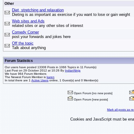
Other
Diet, stretching and relaxation
Dieting is as important as exercise if you want to lose or gain weight
Web sites and Ads
related sites or any other sites of interest
Comedy Corner
post your forwards and jokes here
Off the topic
Talk about anything
Forum Statistics
Our users have posted 13308 Posts in 1066 Topics in 11 Forum(s)
Last Post on 29 October 2012 at 10:26 By
IndianNinja
We have 964 Forum Members
The Newest Forum Member is
karen
In total there are 1
Active Users
online, 1 Guest(s) and 0 Member(s)
Open Forum [no new posts]
Open Forum [new posts]
Mark all posts as r
Cookies and JavaScript must be enab