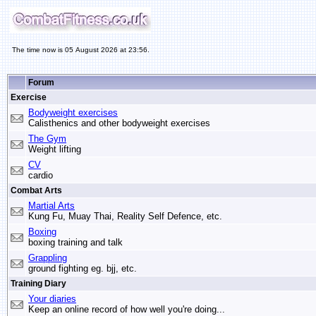
The time now is 05 August 2026 at 23:56.
Forum
Exercise
Bodyweight exercises
Calisthenics and other bodyweight exercises
The Gym
Weight lifting
CV
cardio
Combat Arts
Martial Arts
Kung Fu, Muay Thai, Reality Self Defence, etc.
Boxing
boxing training and talk
Grappling
ground fighting eg. bjj, etc.
Training Diary
Your diaries
Keep an online record of how well you're doing...