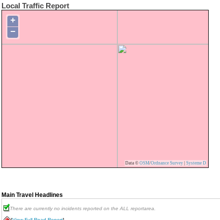
Local Traffic Report
+
−
Data ©
OSM
/
Ordnance Survey
|
Systeme D
Main Travel Headlines
There are currently no incidents reported on the ALL reportarea.
[
View Full Road Report
]