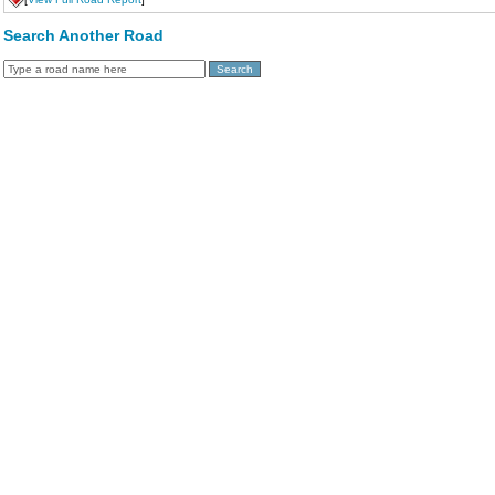
Search Another Road