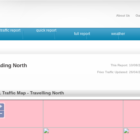
About Us
Ga
traffic report
quick report
full report
weather
ading North
This Report: 10/08/
Frixo Traffic Updated: 26/04
 Traffic Map - Travelling North
+
−