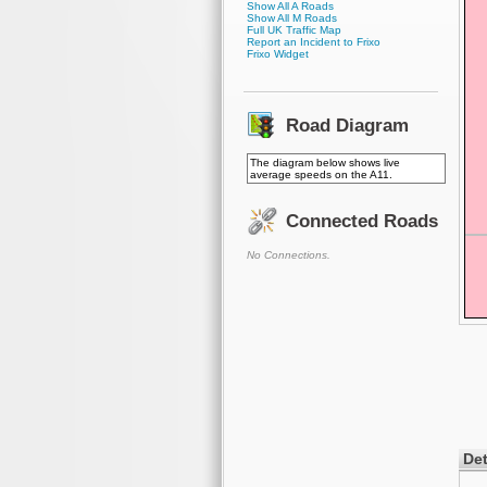
Show All A Roads
Show All M Roads
Full UK Traffic Map
Report an Incident to Frixo
Frixo Widget
Road Diagram
The diagram below shows live
average speeds on the A11.
Connected Roads
No Connections.
Det