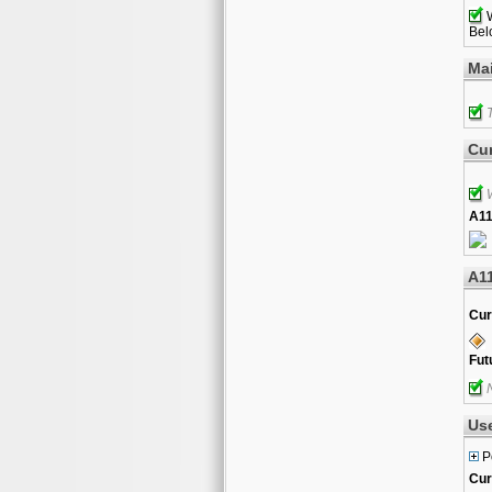
W
Belo
Ma
T
Cur
W
A11
A1
Cur
Fut
N
Us
P
Cur