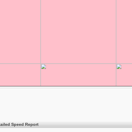
ailed Speed Report