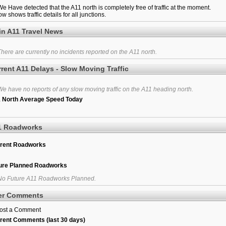
e Have detected that the A11 north is completely free of traffic at the moment.
w shows traffic details for all junctions.
in A11 Travel News
here are currently no incidents reported on the A11 north.
rent A11 Delays - Slow Moving Traffic
e have no reports of any slow moving traffic on the A11 heading north.
 North Average Speed Today
1 Roadworks
rent Roadworks
ure Planned Roadworks
o Future A11 Roadworks Planned.
er Comments
ost a Comment
rent Comments (last 30 days)