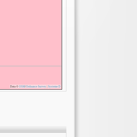
Data ©
OSM
/
Ordnance Survey
|
Systeme D