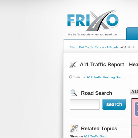
Frixo
›
Full Traffic Report
›
A Roads
› A11 North
A11 Traffic Report - He
Switch to
A11 Traffic Heading South
A11
Road Search
Related Topics
Show me
A11 Traffic South