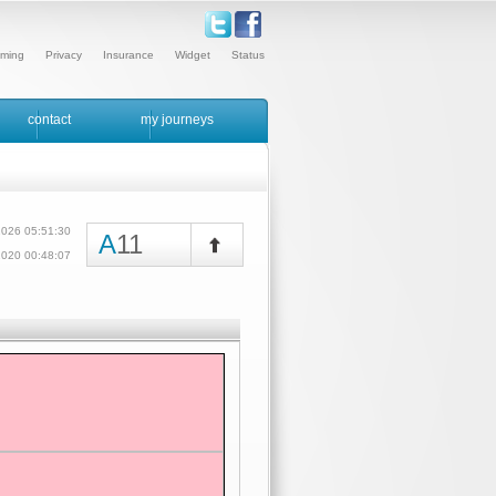
ming
Privacy
Insurance
Widget
Status
contact
my journeys
2026 05:51:30
A
11
/2020 00:48:07