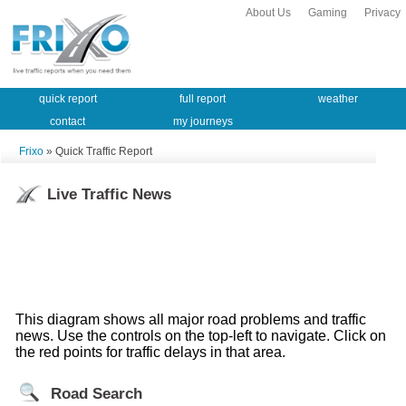
About Us
Gaming
Privacy
quick report
full report
weather
contact
my journeys
Frixo
» Quick Traffic Report
Live Traffic News
This diagram shows all major road problems and traffic
news. Use the controls on the top-left to navigate. Click on
the red points for traffic delays in that area.
Road Search