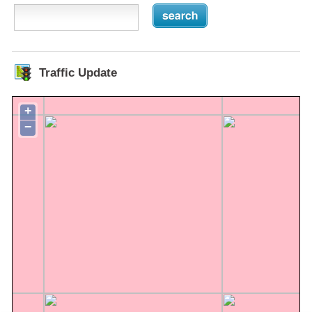
Traffic Update
+
−