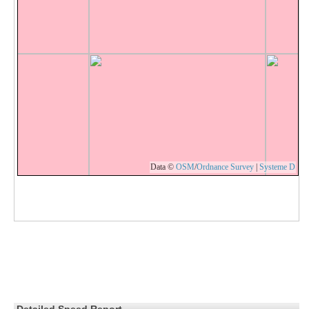
Data ©
OSM
/
Ordnance Survey
|
Systeme D
Detailed Speed Report