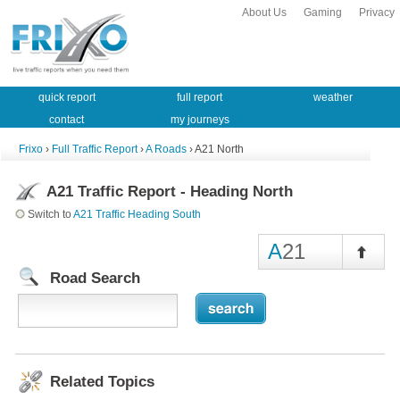
About Us
Gaming
Privacy
quick report
full report
weather
contact
my journeys
Frixo
›
Full Traffic Report
›
A Roads
› A21 North
A21 Traffic Report - Heading North
Switch to
A21 Traffic Heading South
A
21
Road Search
Related Topics