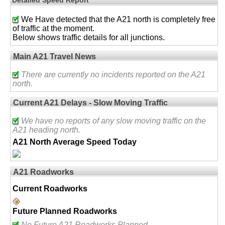
We Have detected that the A21 north is completely free
of traffic at the moment.
Below shows traffic details for all junctions.
Main A21 Travel News
There are currently no incidents reported on the A21
north.
Current A21 Delays - Slow Moving Traffic
We have no reports of any slow moving traffic on the
A21 heading north.
A21 North Average Speed Today
A21 Roadworks
Current Roadworks
Future Planned Roadworks
No Future A21 Roadworks Planned.