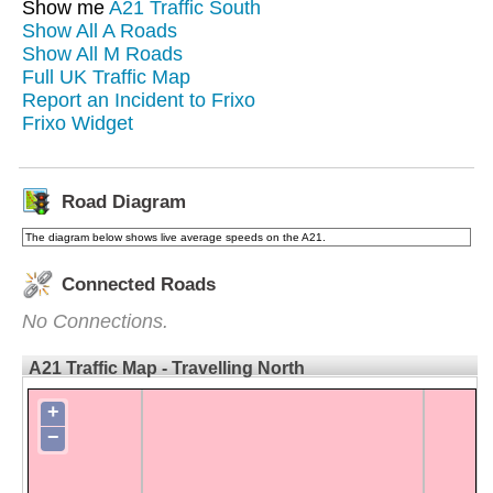
Show me
A21 Traffic South
Show All A Roads
Show All M Roads
Full UK Traffic Map
Report an Incident to Frixo
Frixo Widget
Road Diagram
The diagram below shows live average speeds on the A21.
Connected Roads
No Connections.
A21 Traffic Map - Travelling North
+
−