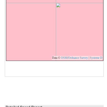
Data ©
OSM
/
Ordnance Survey
|
Systeme D
Detailed Speed Report