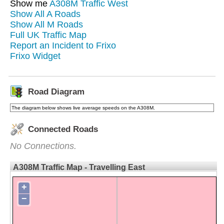
Show me
A308M Traffic West
Show All A Roads
Show All M Roads
Full UK Traffic Map
Report an Incident to Frixo
Frixo Widget
Road Diagram
The diagram below shows live average speeds on the A308M.
Connected Roads
No Connections.
A308M Traffic Map - Travelling East
+
−