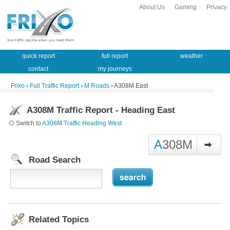
About Us
Gaming
Privacy
quick report
full report
weather
contact
my journeys
Frixo
›
Full Traffic Report
›
M Roads
› A308M East
A308M Traffic Report - Heading East
Switch to
A308M Traffic Heading West
A
308M
Road Search
Related Topics