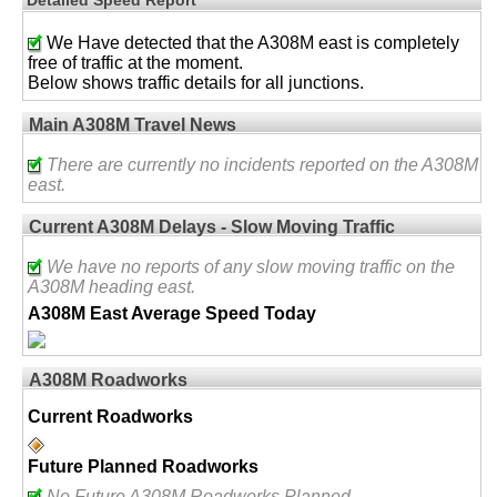
We Have detected that the A308M east is completely
free of traffic at the moment.
Below shows traffic details for all junctions.
Main A308M Travel News
There are currently no incidents reported on the A308M
east.
Current A308M Delays - Slow Moving Traffic
We have no reports of any slow moving traffic on the
A308M heading east.
A308M East Average Speed Today
A308M Roadworks
Current Roadworks
Future Planned Roadworks
No Future A308M Roadworks Planned.