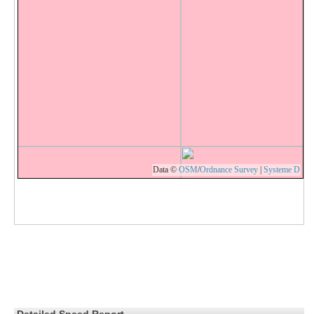
Data ©
OSM
/
Ordnance Survey
|
Systeme D
Detailed Speed Report