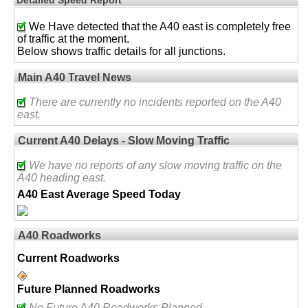
We Have detected that the A40 east is completely free
of traffic at the moment.
Below shows traffic details for all junctions.
Main A40 Travel News
There are currently no incidents reported on the A40
east.
Current A40 Delays - Slow Moving Traffic
We have no reports of any slow moving traffic on the
A40 heading east.
A40 East Average Speed Today
A40 Roadworks
Current Roadworks
Future Planned Roadworks
No Future A40 Roadworks Planned.