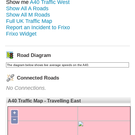
Show me
A40 Traffic West
Show All A Roads
Show All M Roads
Full UK Traffic Map
Report an Incident to Frixo
Frixo Widget
Road Diagram
The diagram below shows live average speeds on the A40.
Connected Roads
No Connections.
A40 Traffic Map - Travelling East
+
−