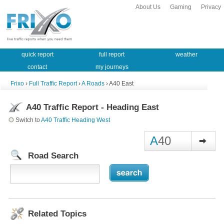
About Us
Gaming
Privacy
quick report
full report
weather
contact
my journeys
Frixo
›
Full Traffic Report
›
A Roads
› A40 East
A40 Traffic Report - Heading East
Switch to
A40 Traffic Heading West
A
40
Road Search
Related Topics