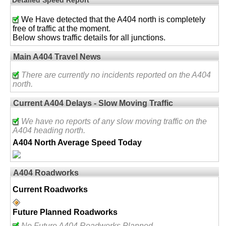
We Have detected that the A404 north is completely
free of traffic at the moment.
Below shows traffic details for all junctions.
Main A404 Travel News
There are currently no incidents reported on the A404
north.
Current A404 Delays - Slow Moving Traffic
We have no reports of any slow moving traffic on the
A404 heading north.
A404 North Average Speed Today
A404 Roadworks
Current Roadworks
Future Planned Roadworks
No Future A404 Roadworks Planned.