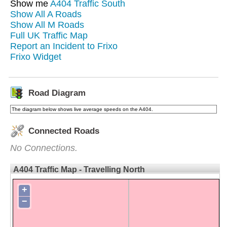
Show me
A404 Traffic South
Show All A Roads
Show All M Roads
Full UK Traffic Map
Report an Incident to Frixo
Frixo Widget
Road Diagram
The diagram below shows live average speeds on the A404.
Connected Roads
No Connections.
A404 Traffic Map - Travelling North
+
−