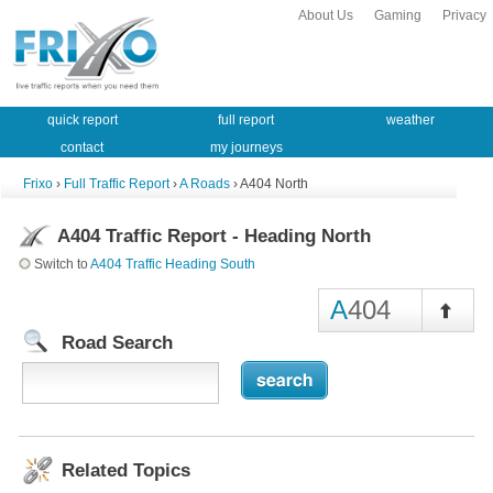
About Us
Gaming
Privacy
quick report
full report
weather
contact
my journeys
Frixo
›
Full Traffic Report
›
A Roads
› A404 North
A404 Traffic Report - Heading North
Switch to
A404 Traffic Heading South
A
404
Road Search
Related Topics