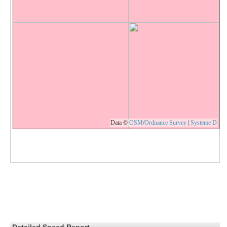
Data ©
OSM
/
Ordnance Survey
|
Systeme D
Detailed Speed Report