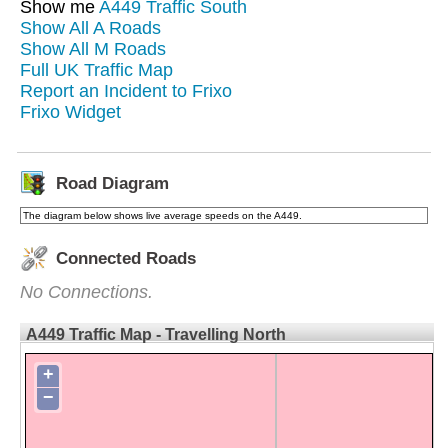
Show me
A449 Traffic South
Show All A Roads
Show All M Roads
Full UK Traffic Map
Report an Incident to Frixo
Frixo Widget
Road Diagram
The diagram below shows live average speeds on the A449.
Connected Roads
No Connections.
A449 Traffic Map - Travelling North
+
−