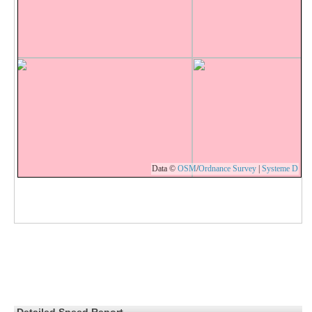
Data ©
OSM
/
Ordnance Survey
|
Systeme D
Detailed Speed Report