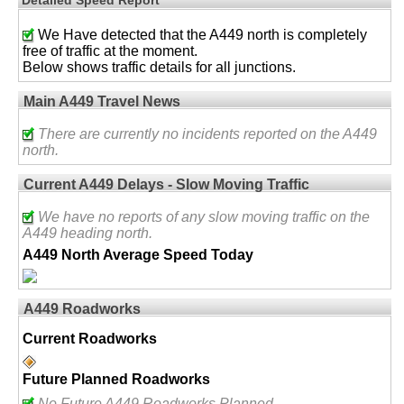
We Have detected that the A449 north is completely
free of traffic at the moment.
Below shows traffic details for all junctions.
Main A449 Travel News
There are currently no incidents reported on the A449
north.
Current A449 Delays - Slow Moving Traffic
We have no reports of any slow moving traffic on the
A449 heading north.
A449 North Average Speed Today
A449 Roadworks
Current Roadworks
Future Planned Roadworks
No Future A449 Roadworks Planned.