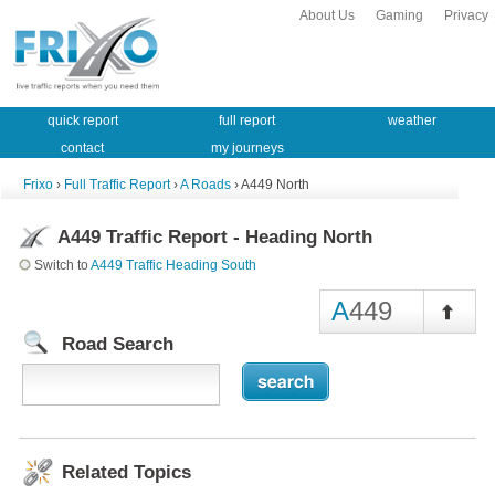
About Us
Gaming
Privacy
quick report
full report
weather
contact
my journeys
Frixo
›
Full Traffic Report
›
A Roads
› A449 North
A449 Traffic Report - Heading North
Switch to
A449 Traffic Heading South
A
449
Road Search
Related Topics