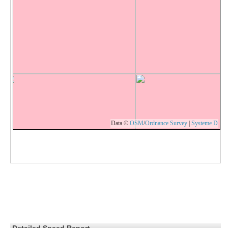
Data ©
OSM
/
Ordnance Survey
|
Systeme D
Detailed Speed Report