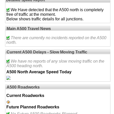
We Have detected that the A500 north is completely
free of traffic at the moment.
Below shows traffic details for all junctions.
Main A500 Travel News
There are currently no incidents reported on the A500
north.
Current A500 Delays - Slow Moving Traffic
We have no reports of any slow moving traffic on the
A500 heading north.
A500 North Average Speed Today
A500 Roadworks
Current Roadworks
Future Planned Roadworks
No Future A500 Roadworks Planned.