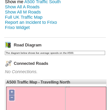
Show me
A500 Traffic South
Show All A Roads
Show All M Roads
Full UK Traffic Map
Report an Incident to Frixo
Frixo Widget
Road Diagram
The diagram below shows live average speeds on the A500.
Connected Roads
No Connections.
A500 Traffic Map - Travelling North
+
−