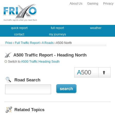
About Us
Gaming
Privacy
quick report
full report
weather
contact
my journeys
Frixo
›
Full Traffic Report
›
A Roads
› A500 North
A500 Traffic Report - Heading North
Switch to
A500 Traffic Heading South
A
500
Road Search
Related Topics