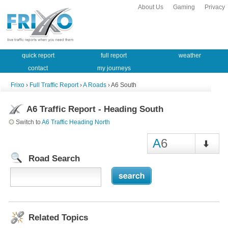
About Us
Gaming
Privacy
quick report
full report
weather
contact
my journeys
Frixo
›
Full Traffic Report
›
A Roads
› A6 South
A6 Traffic Report - Heading South
Switch to
A6 Traffic Heading North
A
6
Road Search
Related Topics