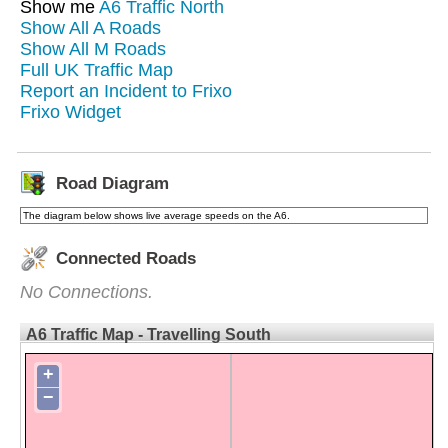
Show me
A6 Traffic North
Show All A Roads
Show All M Roads
Full UK Traffic Map
Report an Incident to Frixo
Frixo Widget
Road Diagram
The diagram below shows live average speeds on the A6.
Connected Roads
No Connections.
A6 Traffic Map - Travelling South
+
−