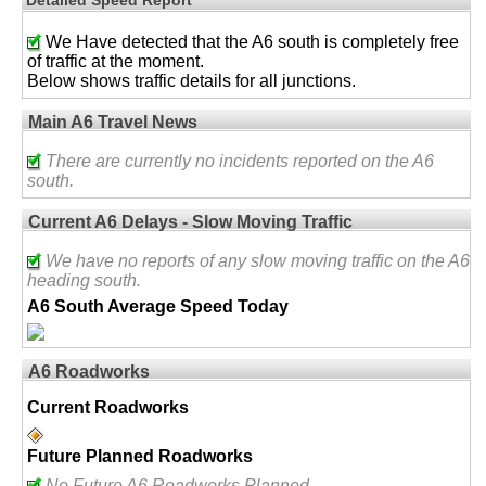
We Have detected that the A6 south is completely free
of traffic at the moment.
Below shows traffic details for all junctions.
Main A6 Travel News
There are currently no incidents reported on the A6
south.
Current A6 Delays - Slow Moving Traffic
We have no reports of any slow moving traffic on the A6
heading south.
A6 South Average Speed Today
A6 Roadworks
Current Roadworks
Future Planned Roadworks
No Future A6 Roadworks Planned.