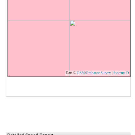
Data ©
OSM
/
Ordnance Survey
|
Systeme D
Detailed Speed Report