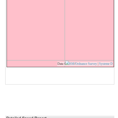
Data ©
OSM
/
Ordnance Survey
|
Systeme D
Detailed Speed Report