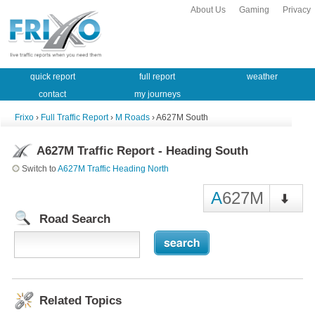
About Us
Gaming
Privacy
quick report
full report
weather
contact
my journeys
Frixo
›
Full Traffic Report
›
M Roads
› A627M South
A627M Traffic Report - Heading South
Switch to
A627M Traffic Heading North
A
627M
Road Search
Related Topics