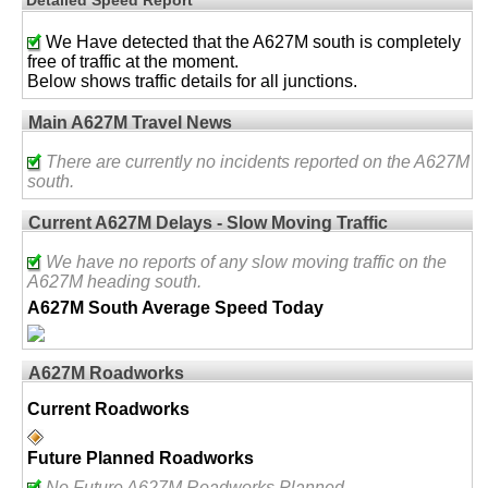
We Have detected that the A627M south is completely
free of traffic at the moment.
Below shows traffic details for all junctions.
Main A627M Travel News
There are currently no incidents reported on the A627M
south.
Current A627M Delays - Slow Moving Traffic
We have no reports of any slow moving traffic on the
A627M heading south.
A627M South Average Speed Today
A627M Roadworks
Current Roadworks
Future Planned Roadworks
No Future A627M Roadworks Planned.