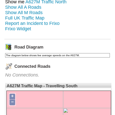
Show me
A627M Traffic North
Show All A Roads
Show All M Roads
Full UK Traffic Map
Report an Incident to Frixo
Frixo Widget
Road Diagram
The diagram below shows live average speeds on the A627M.
Connected Roads
No Connections.
A627M Traffic Map - Travelling South
+
−