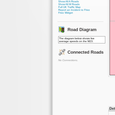
Show All A Roads
Show All M Roads
Full UK Traffic Map
Report an Incident to Frixo
Frixo Widget
Road Diagram
The diagram below shows live
average speeds on the M23.
Connected Roads
No Connections.
Det