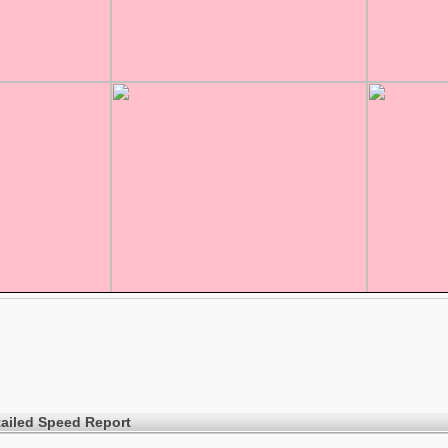
ailed Speed Report