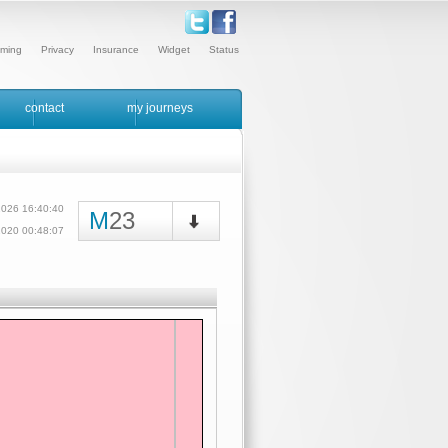
ming
Privacy
Insurance
Widget
Status
contact
my journeys
2026 16:40:40
M
23
/2020 00:48:07