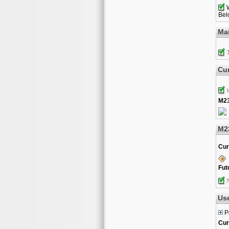
W
Belo
Ma
T
Cur
W
M23
M2
Cur
Fut
N
Us
P
Cur