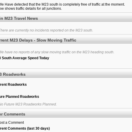
e Have detected that the M23 south is completely free of traffic at the moment.
w shows traffic details for all junctions.
in M23 Travel News
here are currently no incidents reported on the M23 south.
rent M23 Delays - Slow Moving Traffic
e have no reports of any slow moving traffic on the M23 heading south.
 South Average Speed Today
3 Roadworks
rent Roadworks
ure Planned Roadworks
o Future M23 Roadworks Planned.
er Comments
ost a Comment
rent Comments (last 30 days)