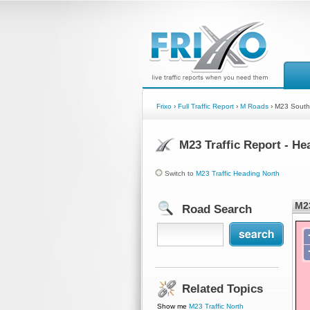
Frixo
›
Full Traffic Report
›
M Roads
› M23 South
M23 Traffic Report - H
Switch to
M23 Traffic Heading North
M23
Road Search
Related Topics
Show me
M23 Traffic North