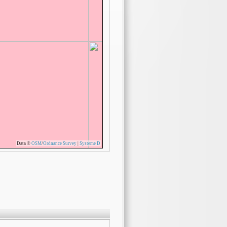
Data ©
OSM
/
Ordnance Survey
|
Systeme D