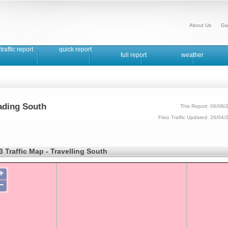
About Us
Ga
traffic report
quick report
full report
weather
eading South
This Report: 06/08/
Frixo Traffic Updated: 26/04
 Traffic Map - Travelling South
+
−