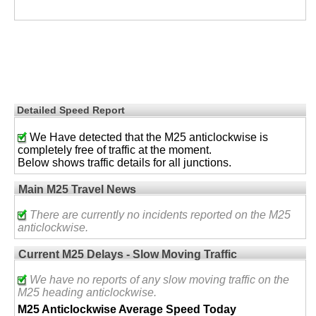
Detailed Speed Report
We Have detected that the M25 anticlockwise is
completely free of traffic at the moment.
Below shows traffic details for all junctions.
Main M25 Travel News
There are currently no incidents reported on the M25
anticlockwise.
Current M25 Delays - Slow Moving Traffic
We have no reports of any slow moving traffic on the
M25 heading anticlockwise.
M25 Anticlockwise Average Speed Today