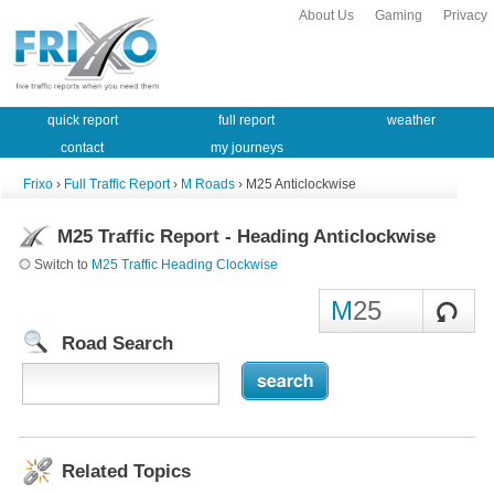
About Us
Gaming
Privacy
quick report
full report
weather
contact
my journeys
Frixo
›
Full Traffic Report
›
M Roads
› M25 Anticlockwise
M25 Traffic Report - Heading Anticlockwise
Switch to
M25 Traffic Heading Clockwise
M
25
Road Search
Related Topics