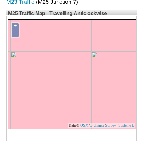
M23 Traffic
(M25 Junction 7)
M25 Traffic Map - Travelling Anticlockwise
+
−
Data ©
OSM
/
Ordnance Survey
|
Systeme D