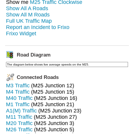
Show me
M25 Traffic Clockwise
Show All A Roads
Show All M Roads
Full UK Traffic Map
Report an Incident to Frixo
Frixo Widget
Road Diagram
The diagram below shows live average speeds on the M25.
Connected Roads
M3 Traffic
(M25 Junction 12)
M4 Traffic
(M25 Junction 15)
M40 Traffic
(M25 Junction 16)
M1 Traffic
(M25 Junction 21)
A1(M) Traffic
(M25 Junction 23)
M11 Traffic
(M25 Junction 27)
M20 Traffic
(M25 Junction 3)
M26 Traffic
(M25 Junction 5)