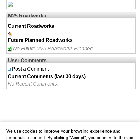
M25 Roadworks
Current Roadworks
Future Planned Roadworks
No Future M25 Roadworks Planned.
User Comments
Post a Comment
Current Comments (last 30 days)
No Recent Comments.
We use cookies to improve your browsing experience and
personalize content. By clicking "Accept", you consent to the use