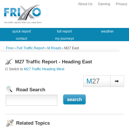
About Us
Gaming
Privacy
quick report
full report
weather
contact
my journeys
Frixo
›
Full Traffic Report
›
M Roads
› M27 East
M27 Traffic Report - Heading East
Switch to
M27 Traffic Heading West
M
27
Road Search
Related Topics