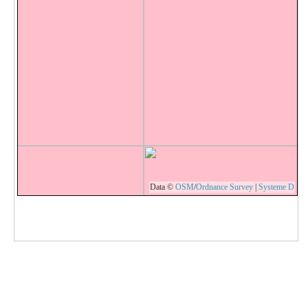
Data ©
OSM
/
Ordnance Survey
|
Systeme D