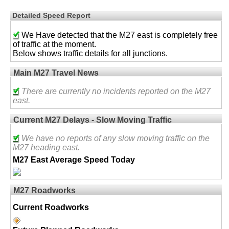
Detailed Speed Report
We Have detected that the M27 east is completely free
of traffic at the moment.
Below shows traffic details for all junctions.
Main M27 Travel News
There are currently no incidents reported on the M27
east.
Current M27 Delays - Slow Moving Traffic
We have no reports of any slow moving traffic on the
M27 heading east.
M27 East Average Speed Today
M27 Roadworks
Current Roadworks