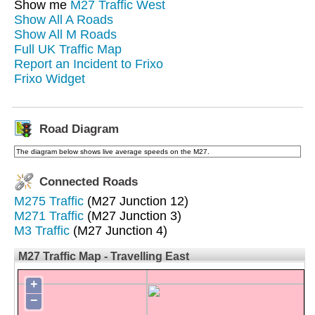
Show me
M27 Traffic West
Show All A Roads
Show All M Roads
Full UK Traffic Map
Report an Incident to Frixo
Frixo Widget
Road Diagram
The diagram below shows live average speeds on the M27.
Connected Roads
M275 Traffic
(M27 Junction 12)
M271 Traffic
(M27 Junction 3)
M3 Traffic
(M27 Junction 4)
M27 Traffic Map - Travelling East
+
−