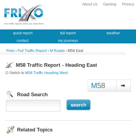
About Us
Gaming
Privacy
quick report
full report
weather
contact
my journeys
Frixo
›
Full Traffic Report
›
M Roads
› M58 East
M58 Traffic Report - Heading East
Switch to
M58 Traffic Heading West
M
58
Road Search
Related Topics