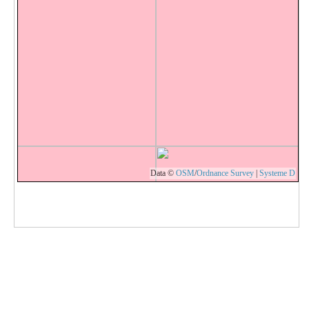
Data ©
OSM
/
Ordnance Survey
|
Systeme D