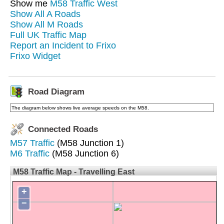
Show me
M58 Traffic West
Show All A Roads
Show All M Roads
Full UK Traffic Map
Report an Incident to Frixo
Frixo Widget
Road Diagram
The diagram below shows live average speeds on the M58.
Connected Roads
M57 Traffic
(M58 Junction 1)
M6 Traffic
(M58 Junction 6)
M58 Traffic Map - Travelling East
+
−