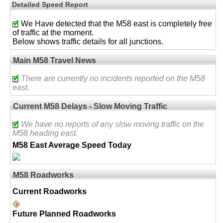
Detailed Speed Report
We Have detected that the M58 east is completely free
of traffic at the moment.
Below shows traffic details for all junctions.
Main M58 Travel News
There are currently no incidents reported on the M58
east.
Current M58 Delays - Slow Moving Traffic
We have no reports of any slow moving traffic on the
M58 heading east.
M58 East Average Speed Today
M58 Roadworks
Current Roadworks
Future Planned Roadworks