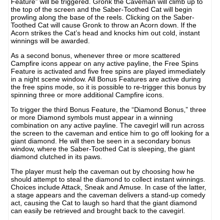
Feature” will be triggered. Gronk the Caveman will climb up to
the top of the screen and the Saber-Toothed Cat will begin
prowling along the base of the reels. Clicking on the Saber-
Toothed Cat will cause Gronk to throw an Acorn down. If the
Acorn strikes the Cat’s head and knocks him out cold, instant
winnings will be awarded.
As a second bonus, whenever three or more scattered
Campfire icons appear on any active payline, the Free Spins
Feature is activated and five free spins are played immediately
in a night scene window. All Bonus Features are active during
the free spins mode, so it is possible to re-trigger this bonus by
spinning three or more additional Campfire icons.
To trigger the third Bonus Feature, the “Diamond Bonus,” three
or more Diamond symbols must appear in a winning
combination on any active payline. The cavegirl will run across
the screen to the caveman and entice him to go off looking for a
giant diamond. He will then be seen in a secondary bonus
window, where the Saber-Toothed Cat is sleeping, the giant
diamond clutched in its paws.
The player must help the caveman out by choosing how he
should attempt to steal the diamond to collect instant winnings.
Choices include Attack, Sneak and Amuse. In case of the latter,
a stage appears and the caveman delivers a stand-up comedy
act, causing the Cat to laugh so hard that the giant diamond
can easily be retrieved and brought back to the cavegirl.