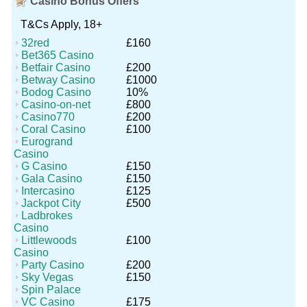
Casino Bonus Offers
T&Cs Apply, 18+
32red
£160
Bet365 Casino
Betfair Casino
£200
Betway Casino
£1000
Bodog Casino
10%
Casino-on-net
£800
Casino770
£200
Coral Casino
£100
Eurogrand
Casino
G Casino
£150
Gala Casino
£150
Intercasino
£125
Jackpot City
£500
Ladbrokes
Casino
Littlewoods
£100
Casino
Party Casino
£200
Sky Vegas
£150
Spin Palace
VC Casino
£175