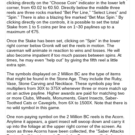
clicking directly on the “Choose Coin” indicator in the lower left
corner, from €0.02 to €0.50. Directly below the middle three
reels are three rocks marked “Bet Per Line,” “Select Lines” and
“Spin.” There is also a blazing fire marked “Bet Max Spin.” By
clicking directly on the controls, it is possible to set the total
Stake from 1 to 5 coins per line on 1~30 paylines up to a
maximum of €75.
Once the Stake has been set, clicking on “Spin” in the lower
right corner below Gronk will set the reels in motion. The
caveman will animate in reaction to wins and losses. He will
also become impatient if too much passes between spins. At
times, he may even “help out” by giving the fifth reel a little
extra spin.
The symbols displayed on 2 Million BC are the type of items
that might be found in the Stone Age. They include the Ruby,
Vase, Stone Carving and Necklace. These symbols pay line
multipliers from 30X to 375X whenever three or more match up
on an active payline. Higher awards are paid for matching two
or more Clubs, Wheels, Monuments, Giant Insects, Saber-
Toothed Cats or Cavegirls, from 6X to 1500X. Note that there is
no wild symbol in this game.
One non-paying symbol on the 2 Million BC reels is the Acorn.
Anytime it appears, a giant insect will swoop down and carry it
up into the foliage at the upper right corner of the screen. As
soon as three Acorns have been collected, the “Saber Attacks