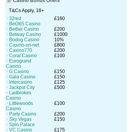
Casino Bonus Offers
T&Cs Apply, 18+
32red
£160
Bet365 Casino
Betfair Casino
£200
Betway Casino
£1000
Bodog Casino
10%
Casino-on-net
£800
Casino770
£200
Coral Casino
£100
Eurogrand
Casino
G Casino
£150
Gala Casino
£150
Intercasino
£125
Jackpot City
£500
Ladbrokes
Casino
Littlewoods
£100
Casino
Party Casino
£200
Sky Vegas
£150
Spin Palace
VC Casino
£175