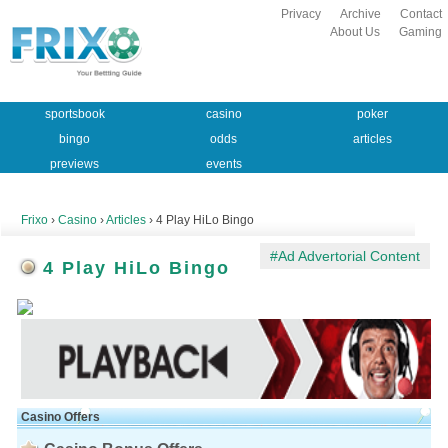
Privacy
Archive
Contact
About Us
Gaming
sportsbook
casino
poker
bingo
odds
articles
previews
events
Frixo
›
Casino
›
Articles
› 4 Play HiLo Bingo
#Ad Advertorial Content
4 Play HiLo Bingo
Casino Offers