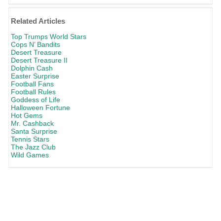
Related Articles
Top Trumps World Stars
Cops N’ Bandits
Desert Treasure
Desert Treasure II
Dolphin Cash
Easter Surprise
Football Fans
Football Rules
Goddess of Life
Halloween Fortune
Hot Gems
Mr. Cashback
Santa Surprise
Tennis Stars
The Jazz Club
Wild Games