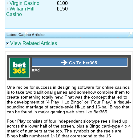
Virgin Casino
£100
William Hill
£150
Casino
Latest Casino Articles
View Related Articles
Go To bet365
#Ad
One recipe for success in designing software for online casinos
is to take two traditional games and somehow combine them to
create something totally new. That was the concept that led to
the development of “4 Play HiLo Bingo” or “Four Play,” a risqué-
sounding marriage of arcade-style Hi-Lo and 16-ball Bingo that
can be found in major gaming web sites like Bet365.
Four Play consists of four independent slot-type reels lined up
across the lower half of the screen, plus a Bingo card-type 4 x 4
matrix of numbers at the top. The symbols on the reels are
Bingo balls numbered 1~16 that correspond to the 16