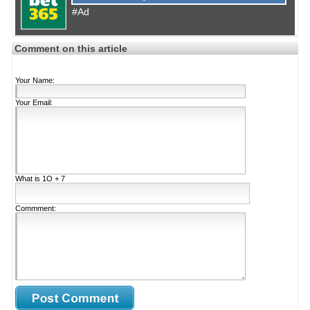
#Ad
Comment on this article
Your Name:
Your Email:
What is
1Ο + 7
Commment: