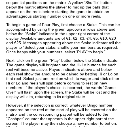
sequential positions on the matrix. A yellow “Shuffle” button
below the matrix allows the player to mix up the balls that
appear on the reels before starting the game to obtain an
advantageous starting number on one or more reels.
To begin a game of Four Play, first choose a Stake. This can be
accomplished by using the green up/down arrows above and
below the “Stake” indicator in the upper right corner of the
display. Available amounts are of €1, €2, €3, €4, €5, €10, €20
and €25. Messages appearing above the Stake indicator tell the
player to “Select your stake, shuffle your numbers as required.
Once happy with your numbers, select ‘PLAY’ to begin.”
Next, click on the green “Play” button below the Stake indicator.
The game display will brighten and the Hi-Lo buttons for each
reel will become active. Payout indicators above and below
each reel show the amount to be gained by betting Hi or Lo on
that reel. Select just one reel on which to wager and click either
Hi or Lo and reels will spin before coming to rest on new
numbers. If the player’s choice is incorrect, the words “Game
Over” will flash upon the screen, the Stake will be lost and the
display will dim, returning to its original state.
However, if the selection is correct, whatever Bingo number
appeared on the reel at the start of play will be covered on the
matrix and the corresponding payout will be added to the
“Cashpot” counter that appears in the upper right part of the
screen. The player may then choose a new number to bet on,