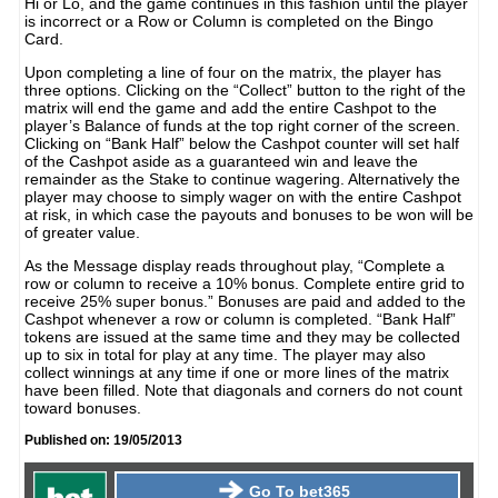
Hi or Lo, and the game continues in this fashion until the player
is incorrect or a Row or Column is completed on the Bingo
Card.
Upon completing a line of four on the matrix, the player has
three options. Clicking on the “Collect” button to the right of the
matrix will end the game and add the entire Cashpot to the
player’s Balance of funds at the top right corner of the screen.
Clicking on “Bank Half” below the Cashpot counter will set half
of the Cashpot aside as a guaranteed win and leave the
remainder as the Stake to continue wagering. Alternatively the
player may choose to simply wager on with the entire Cashpot
at risk, in which case the payouts and bonuses to be won will be
of greater value.
As the Message display reads throughout play, “Complete a
row or column to receive a 10% bonus. Complete entire grid to
receive 25% super bonus.” Bonuses are paid and added to the
Cashpot whenever a row or column is completed. “Bank Half”
tokens are issued at the same time and they may be collected
up to six in total for play at any time. The player may also
collect winnings at any time if one or more lines of the matrix
have been filled. Note that diagonals and corners do not count
toward bonuses.
Published on: 19/05/2013
Go To bet365