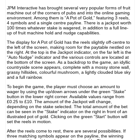
JPM Interactive has brought several very popular forms of fruit
machine out of the corners of pubs and into the online gaming
environment. Among them is “A Pot of Gold,” featuring 3 reels,
4 symbols and a single centre payline. There is a jackpot worth
100 times whatever stake is wagered, in addition to a full line-
up of fruit machine hold and nudge capabilities.
The display for A Pot of Gold has the reels slightly off-centre to
the left of the screen, making room for the paytable nestled on
the right. At the top is the Jackpot indicator, on the far left is the
“Auto Nudge” indicator and the various controls are located at
the bottom of the screen. As a backdrop to the game, an idyllic
countryside scene appears, complete with a mossy stone wall,
grassy hillsides, colourful mushroom, a lightly clouded blue sky
and a full rainbow.
To begin the game, the player must choose an amount to
wager by using the up/down arrows under the green “Stake”
button in the lower right corner. Available values range from
£0.25 to £10. The amount of the Jackpot will change,
depending on the stake selected. The total amount of the bet
can be seen in the “Stake” indicator on the right in front of an
illustrated pot of gold. Clicking on the green “Start” button will
set the reels in motion.
After the reels come to rest, there are several possibilities. If
three matching symbols appear on the payline, the winning