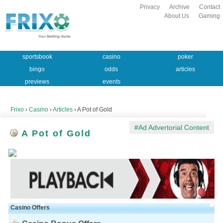
Privacy
Archive
Contact
About Us
Gaming
sportsbook
casino
poker
bingo
odds
articles
previews
events
Frixo
›
Casino
›
Articles
› A Pot of Gold
#Ad Advertorial Content
A Pot of Gold
Casino Offers