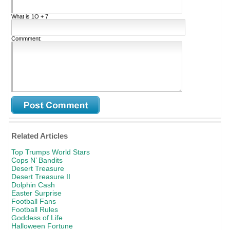
What is
1Ο + 7
Commment:
Related Articles
Top Trumps World Stars
Cops N’ Bandits
Desert Treasure
Desert Treasure II
Dolphin Cash
Easter Surprise
Football Fans
Football Rules
Goddess of Life
Halloween Fortune