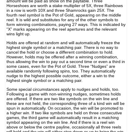
amount will be paid as show on the paytable. Three
Horseshoes are worth a stake multiplier of 5X, three Rainbows
in a row is worth 10X and three Shamrocks gain 25X. The
fourth reel symbol is the Pot of Gold, appearing on the middle
reel. It is wild and substitutes for any of the other symbols to
form winning combinations, paying 27 ways. This is indicated by
“X” marks appearing on the reel apertures and the relevant
wins light up.
Holds are offered at random and will automatically freeze the
highest single symbol or a matching pair. There is no way to
cancel the hold or choose a different combination to hold.
However, holds may be offered after a winning combination,
thus allowing the win to pay out a second time or even a third in
some cases, even for the Pot of Gold. Three “Nudges” are
available randomly following spins, too. They automatically
nudge to the highest possible outcome, either a win to the
highest single symbol or a matching pair.
Some special circumstances apply to nudges and holds, too.
Following a game with non-winning nudges, sometimes holds
are offered. If there are two like symbols on the win line and
these are not held, the corresponding three of a kind win will be
spun in automatically. On occasion, the win will be promoted to
a higher win. If two like symbols are held on three consecutive
games, the third game will automatically result in a matching
symbol appearing on the win line. And if there is a reel win
above or below the centre payline, occasionally all three reels
will hold and the win will either step down or up to bring the win