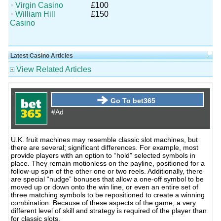
Virgin Casino
£100
William Hill
£150
Casino
Latest Casino Articles
View Related Articles
Go To bet365
#Ad
U.K. fruit machines may resemble classic slot machines, but
there are several; significant differences. For example, most
provide players with an option to “hold” selected symbols in
place. They remain motionless on the payline, positioned for a
follow-up spin of the other one or two reels. Additionally, there
are special “nudge” bonuses that allow a one-off symbol to be
moved up or down onto the win line, or even an entire set of
three matching symbols to be repositioned to create a winning
combination. Because of these aspects of the game, a very
different level of skill and strategy is required of the player than
for classic slots.