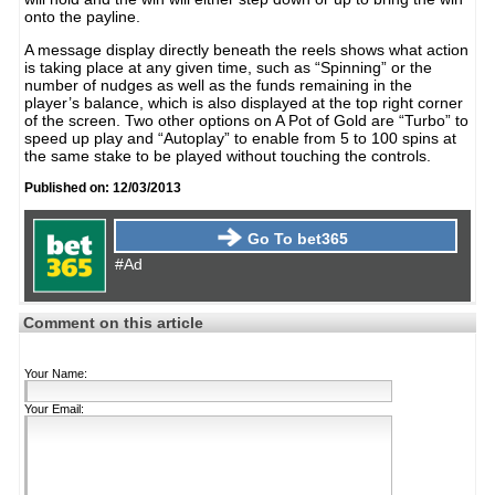
onto the payline.
A message display directly beneath the reels shows what action
is taking place at any given time, such as “Spinning” or the
number of nudges as well as the funds remaining in the
player’s balance, which is also displayed at the top right corner
of the screen. Two other options on A Pot of Gold are “Turbo” to
speed up play and “Autoplay” to enable from 5 to 100 spins at
the same stake to be played without touching the controls.
Published on: 12/03/2013
Go To bet365
#Ad
Comment on this article
Your Name:
Your Email: