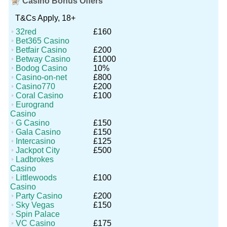
Casino Bonus Offers
T&Cs Apply, 18+
32red
£160
Bet365 Casino
Betfair Casino
£200
Betway Casino
£1000
Bodog Casino
10%
Casino-on-net
£800
Casino770
£200
Coral Casino
£100
Eurogrand
Casino
G Casino
£150
Gala Casino
£150
Intercasino
£125
Jackpot City
£500
Ladbrokes
Casino
Littlewoods
£100
Casino
Party Casino
£200
Sky Vegas
£150
Spin Palace
VC Casino
£175