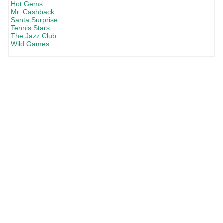
Hot Gems
Mr. Cashback
Santa Surprise
Tennis Stars
The Jazz Club
Wild Games