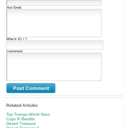
Your Email:
What is
1Ο + 7
Commment:
Related Articles
Top Trumps World Stars
Cops N’ Bandits
Desert Treasure
Desert Treasure II