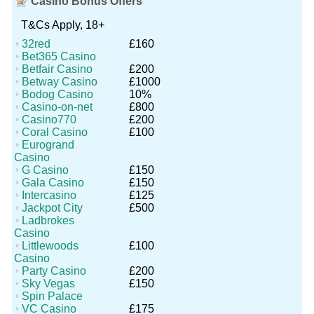
Casino Bonus Offers
T&Cs Apply, 18+
32red
£160
Bet365 Casino
Betfair Casino
£200
Betway Casino
£1000
Bodog Casino
10%
Casino-on-net
£800
Casino770
£200
Coral Casino
£100
Eurogrand
Casino
G Casino
£150
Gala Casino
£150
Intercasino
£125
Jackpot City
£500
Ladbrokes
Casino
Littlewoods
£100
Casino
Party Casino
£200
Sky Vegas
£150
Spin Palace
VC Casino
£175