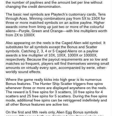
the number of paylines and the amount bet per line without
changing the credit denomination.
The basic reel symbols are Playtech’s customary cards, Tens
through Aces. Winning combinations pay from 5X to 150X for
three or more matched symbols on an active payline. Higher
awards come from lining up just two or more of the colourful
aliens—Purple, Green and Orange—with line multipliers worth
from 2X to 1000X.
Also appearing on the reels is the Caged Alien wild symbol. It
substitutes for all symbols except the Bonus and Scatter
symbols. Catching 2, 3, 4 or 5 Caged Aliens on a payline
awards a line multiplier of 10X, 100X, 1000X or 10000X,
respectively. Because the payout requirements are so low and
matches so frequent, players will find themselves winning small
amounts on virtually every spin, accompanied by eerie, other-
worldly sound effects.
Where the game really kicks into high gear is its numerous
Bonus features. The Hunter Ship Scatter triggers free spins
whenever three or more are displayed anywhere on the reels.
The reward is 5 free spins for 3 scatters, 10 free spins for 4
scatters and 25 free spins for 5 scatters. During the free spins
mode, additional free spins can be retriggered indefinitely and
all other Bonus features are active too.
On the first and fifth reels only, Alien Egg Bonus symbols