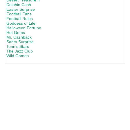
Dolphin Cash
Easter Surprise
Football Fans
Football Rules
Goddess of Life
Halloween Fortune
Hot Gems
Mr. Cashback
Santa Surprise
Tennis Stars
The Jazz Club
Wild Games