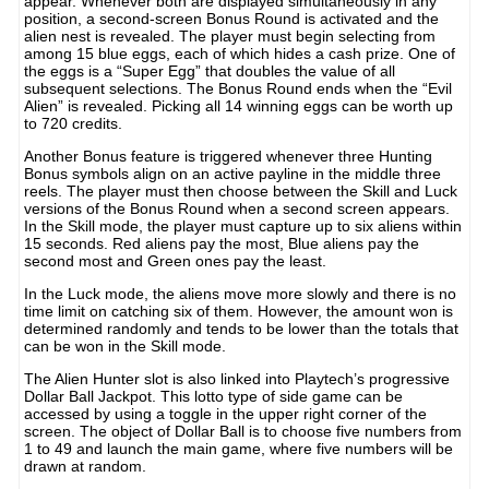
appear. Whenever both are displayed simultaneously in any
position, a second-screen Bonus Round is activated and the
alien nest is revealed. The player must begin selecting from
among 15 blue eggs, each of which hides a cash prize. One of
the eggs is a “Super Egg” that doubles the value of all
subsequent selections. The Bonus Round ends when the “Evil
Alien” is revealed. Picking all 14 winning eggs can be worth up
to 720 credits.
Another Bonus feature is triggered whenever three Hunting
Bonus symbols align on an active payline in the middle three
reels. The player must then choose between the Skill and Luck
versions of the Bonus Round when a second screen appears.
In the Skill mode, the player must capture up to six aliens within
15 seconds. Red aliens pay the most, Blue aliens pay the
second most and Green ones pay the least.
In the Luck mode, the aliens move more slowly and there is no
time limit on catching six of them. However, the amount won is
determined randomly and tends to be lower than the totals that
can be won in the Skill mode.
The Alien Hunter slot is also linked into Playtech’s progressive
Dollar Ball Jackpot. This lotto type of side game can be
accessed by using a toggle in the upper right corner of the
screen. The object of Dollar Ball is to choose five numbers from
1 to 49 and launch the main game, where five numbers will be
drawn at random.