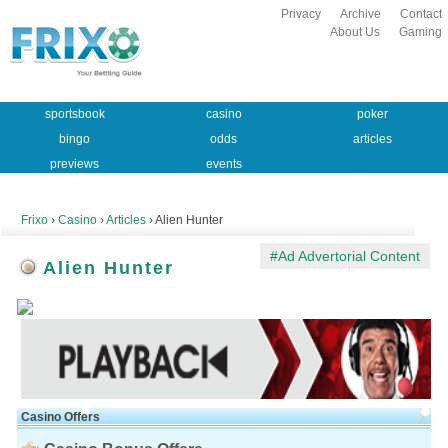
Privacy
Archive
Contact
About Us
Gaming
sportsbook
casino
poker
bingo
odds
articles
previews
events
Frixo
›
Casino
›
Articles
› Alien Hunter
#Ad Advertorial Content
Alien Hunter
Casino Offers