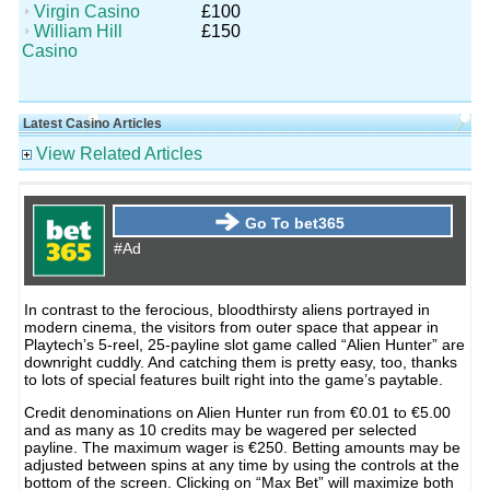
Virgin Casino
£100
William Hill
£150
Casino
Latest Casino Articles
View Related Articles
Go To bet365
#Ad
In contrast to the ferocious, bloodthirsty aliens portrayed in
modern cinema, the visitors from outer space that appear in
Playtech’s 5-reel, 25-payline slot game called “Alien Hunter” are
downright cuddly. And catching them is pretty easy, too, thanks
to lots of special features built right into the game’s paytable.
Credit denominations on Alien Hunter run from €0.01 to €5.00
and as many as 10 credits may be wagered per selected
payline. The maximum wager is €250. Betting amounts may be
adjusted between spins at any time by using the controls at the
bottom of the screen. Clicking on “Max Bet” will maximize both