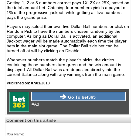
Getting 1, 2 or 3 numbers correct pays 1X, 2X or 25X, based on
the total amount bet. Catching four numbers yields a payout of
1% of the progressive jackpot, while getting all five numbers
pays the grand prize.
Players may select their own five Dollar Ball numbers or click on
Random Pick to have the numbers chosen randomly by the
computer. As long as Dollar Ball is activated, an additional
Jackpot wager will be made automatically each time the player
bets in the main slot game. The Dollar Ball side bet can be
turned off at will by clicking on Disable.
Whenever numbers match the player’s picks, the circles
containing those numbers turn green and the win amount is
displayed. All Dollar Ball wins are deposited directly into the
current Balance along with any winnings from the main game.
Published on: 07/01/2013
Go To bet365
#Ad
Comment on this article
Your Name: