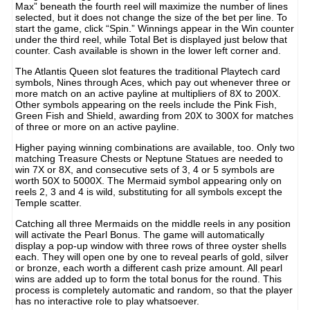
Max” beneath the fourth reel will maximize the number of lines
selected, but it does not change the size of the bet per line. To
start the game, click “Spin.” Winnings appear in the Win counter
under the third reel, while Total Bet is displayed just below that
counter. Cash available is shown in the lower left corner and.
The Atlantis Queen slot features the traditional Playtech card
symbols, Nines through Aces, which pay out whenever three or
more match on an active payline at multipliers of 8X to 200X.
Other symbols appearing on the reels include the Pink Fish,
Green Fish and Shield, awarding from 20X to 300X for matches
of three or more on an active payline.
Higher paying winning combinations are available, too. Only two
matching Treasure Chests or Neptune Statues are needed to
win 7X or 8X, and consecutive sets of 3, 4 or 5 symbols are
worth 50X to 5000X. The Mermaid symbol appearing only on
reels 2, 3 and 4 is wild, substituting for all symbols except the
Temple scatter.
Catching all three Mermaids on the middle reels in any position
will activate the Pearl Bonus. The game will automatically
display a pop-up window with three rows of three oyster shells
each. They will open one by one to reveal pearls of gold, silver
or bronze, each worth a different cash prize amount. All pearl
wins are added up to form the total bonus for the round. This
process is completely automatic and random, so that the player
has no interactive role to play whatsoever.