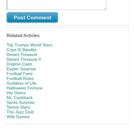
Related Articles
Top Trumps World Stars
Cops N’ Bandits
Desert Treasure
Desert Treasure II
Dolphin Cash
Easter Surprise
Football Fans
Football Rules
Goddess of Life
Halloween Fortune
Hot Gems
Mr. Cashback
Santa Surprise
Tennis Stars
The Jazz Club
Wild Games