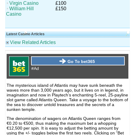
Virgin Casino
£100
William Hill
£150
Casino
Latest Casino Articles
View Related Articles
Go To bet365
#Ad
The mysterious island of Atlantis may have sunk beneath the
waves more than 3,000 years ago, but it lives on in legend, in
imagination and now in Playtech’s enchanting 5-reel, 25-payline
slot game called Atlantis Queen. Take a voyage to the bottom of
the sea to discover untold treasures and the secrets of a
sunken temple.
The denomination of wagers on Atlantis Queen ranges from
€0.20 to €500, thus making the maximum bet a whopping
€12,500 per spin. It is easy to adjust the betting amount by
using the +/- toggles below the first two reels. Clicking on “Bet