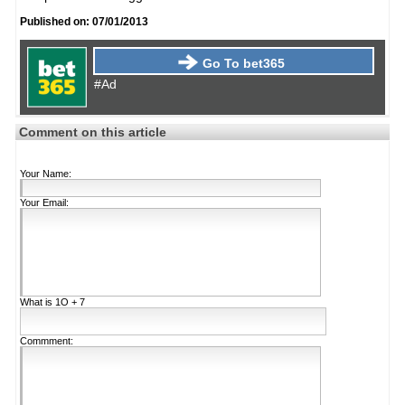
Published on: 07/01/2013
Go To bet365
#Ad
Comment on this article
Your Name:
Your Email:
What is
1Ο + 7
Commment: