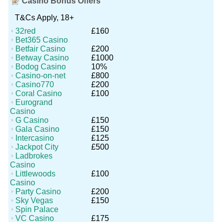
Casino Bonus Offers
T&Cs Apply, 18+
32red
£160
Bet365 Casino
Betfair Casino
£200
Betway Casino
£1000
Bodog Casino
10%
Casino-on-net
£800
Casino770
£200
Coral Casino
£100
Eurogrand
Casino
G Casino
£150
Gala Casino
£150
Intercasino
£125
Jackpot City
£500
Ladbrokes
Casino
Littlewoods
£100
Casino
Party Casino
£200
Sky Vegas
£150
Spin Palace
VC Casino
£175