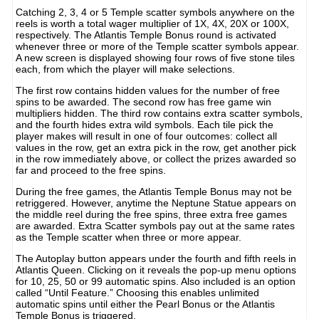
Catching 2, 3, 4 or 5 Temple scatter symbols anywhere on the
reels is worth a total wager multiplier of 1X, 4X, 20X or 100X,
respectively. The Atlantis Temple Bonus round is activated
whenever three or more of the Temple scatter symbols appear.
A new screen is displayed showing four rows of five stone tiles
each, from which the player will make selections.
The first row contains hidden values for the number of free
spins to be awarded. The second row has free game win
multipliers hidden. The third row contains extra scatter symbols,
and the fourth hides extra wild symbols. Each tile pick the
player makes will result in one of four outcomes: collect all
values in the row, get an extra pick in the row, get another pick
in the row immediately above, or collect the prizes awarded so
far and proceed to the free spins.
During the free games, the Atlantis Temple Bonus may not be
retriggered. However, anytime the Neptune Statue appears on
the middle reel during the free spins, three extra free games
are awarded. Extra Scatter symbols pay out at the same rates
as the Temple scatter when three or more appear.
The Autoplay button appears under the fourth and fifth reels in
Atlantis Queen. Clicking on it reveals the pop-up menu options
for 10, 25, 50 or 99 automatic spins. Also included is an option
called “Until Feature.” Choosing this enables unlimited
automatic spins until either the Pearl Bonus or the Atlantis
Temple Bonus is triggered.