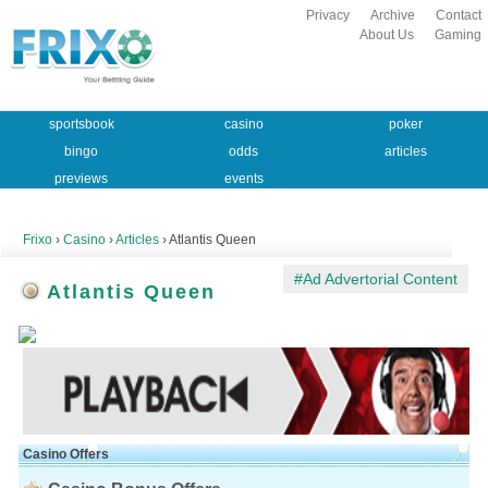
Privacy
Archive
Contact
About Us
Gaming
sportsbook
casino
poker
bingo
odds
articles
previews
events
Frixo
›
Casino
›
Articles
› Atlantis Queen
#Ad Advertorial Content
Atlantis Queen
Casino Offers