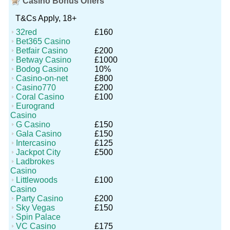
Casino Bonus Offers
T&Cs Apply, 18+
32red
£160
Bet365 Casino
Betfair Casino
£200
Betway Casino
£1000
Bodog Casino
10%
Casino-on-net
£800
Casino770
£200
Coral Casino
£100
Eurogrand
Casino
G Casino
£150
Gala Casino
£150
Intercasino
£125
Jackpot City
£500
Ladbrokes
Casino
Littlewoods
£100
Casino
Party Casino
£200
Sky Vegas
£150
Spin Palace
VC Casino
£175