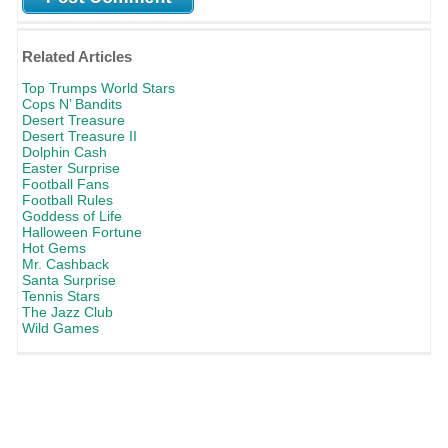
Related Articles
Top Trumps World Stars
Cops N’ Bandits
Desert Treasure
Desert Treasure II
Dolphin Cash
Easter Surprise
Football Fans
Football Rules
Goddess of Life
Halloween Fortune
Hot Gems
Mr. Cashback
Santa Surprise
Tennis Stars
The Jazz Club
Wild Games