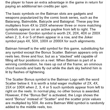
the player to have an extra advantage in the game in return for
paying an additional ten credits per spin.
The basic symbols on the Batman slots are gadgets and
weapons popularized by the comic book series, such as the
Batarang, Batmobile, Batcycle and Batsignal. These pay line
multipliers from 4X to 150X whenever three or more matching
symbols appear on an active payline from left to right. The
Commissioner Gordon symbol is worth 2X, 20X, 40X or 200X
when 2, 3, 4 or 5 of them appear in a row, and the Joker
symbol pays 4X, 50X, 100X or 2000X for such alignments.
Batman himself is the wild symbol for this game, substituting for
any symbol except the Bonus Scatter. Batman appears only on
reels two, three and four, but as a “stacked” wild capable of
filling all four positions on a reel. When Batman is part of a
winning combination, he rises up out of the frame; an ominous
chord sounds and bats fly out while the dark sky behind him is
lit by flashes of lightening.
The Scatter Bonus symbol is the Batman Logo with the word
Scatter below it. It is worth a total wager multiplier of 2X, 4X,
15X or 100X when 2, 3, 4 or 5 such symbols appear from left to
right on the reels. In normal play, no other bonus is awarded.
However, if the “Bonus Bet” is activated, the Logo shows the
word “Bonus” instead of “Scatter” and the scatter prize values
are multiplied by 50X. An extra Batman Wild symbol is randomly
added to the middle reels, too.