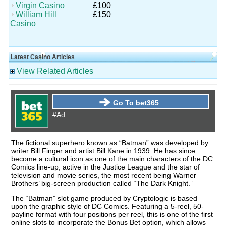
Virgin Casino
£100
William Hill
£150
Casino
Latest Casino Articles
View Related Articles
Go To bet365
#Ad
The fictional superhero known as “Batman” was developed by
writer Bill Finger and artist Bill Kane in 1939. He has since
become a cultural icon as one of the main characters of the DC
Comics line-up, active in the Justice League and the star of
television and movie series, the most recent being Warner
Brothers’ big-screen production called “The Dark Knight.”
The “Batman” slot game produced by Cryptologic is based
upon the graphic style of DC Comics. Featuring a 5-reel, 50-
payline format with four positions per reel, this is one of the first
online slots to incorporate the Bonus Bet option, which allows