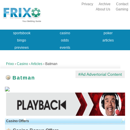
Privacy
Archive
Contact
About Us
Gaming
sportsbook
casino
poker
bingo
odds
articles
previews
events
Frixo
›
Casino
›
Articles
› Batman
#Ad Advertorial Content
Batman
Casino Offers