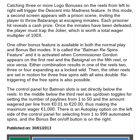
Catching three or more Logo Bonuses on the reels from left to
right will trigger the Descent into Madness feature. In this mode,
a second screen appears with a prison scene, inviting the
player to throw Batarangs at escaping inmates. Each prisoner
hit reveals a cash prize. Once the inmates have been defeated,
the player must trap the Joker, which is worth a total wager
multiplier of 100X.
One other bonus feature is available in both the normal play
and Bonus Bet modes. It is called the “Batman Re-Spins
Feature” and it is activated when Commissioner Gordon
appears on the first reel and the Batsignal on the fifth reel, or
vice versa. Either combination results in one of the reels two,
three or four expanding as a locked wild. Then, the other reels
are set in motion for three free spins with all wins double. Re-
triggering of the free spins is also possible.
The control panel for Batman slots is set directly below the
reels. In the middle below the third reel are up/down toggles for
setting the number of paylines from 1 to 50 and the amount
wagered per line from €0.01 to €20.00, thus making the
maximum wager €1,000. There is an Autoplay option on the left
side of the control panel for selecting from 1 to 999 automated
spins, and the Bonus Bet on/off button is on the right.
Published on: 30/01/2013