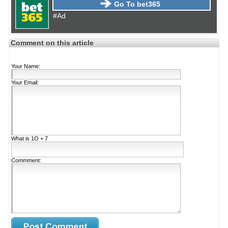
Go To bet365
#Ad
Comment on this article
Your Name:
Your Email:
What is
1Ο + 7
Commment: