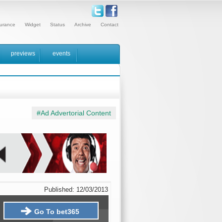
urance
Widget
Status
Archive
Contact
previews
events
#Ad Advertorial Content
Published: 12/03/2013
Go To bet365