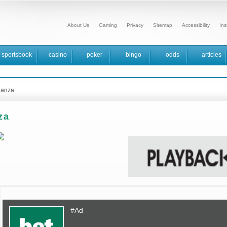
About Us
Gaming
Privacy
Sitemap
Accessibility
Ins
sportsbook
casino
poker
bingo
odds
articles
nanza
za
#Ad