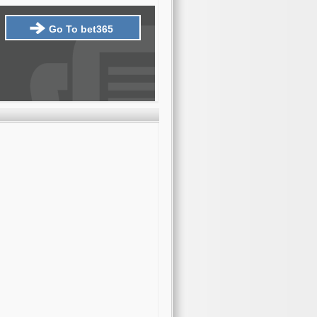
Go To bet365