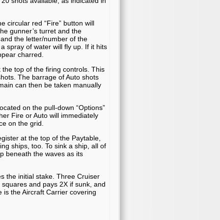
h 20 shots available, as indicated in
 circular red “Fire” button will
the gunner’s turret and the
 and the letter/number of the
spray of water will fly up. If it hits
appear charred.
the top of the firing controls. This
0 shots. The barrage of Auto shots
remain can then be taken manually
 located on the pull-down “Options”
her Fire or Auto will immediately
ce on the grid.
gister at the top of the Paytable,
g ships, too. To sink a ship, all of
lip beneath the waves as its
 the initial stake. Three Cruiser
d squares and pays 2X if sunk, and
 is the Aircraft Carrier covering