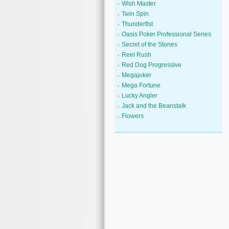
Wish Master
Twin Spin
Thunderfist
Oasis Poker Professional Series
Secret of the Stones
Reel Rush
Red Dog Progressive
Megajoker
Mega Fortune
Lucky Angler
Jack and the Beanstalk
Flowers