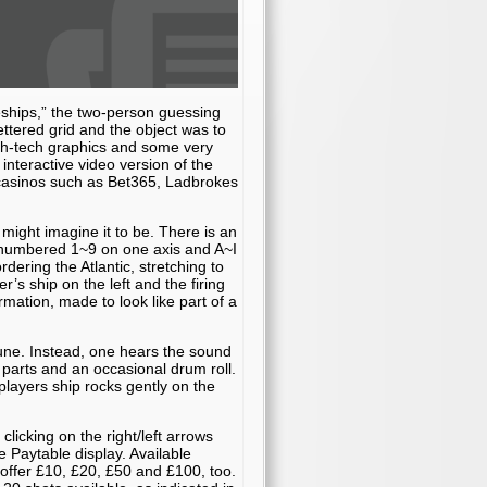
ships,” the two-person guessing
ttered grid and the object was to
igh-tech graphics and some very
nteractive video version of the
 casinos such as Bet365, Ladbrokes
ight imagine it to be. There is an
, numbered 1~9 on one axis and A~I
dering the Atlantic, stretching to
r’s ship on the left and the firing
rmation, made to look like part of a
tune. Instead, one hears the sound
 parts and an occasional drum roll.
 players ship rocks gently on the
licking on the right/left arrows
e Paytable display. Available
offer £10, £20, £50 and £100, too.