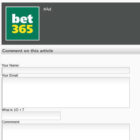
#Ad
Comment on this article
Your Name:
Your Email:
What is
1Ο + 7
Commment: