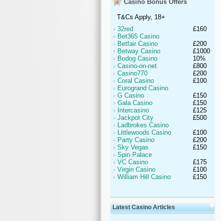
Casino Bonus Offers
T&Cs Apply, 18+
32red
£160
Bet365 Casino
Betfair Casino
£200
Betway Casino
£1000
Bodog Casino
10%
Casino-on-net
£800
Casino770
£200
Coral Casino
£100
Eurogrand Casino
G Casino
£150
Gala Casino
£150
Intercasino
£125
Jackpot City
£500
Ladbrokes Casino
Littlewoods Casino
£100
Party Casino
£200
Sky Vegas
£150
Spin Palace
VC Casino
£175
Virgin Casino
£100
William Hill Casino
£150
Latest Casino Articles