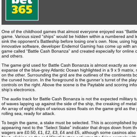
One of the childhood games that almost everyone enjoyed was “Battle
game. Various sized “ships” would be hidden within a numbered and le
sink the opponent’s Battleship before losing one’s own. Now, using h
innovative software, developer Endemol Gaming has come up with an i
game called “Battle Cash Bonanza” and created especially for online
and others.
The game grid used for Battle Cash Bonanza is almost exactly as one m
expanse of the blue-grey Atlantic Ocean highlighted in a 9 x 9 matrix
on the other. Surrounding the grid are the outlines of the continents bor
the curved horizon. In the foreground is the gunner’s turret of the playe
controls on the right. Above the scene is the Paytable and scoring info
ship’s electronics.
The audio track for Battle Cash Bonanza is not the expected military 
of waves lapping up against the side of the ship, the creaking of metal
An array of eight ships of various sizes floats on the game grid as the
rolling sea, ready for attack.
To begin the game, a stake must be selected. This is accomplished by c
appearing next to the “Select Stake” indicator that drops down from th
wagers are £0.50, £1, £2, £3, £4 and £5, although some casinos also 