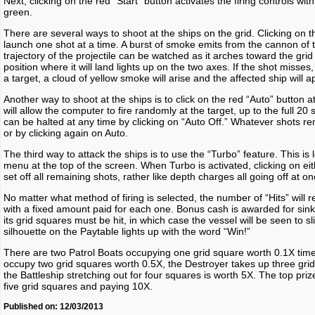
Next, clicking on the red “Start” button activates the firing controls wit
green.
There are several ways to shoot at the ships on the grid. Clicking on the
launch one shot at a time. A burst of smoke emits from the cannon of 
trajectory of the projectile can be watched as it arches toward the grid
position where it will land lights up on the two axes. If the shot misses, a 
a target, a cloud of yellow smoke will arise and the affected ship will 
Another way to shoot at the ships is to click on the red “Auto” button at 
will allow the computer to fire randomly at the target, up to the full 2
can be halted at any time by clicking on “Auto Off.” Whatever shots 
or by clicking again on Auto.
The third way to attack the ships is to use the “Turbo” feature. This is
menu at the top of the screen. When Turbo is activated, clicking on eit
set off all remaining shots, rather like depth charges all going off at on
No matter what method of firing is selected, the number of “Hits” will re
with a fixed amount paid for each one. Bonus cash is awarded for sinkin
its grid squares must be hit, in which case the vessel will be seen to s
silhouette on the Paytable lights up with the word “Win!”
There are two Patrol Boats occupying one grid square worth 0.1X times
occupy two grid squares worth 0.5X, the Destroyer takes up three gri
the Battleship stretching out for four squares is worth 5X. The top prize
five grid squares and paying 10X.
Published on: 12/03/2013