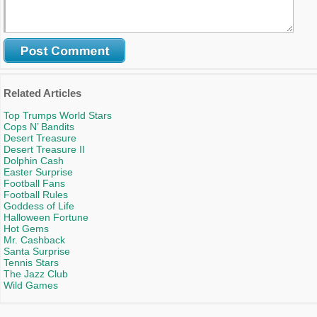
Related Articles
Top Trumps World Stars
Cops N’ Bandits
Desert Treasure
Desert Treasure II
Dolphin Cash
Easter Surprise
Football Fans
Football Rules
Goddess of Life
Halloween Fortune
Hot Gems
Mr. Cashback
Santa Surprise
Tennis Stars
The Jazz Club
Wild Games