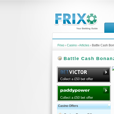
Frixo
›
Casino
›
Articles
› Battle Cash Bo
Battle Cash Bonan
Collect a £50 bet offer
Collect a £50 bet offer
Casino Offers