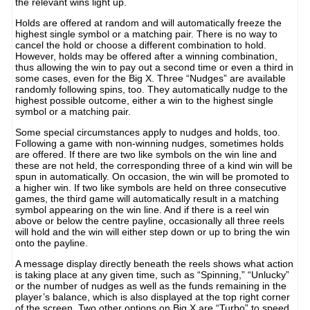
the relevant wins light up.
Holds are offered at random and will automatically freeze the
highest single symbol or a matching pair. There is no way to
cancel the hold or choose a different combination to hold.
However, holds may be offered after a winning combination,
thus allowing the win to pay out a second time or even a third in
some cases, even for the Big X. Three “Nudges” are available
randomly following spins, too. They automatically nudge to the
highest possible outcome, either a win to the highest single
symbol or a matching pair.
Some special circumstances apply to nudges and holds, too.
Following a game with non-winning nudges, sometimes holds
are offered. If there are two like symbols on the win line and
these are not held, the corresponding three of a kind win will be
spun in automatically. On occasion, the win will be promoted to
a higher win. If two like symbols are held on three consecutive
games, the third game will automatically result in a matching
symbol appearing on the win line. And if there is a reel win
above or below the centre payline, occasionally all three reels
will hold and the win will either step down or up to bring the win
onto the payline.
A message display directly beneath the reels shows what action
is taking place at any given time, such as “Spinning,” “Unlucky”
or the number of nudges as well as the funds remaining in the
player’s balance, which is also displayed at the top right corner
of the screen. Two other options on Big X are “Turbo” to speed