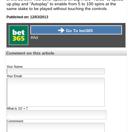
up play and “Autoplay” to enable from 5 to 100 spins at the
same stake to be played without touching the controls.
Published on: 12/03/2013
Go To bet365
#Ad
Comment on this article
Your Name:
Your Email:
What is
1Ο + 7
Commment: