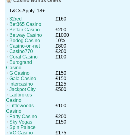
Casino Bonus Offers
T&Cs Apply, 18+
32red
£160
Bet365 Casino
Betfair Casino
£200
Betway Casino
£1000
Bodog Casino
10%
Casino-on-net
£800
Casino770
£200
Coral Casino
£100
Eurogrand
Casino
G Casino
£150
Gala Casino
£150
Intercasino
£125
Jackpot City
£500
Ladbrokes
Casino
Littlewoods
£100
Casino
Party Casino
£200
Sky Vegas
£150
Spin Palace
VC Casino
£175