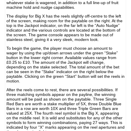
whatever stake is wagered, in addition to a full line-up of fruit
machine hold and nudge capabilities.
The display for Big X has the reels slightly off-centre to the left
of the screen, making room for the paytable on the right. At the
top is the Jackpot indicator, on the far left is the “Auto Nudge”
indicator and the various controls are located at the bottom of
the screen. The game console appears to be made out of
stainless steel, giving it a very sleek, modern look.
To begin the game, the player must choose an amount to
wager by using the up/down arrows under the green “Stake”
button in the lower right corner. Available values range from
£0.25 to £10. The amount of the Jackpot will change,
depending on the stake selected. The total amount of the bet
can be seen in the “Stake” indicator on the right below the
paytable. Clicking on the green “Start” button will set the reels in
motion.
After the reels come to rest, there are several possibilities. If
three matching symbols appear on the payline, the winning
amount will be paid as shown on the paytable. Three Single
Red Bars are worth a stake multiplier of 5X, three Double Blue
Bars in a row are worth 10X and three Triple Green Bars are
valued at 25X. The fourth reel symbol is the Big X, appearing
on the middle reel. It is wild and substitutes for any of the other
symbols to form winning combinations, paying 27 ways. This is
indicated by four “X” marks appearing on the reel apertures and