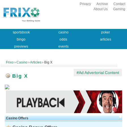
Privacy
Archive
Contact
About Us
Gaming
sportsbook
casino
poker
bingo
odds
articles
previews
events
Frixo
›
Casino
›
Articles
› Big X
#Ad Advertorial Content
Big X
Casino Offers