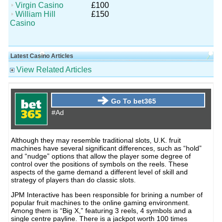
Virgin Casino
£100
William Hill
£150
Casino
Latest Casino Articles
View Related Articles
Go To bet365
#Ad
Although they may resemble traditional slots, U.K. fruit
machines have several significant differences, such as “hold”
and “nudge” options that allow the player some degree of
control over the positions of symbols on the reels. These
aspects of the game demand a different level of skill and
strategy of players than do classic slots.
JPM Interactive has been responsible for brining a number of
popular fruit machines to the online gaming environment.
Among them is “Big X,” featuring 3 reels, 4 symbols and a
single centre payline. There is a jackpot worth 100 times