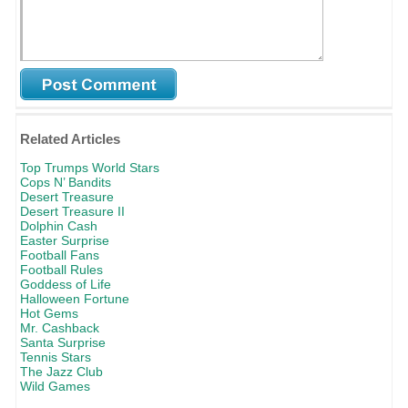
Related Articles
Top Trumps World Stars
Cops N’ Bandits
Desert Treasure
Desert Treasure II
Dolphin Cash
Easter Surprise
Football Fans
Football Rules
Goddess of Life
Halloween Fortune
Hot Gems
Mr. Cashback
Santa Surprise
Tennis Stars
The Jazz Club
Wild Games