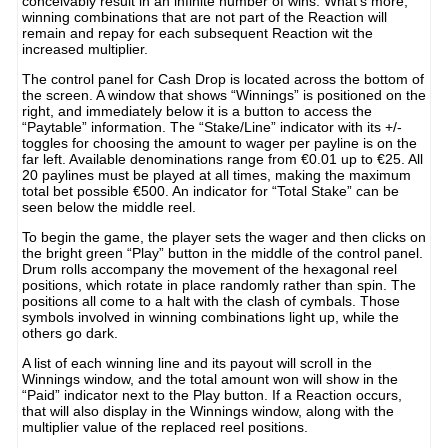
conceivably result in an infinite number of wins. What’s more,
winning combinations that are not part of the Reaction will
remain and repay for each subsequent Reaction wit the
increased multiplier.
The control panel for Cash Drop is located across the bottom of
the screen. A window that shows “Winnings” is positioned on the
right, and immediately below it is a button to access the
“Paytable” information. The “Stake/Line” indicator with its +/-
toggles for choosing the amount to wager per payline is on the
far left. Available denominations range from €0.01 up to €25. All
20 paylines must be played at all times, making the maximum
total bet possible €500. An indicator for “Total Stake” can be
seen below the middle reel.
To begin the game, the player sets the wager and then clicks on
the bright green “Play” button in the middle of the control panel.
Drum rolls accompany the movement of the hexagonal reel
positions, which rotate in place randomly rather than spin. The
positions all come to a halt with the clash of cymbals. Those
symbols involved in winning combinations light up, while the
others go dark.
A list of each winning line and its payout will scroll in the
Winnings window, and the total amount won will show in the
“Paid” indicator next to the Play button. If a Reaction occurs,
that will also display in the Winnings window, along with the
multiplier value of the replaced reel positions.