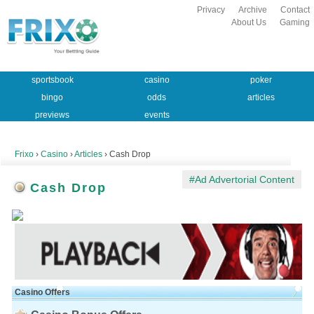
Privacy
Archive
Contact
About Us
Gaming
sportsbook
casino
poker
bingo
odds
articles
previews
events
Frixo
›
Casino
›
Articles
› Cash Drop
#Ad Advertorial Content
Cash Drop
Casino Offers