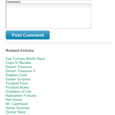
Commment:
Related Articles
Top Trumps World Stars
Cops N’ Bandits
Desert Treasure
Desert Treasure II
Dolphin Cash
Easter Surprise
Football Fans
Football Rules
Goddess of Life
Halloween Fortune
Hot Gems
Mr. Cashback
Santa Surprise
Tennis Stars