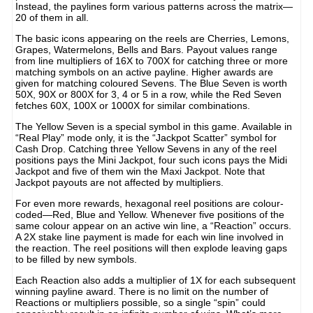
Instead, the paylines form various patterns across the matrix—
20 of them in all.
The basic icons appearing on the reels are Cherries, Lemons,
Grapes, Watermelons, Bells and Bars. Payout values range
from line multipliers of 16X to 700X for catching three or more
matching symbols on an active payline. Higher awards are
given for matching coloured Sevens. The Blue Seven is worth
50X, 90X or 800X for 3, 4 or 5 in a row, while the Red Seven
fetches 60X, 100X or 1000X for similar combinations.
The Yellow Seven is a special symbol in this game. Available in
“Real Play” mode only, it is the “Jackpot Scatter” symbol for
Cash Drop. Catching three Yellow Sevens in any of the reel
positions pays the Mini Jackpot, four such icons pays the Midi
Jackpot and five of them win the Maxi Jackpot. Note that
Jackpot payouts are not affected by multipliers.
For even more rewards, hexagonal reel positions are colour-
coded—Red, Blue and Yellow. Whenever five positions of the
same colour appear on an active win line, a “Reaction” occurs.
A 2X stake line payment is made for each win line involved in
the reaction. The reel positions will then explode leaving gaps
to be filled by new symbols.
Each Reaction also adds a multiplier of 1X for each subsequent
winning payline award. There is no limit on the number of
Reactions or multipliers possible, so a single “spin” could