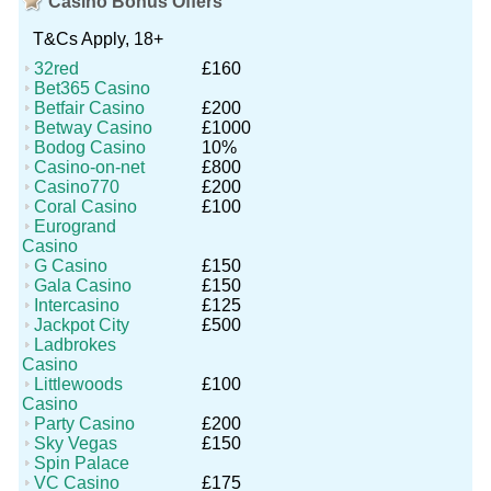
Casino Bonus Offers
T&Cs Apply, 18+
32red
£160
Bet365 Casino
Betfair Casino
£200
Betway Casino
£1000
Bodog Casino
10%
Casino-on-net
£800
Casino770
£200
Coral Casino
£100
Eurogrand
Casino
G Casino
£150
Gala Casino
£150
Intercasino
£125
Jackpot City
£500
Ladbrokes
Casino
Littlewoods
£100
Casino
Party Casino
£200
Sky Vegas
£150
Spin Palace
VC Casino
£175