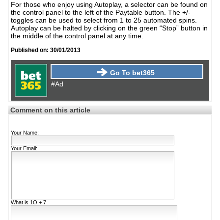
For those who enjoy using Autoplay, a selector can be found on
the control panel to the left of the Paytable button. The +/-
toggles can be used to select from 1 to 25 automated spins.
Autoplay can be halted by clicking on the green “Stop” button in
the middle of the control panel at any time.
Published on: 30/01/2013
Go To bet365
#Ad
Comment on this article
Your Name:
Your Email:
What is
1Ο + 7