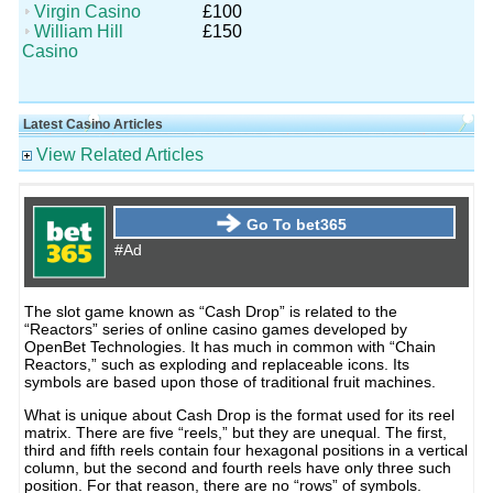
Virgin Casino
£100
William Hill
£150
Casino
Latest Casino Articles
View Related Articles
Go To bet365
#Ad
The slot game known as “Cash Drop” is related to the
“Reactors” series of online casino games developed by
OpenBet Technologies. It has much in common with “Chain
Reactors,” such as exploding and replaceable icons. Its
symbols are based upon those of traditional fruit machines.
What is unique about Cash Drop is the format used for its reel
matrix. There are five “reels,” but they are unequal. The first,
third and fifth reels contain four hexagonal positions in a vertical
column, but the second and fourth reels have only three such
position. For that reason, there are no “rows” of symbols.