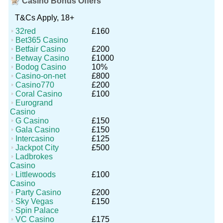
Casino Bonus Offers
T&Cs Apply, 18+
32red
£160
Bet365 Casino
Betfair Casino
£200
Betway Casino
£1000
Bodog Casino
10%
Casino-on-net
£800
Casino770
£200
Coral Casino
£100
Eurogrand
Casino
G Casino
£150
Gala Casino
£150
Intercasino
£125
Jackpot City
£500
Ladbrokes
Casino
Littlewoods
£100
Casino
Party Casino
£200
Sky Vegas
£150
Spin Palace
VC Casino
£175