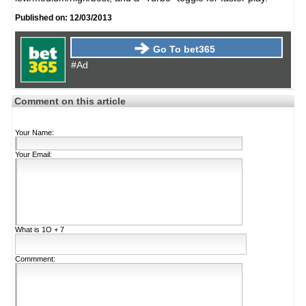
Published on: 12/03/2013
Go To bet365
#Ad
Comment on this article
Your Name:
Your Email:
What is
1Ο + 7
Commment: