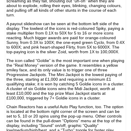
screaming as they fall, shouting out “uh-oh” when they are
about to explode, rolling their eyes, blinking, changing colours,
and pulling off all kinds of other stunts in the course of each
turn.
A payout slideshow can be seen at the bottom left side of the
display. The lowliest of the icons is red-coloured Spiky, paying a
stake multiplier from 0.1X to 50X for 5 to 16 or more icons
reacting. Much bigger awards are paid for orange-coloured
Sunny, from 0.3X to 100X; the one-eyed green Cyclo, from 0.4X
to 600X; and pink heart-shaped Flirty, from 5X to 6000X. The
top-paying icon is the silver Zoid, worth from 1X to 100,000X.
The icon called “Goldie” is the most important one when playing
the “Real Money” version of the game. It resembles a yellow
smiley face, and its only value is to trigger one of three
Progressive Jackpots. The Mini Jackpot is the lowest paying of
the three, starting at £1,000 and requiring a minimum £1
qualifying stake; it is won by catching 5 Goldie icons in a cluster.
A cluster of six Goldie icons wins the Midi Jackpot, worth at
least £10,000 and the top prize Maxi Jackpot starts at
£100,000, triggered by 7+ Goldie icons in a cluster.
Chain Reactors has a useful Auto Play function, too. The option
is located at the bottom right corner of the screen and can be
set to 5, 10 or 20 spins using the pop-up menu. Other controls
can be found in the pull-down “Options” menu at the top of the
display, including “Sound” on/off, graphic “Quality”
low/medium/high/best, and a “Turbo” toggle for faster play.