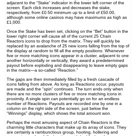
adjacent to the “Stake” indicator in the lower left corner of the
screen. Each click increases and decreases the stake,
respectively, from £0.50 minimum up to a limit of £50.00,
although some online casinos may have maximums as high as
£1,000.
Once the Stake has been set, clicking on the “Bet” button in the
lower right corner will cause all of the current 25 Chain
Reactors icons to drop from the matrix. They will quickly be
replaced by an avalanche of 25 new icons falling from the top of
the display at random to fill all the empty positions. Whenever
five or more matching icons appear in a cluster, adjacent to one
another horizontally or vertically, they award a predetermined
payout before exploding and disappearing to leave empty gaps
in the matrix—a so-called “Reaction.”
The gaps are then immediately filled by a fresh cascade of
icons falling from above. As long as Reactions occur, payouts
are made and the “spin” continues. The turn ends only when
there are no more clusters of five or more matching icons in
proximity. A single spin can potentially go on for an endless
number of Reactions. Payouts are recorded one by one in a
column on the right side of the screen, just below the
“Winnings” display, which shows the total amount won.
Perhaps the most amusing aspect of Chain Reactors is the
charming little characters that make up its array of icons. They
are certainly a rambunctious group, hooting, hollering and