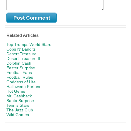
Related Articles
Top Trumps World Stars
Cops N’ Bandits
Desert Treasure
Desert Treasure II
Dolphin Cash
Easter Surprise
Football Fans
Football Rules
Goddess of Life
Halloween Fortune
Hot Gems
Mr. Cashback
Santa Surprise
Tennis Stars
The Jazz Club
Wild Games