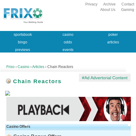
Privacy
Archive
Contact
About Us
Gaming
sportsbook
casino
poker
bingo
odds
articles
previews
events
Frixo
›
Casino
›
Articles
› Chain Reactors
#Ad Advertorial Content
Chain Reactors
Casino Offers