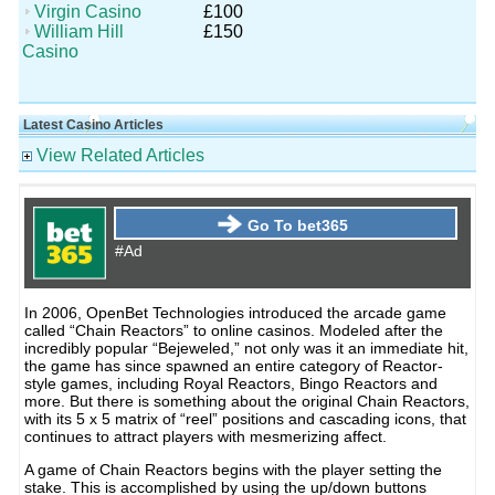
Virgin Casino
£100
William Hill
£150
Casino
Latest Casino Articles
View Related Articles
Go To bet365
#Ad
In 2006, OpenBet Technologies introduced the arcade game
called “Chain Reactors” to online casinos. Modeled after the
incredibly popular “Bejeweled,” not only was it an immediate hit,
the game has since spawned an entire category of Reactor-
style games, including Royal Reactors, Bingo Reactors and
more. But there is something about the original Chain Reactors,
with its 5 x 5 matrix of “reel” positions and cascading icons, that
continues to attract players with mesmerizing affect.
A game of Chain Reactors begins with the player setting the
stake. This is accomplished by using the up/down buttons