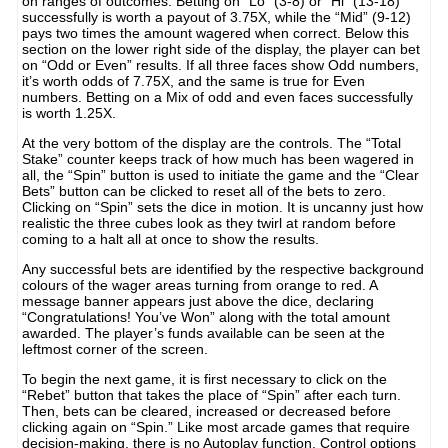
on ranges of outcomes. Betting on “Lo” (3-8) or “Hi” (13-18)
successfully is worth a payout of 3.75X, while the “Mid” (9-12)
pays two times the amount wagered when correct. Below this
section on the lower right side of the display, the player can bet
on “Odd or Even” results. If all three faces show Odd numbers,
it’s worth odds of 7.75X, and the same is true for Even
numbers. Betting on a Mix of odd and even faces successfully
is worth 1.25X.
At the very bottom of the display are the controls. The “Total
Stake” counter keeps track of how much has been wagered in
all, the “Spin” button is used to initiate the game and the “Clear
Bets” button can be clicked to reset all of the bets to zero.
Clicking on “Spin” sets the dice in motion. It is uncanny just how
realistic the three cubes look as they twirl at random before
coming to a halt all at once to show the results.
Any successful bets are identified by the respective background
colours of the wager areas turning from orange to red. A
message banner appears just above the dice, declaring
“Congratulations! You’ve Won” along with the total amount
awarded. The player’s funds available can be seen at the
leftmost corner of the screen.
To begin the next game, it is first necessary to click on the
“Rebet” button that takes the place of “Spin” after each turn.
Then, bets can be cleared, increased or decreased before
clicking again on “Spin.” Like most arcade games that require
decision-making, there is no Autoplay function. Control options