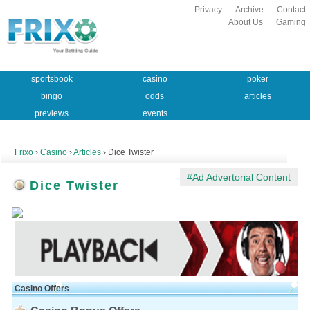
Privacy
Archive
Contact
About Us
Gaming
sportsbook
casino
poker
bingo
odds
articles
previews
events
Frixo
›
Casino
›
Articles
› Dice Twister
#Ad Advertorial Content
Dice Twister
Casino Offers