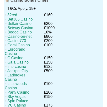
Casino Bonus Offers
T&Cs Apply, 18+
32red
£160
Bet365 Casino
Betfair Casino
£200
Betway Casino
£1000
Bodog Casino
10%
Casino-on-net
£800
Casino770
£200
Coral Casino
£100
Eurogrand
Casino
G Casino
£150
Gala Casino
£150
Intercasino
£125
Jackpot City
£500
Ladbrokes
Casino
Littlewoods
£100
Casino
Party Casino
£200
Sky Vegas
£150
Spin Palace
VC Casino
£175