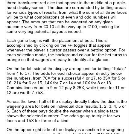
three translucent red dice that appear in the middle of a purple-
hued display screen. The dice are surrounded by betting areas
for various types of results, from what the sum of all three faces
will be to what combinations of even and odd numbers will
appear. The amounts that can be wagered on any given
outcome vary from €0.10 all the way up to €100, making for
some very big potential payouts indeed.
Each game begins with the placement of bets. This is
accomplished by clicking on the +/- toggles that appear
whenever the player’s cursor passes over a betting option. For
each selection made, the background colour for the bet turns to
orange so that wagers are easy to identify at a glance.
On the far left side of the display are options for betting “Totals”
from 4 to 17. The odds for each choice appear directly below
the numbers, from 70X for a successful 4 or 17, to 35X for 5 or
16, 21X for 6 or 15, 14X for 7 or 14 and 10X for 8 or 13.
Combinations equal to 9 or 12 pay 8.25X, while those for 11 or
12 are worth 7.75X.
Across the lower half of the display directly below the dice is the
wagering area for bets on individual dice results, 1, 2, 3, 4, 5 or
6. Each of these pays double the wager when a single face
shows the selected number. The odds go up to triple for two
faces and 15X for three of a kind.
On the upper right side of the display is a section for wagering