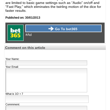
are limited to basic game settings such as “Audio” on/off and
“Fast Play,” which eliminates the twirling motion of the dice for
faster results.
Published on: 30/01/2013
Go To bet365
#Ad
Comment on this article
Your Name:
Your Email:
What is
1Ο + 7
Commment: