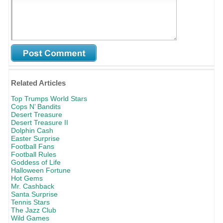
Related Articles
Top Trumps World Stars
Cops N’ Bandits
Desert Treasure
Desert Treasure II
Dolphin Cash
Easter Surprise
Football Fans
Football Rules
Goddess of Life
Halloween Fortune
Hot Gems
Mr. Cashback
Santa Surprise
Tennis Stars
The Jazz Club
Wild Games