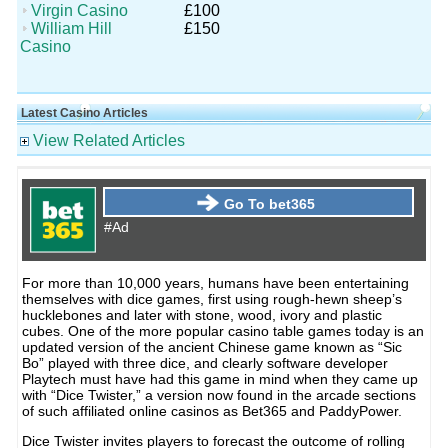
Virgin Casino
£100
William Hill
£150
Casino
Latest Casino Articles
View Related Articles
Go To bet365
#Ad
For more than 10,000 years, humans have been entertaining
themselves with dice games, first using rough-hewn sheep’s
hucklebones and later with stone, wood, ivory and plastic
cubes. One of the more popular casino table games today is an
updated version of the ancient Chinese game known as “Sic
Bo” played with three dice, and clearly software developer
Playtech must have had this game in mind when they came up
with “Dice Twister,” a version now found in the arcade sections
of such affiliated online casinos as Bet365 and PaddyPower.
Dice Twister invites players to forecast the outcome of rolling