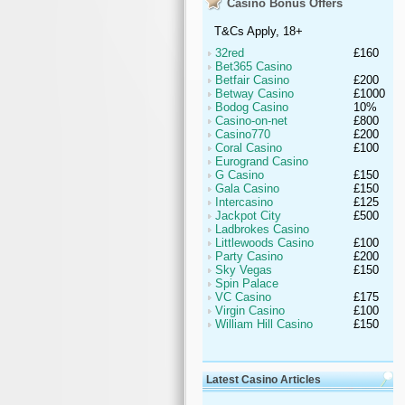
Casino Bonus Offers
T&Cs Apply, 18+
32red
£160
Bet365 Casino
Betfair Casino
£200
Betway Casino
£1000
Bodog Casino
10%
Casino-on-net
£800
Casino770
£200
Coral Casino
£100
Eurogrand Casino
G Casino
£150
Gala Casino
£150
Intercasino
£125
Jackpot City
£500
Ladbrokes Casino
Littlewoods Casino
£100
Party Casino
£200
Sky Vegas
£150
Spin Palace
VC Casino
£175
Virgin Casino
£100
William Hill Casino
£150
Latest Casino Articles