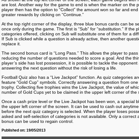
are lost. Another way for the game to end is when the marker on the po
player then has the option to “Collect” the amount won so far and end th
greater rewards by clicking on “Continue.”
At the top right corner of the display, three blue bonus cards can be
once only during the game. The first is “Sub” for “substitution.” If the p
categories offered, clicking on Sub will substitute one of them for a di
If Sub is clicked while a question is already active, then another ques
replace it.
The second bonus card is “Long Pass.” This allows the player to pass th
reducing the number of questions needed to score a goal. And the third
player’s side has lost possession, it is possible to tackle the opponen
answering the next question without the risk of losing a life.
Football Quiz also has a “Live Jackpot” function. As quiz categories ar
feature “Gold Cup” symbols. Correctly answering a question from one 
trophy. Collecting five trophies wins the Live Jackpot, the value of wh
number of Gold Cups yet to be claimed in the upper left corner of the 
Once a cash prize level or the Live Jackpot has been won, a special blu
the upper left corner of the screen. It can be used to cash out anytim
before the next quiz category is selected. When the player loses pos
asked and self-selection of categories is not available. Only a correct
bonus can be used to regain control.
Published on: 19/05/2013