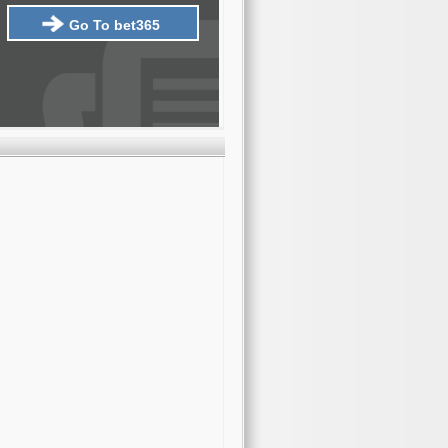
Go To bet365