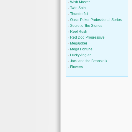
Wish Master
Twin Spin
Thunderfist
Oasis Poker Professional Series
Secret of the Stones
Reel Rush
Red Dog Progressive
Megajoker
Mega Fortune
Lucky Angler
Jack and the Beanstalk
Flowers