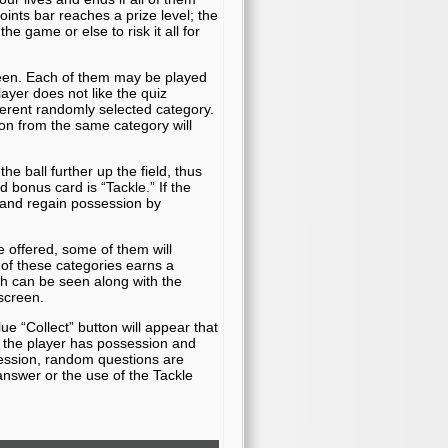
ints bar reaches a prize level; the
e game or else to risk it all for
 seen. Each of them may be played
layer does not like the quiz
fferent randomly selected category.
tion from the same category will
e ball further up the field, thus
 bonus card is “Tackle.” If the
t and regain possession by
e offered, some of them will
of these categories earns a
ich can be seen along with the
screen.
e “Collect” button will appear that
e the player has possession and
session, random questions are
 answer or the use of the Tackle