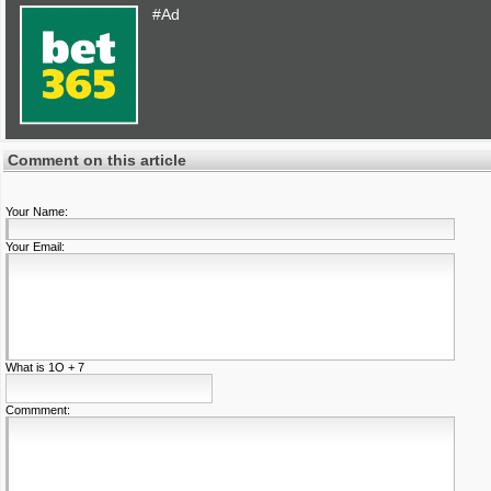
#Ad
Comment on this article
Your Name:
Your Email:
What is
1Ο + 7
Commment: