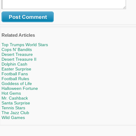
Related Articles
Top Trumps World Stars
Cops N’ Bandits
Desert Treasure
Desert Treasure II
Dolphin Cash
Easter Surprise
Football Fans
Football Rules
Goddess of Life
Halloween Fortune
Hot Gems
Mr. Cashback
Santa Surprise
Tennis Stars
The Jazz Club
Wild Games