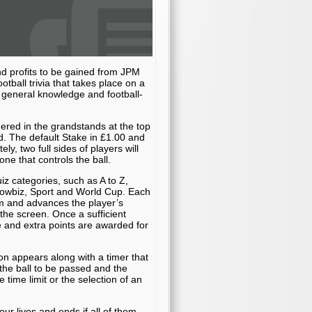
nd profits to be gained from JPM
tball trivia that takes place on a
e general knowledge and football-
ered in the grandstands at the top
nd. The default Stake in £1.00 and
ly, two full sides of players will
one that controls the ball.
iz categories, such as A to Z,
howbiz, Sport and World Cup. Each
am and advances the player’s
 the screen. Once a sufficient
and extra points are awarded for
ion appears along with a timer that
the ball to be passed and the
 time limit or the selection of an
ur lives and ends if all of them