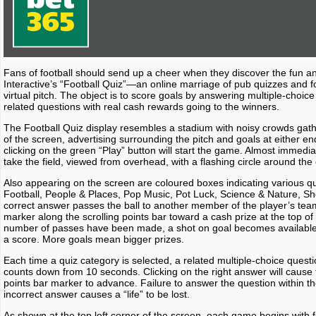
Fans of football should send up a cheer when they discover the fun a
Interactive’s “Football Quiz”—an online marriage of pub quizzes and foo
virtual pitch. The object is to score goals by answering multiple-choic
related questions with real cash rewards going to the winners.
The Football Quiz display resembles a stadium with noisy crowds gath
of the screen, advertising surrounding the pitch and goals at either e
clicking on the green “Play” button will start the game. Almost immediate
take the field, viewed from overhead, with a flashing circle around the 
Also appearing on the screen are coloured boxes indicating various qu
Football, People & Places, Pop Music, Pot Luck, Science & Nature, S
correct answer passes the ball to another member of the player’s te
marker along the scrolling points bar toward a cash prize at the top of
number of passes have been made, a shot on goal becomes available 
a score. More goals mean bigger prizes.
Each time a quiz category is selected, a related multiple-choice quest
counts down from 10 seconds. Clicking on the right answer will cause 
points bar marker to advance. Failure to answer the question within the
incorrect answer causes a “life” to be lost.
As shown at the top left corner of the screen, each game begins with fo