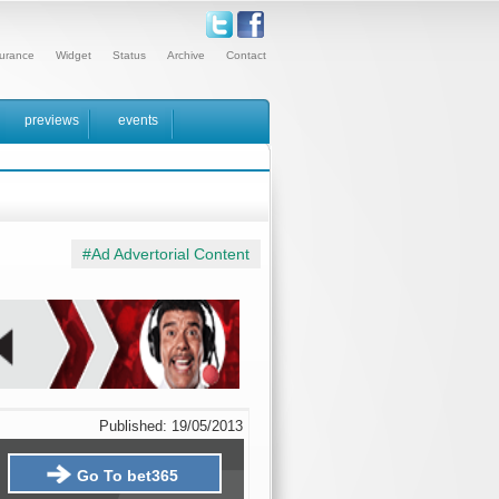
urance
Widget
Status
Archive
Contact
previews
events
#Ad Advertorial Content
Published: 19/05/2013
Go To bet365