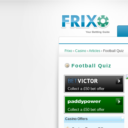
Frixo
›
Casino
›
Articles
› Football Quiz
Football Quiz
Collect a £50 bet offer
Collect a £50 bet offer
Casino Offers