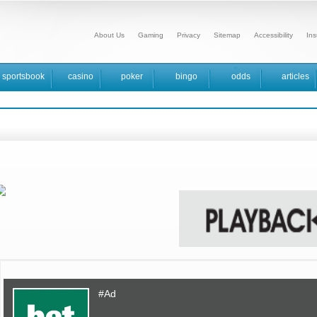
About Us
Gaming
Privacy
Sitemap
Accessibility
Ins
sportsbook
casino
poker
bingo
odds
articles
#Ad