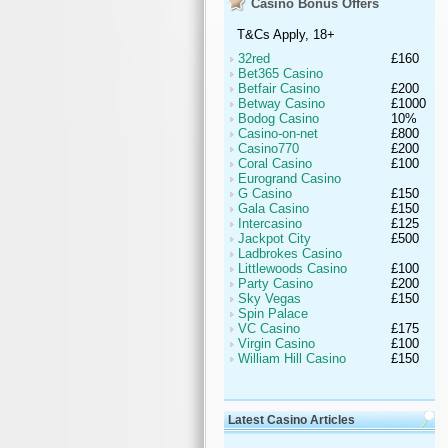
Casino Bonus Offers
T&Cs Apply, 18+
32red
£160
Bet365 Casino
Betfair Casino
£200
Betway Casino
£1000
Bodog Casino
10%
Casino-on-net
£800
Casino770
£200
Coral Casino
£100
Eurogrand Casino
G Casino
£150
Gala Casino
£150
Intercasino
£125
Jackpot City
£500
Ladbrokes Casino
Littlewoods Casino
£100
Party Casino
£200
Sky Vegas
£150
Spin Palace
VC Casino
£175
Virgin Casino
£100
William Hill Casino
£150
Latest Casino Articles