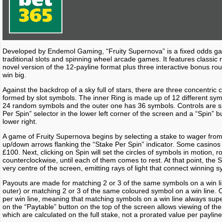
Developed by Endemol Gaming, “Fruity Supernova” is a fixed odds g
traditional slots and spinning wheel arcade games. It features classic
novel version of the 12-payline format plus three interactive bonus rou
win big.
Against the backdrop of a sky full of stars, there are three concentric c
formed by slot symbols. The inner Ring is made up of 12 different sym
24 random symbols and the outer one has 36 symbols. Controls are sim
Per Spin” selector in the lower left corner of the screen and a “Spin” b
lower right.
A game of Fruity Supernova begins by selecting a stake to wager from 
up/down arrows flanking the “Stake Per Spin” indicator. Some casin
£100. Next, clicking on Spin will set the circles of symbols in motion, r
counterclockwise, until each of them comes to rest. At that point, the Su
very centre of the screen, emitting rays of light that connect winning 
Payouts are made for matching 2 or 3 of the same symbols on a win lin
outer) or matching 2 or 3 of the same coloured symbol on a win line. 
per win line, meaning that matching symbols on a win line always sup
on the “Paytable” button on the top of the screen allows viewing of the
which are calculated on the full stake, not a prorated value per payline