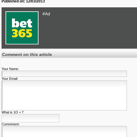
Published on: 12/03/2013
#Ad
Comment on this article
Your Name:
Your Email:
What is
1Ο + 7
Commment: