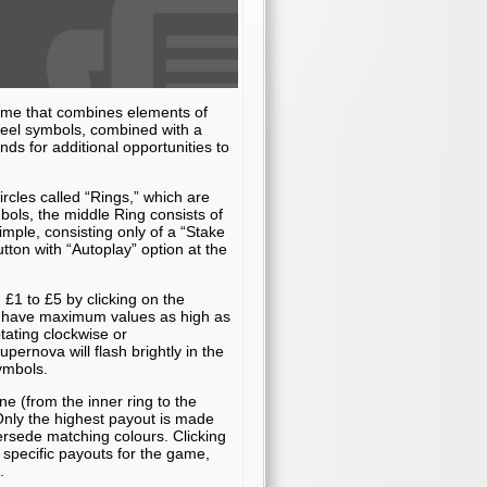
ame that combines elements of
 reel symbols, combined with a
nds for additional opportunities to
ircles called “Rings,” which are
bols, the middle Ring consists of
ple, consisting only of a “Stake
utton with “Autoplay” option at the
£1 to £5 by clicking on the
os have maximum values as high as
otating clockwise or
pernova will flash brightly in the
symbols.
e (from the inner ring to the
Only the highest payout is made
ersede matching colours. Clicking
 specific payouts for the game,
.