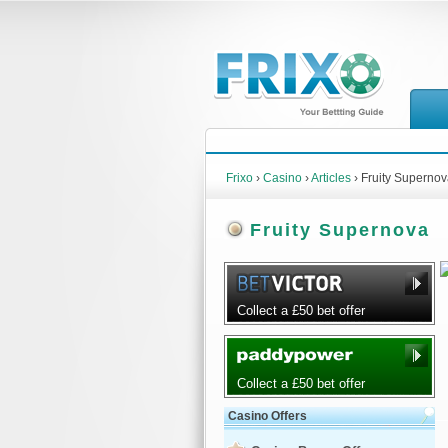
Frixo
›
Casino
›
Articles
› Fruity Superno
Fruity Supernova
Collect a £50 bet offer
Collect a £50 bet offer
Casino Offers