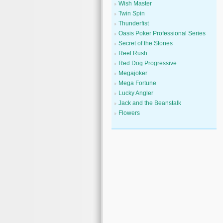
Wish Master
Twin Spin
Thunderfist
Oasis Poker Professional Series
Secret of the Stones
Reel Rush
Red Dog Progressive
Megajoker
Mega Fortune
Lucky Angler
Jack and the Beanstalk
Flowers