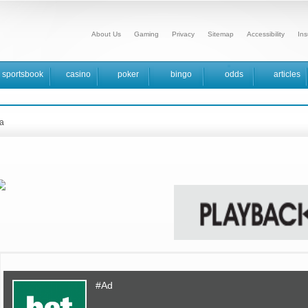
About Us
Gaming
Privacy
Sitemap
Accessibility
Ins
sportsbook
casino
poker
bingo
odds
articles
va
#Ad