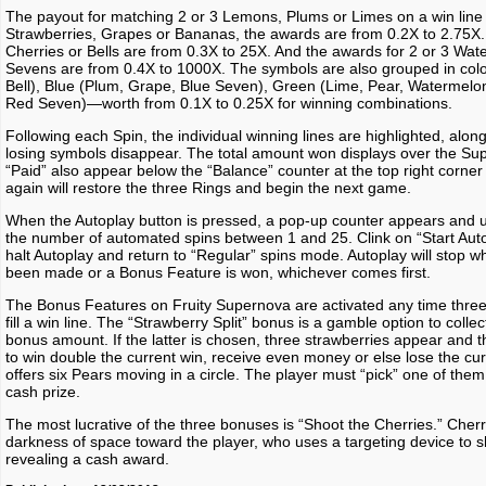
The payout for matching 2 or 3 Lemons, Plums or Limes on a win line
Strawberries, Grapes or Bananas, the awards are from 0.2X to 2.75X.
Cherries or Bells are from 0.3X to 25X. And the awards for 2 or 3 Wa
Sevens are from 0.4X to 1000X. The symbols are also grouped in co
Bell), Blue (Plum, Grape, Blue Seven), Green (Lime, Pear, Watermelo
Red Seven)—worth from 0.1X to 0.25X for winning combinations.
Following each Spin, the individual winning lines are highlighted, along
losing symbols disappear. The total amount won displays over the Sup
“Paid” also appear below the “Balance” counter at the top right corner 
again will restore the three Rings and begin the next game.
When the Autoplay button is pressed, a pop-up counter appears and 
the number of automated spins between 1 and 25. Clink on “Start Auto” t
halt Autoplay and return to “Regular” spins mode. Autoplay will stop w
been made or a Bonus Feature is won, whichever comes first.
The Bonus Features on Fruity Supernova are activated any time three
fill a win line. The “Strawberry Split” bonus is a gamble option to colle
bonus amount. If the latter is chosen, three strawberries appear and 
to win double the current win, receive even money or else lose the cu
offers six Pears moving in a circle. The player must “pick” one of them 
cash prize.
The most lucrative of the three bonuses is “Shoot the Cherries.” Cherri
darkness of space toward the player, who uses a targeting device to
revealing a cash award.