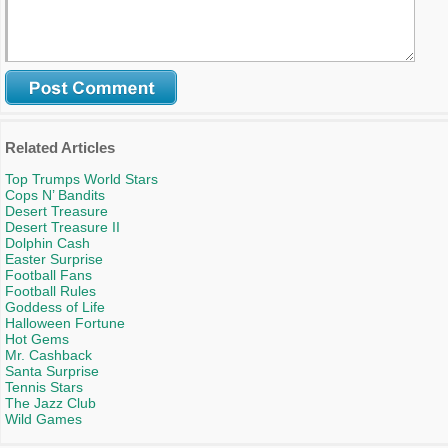
Related Articles
Top Trumps World Stars
Cops N’ Bandits
Desert Treasure
Desert Treasure II
Dolphin Cash
Easter Surprise
Football Fans
Football Rules
Goddess of Life
Halloween Fortune
Hot Gems
Mr. Cashback
Santa Surprise
Tennis Stars
The Jazz Club
Wild Games