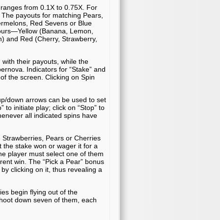
 ranges from 0.1X to 0.75X. For
 The payouts for matching Pears,
termelons, Red Sevens or Blue
lours—Yellow (Banana, Lemon,
n) and Red (Cherry, Strawberry,
 with their payouts, while the
ernova. Indicators for “Stake” and
of the screen. Clicking on Spin
up/down arrows can be used to set
o initiate play; click on “Stop” to
henever all indicated spins have
 Strawberries, Pears or Cherries
ct the stake won or wager it for a
the player must select one of them
rrent win. The “Pick a Pear” bonus
by clicking on it, thus revealing a
es begin flying out of the
 shoot down seven of them, each