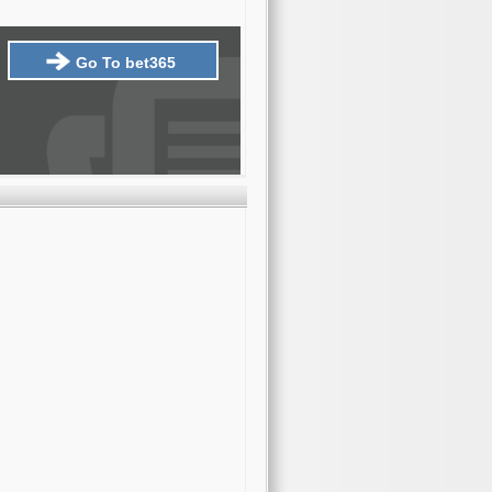
Go To bet365