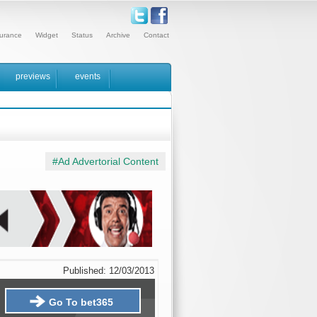
urance
Widget
Status
Archive
Contact
previews
events
#Ad Advertorial Content
Published: 12/03/2013
Go To bet365