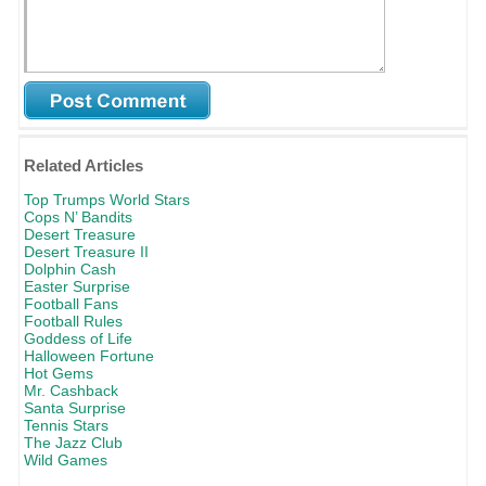
Related Articles
Top Trumps World Stars
Cops N’ Bandits
Desert Treasure
Desert Treasure II
Dolphin Cash
Easter Surprise
Football Fans
Football Rules
Goddess of Life
Halloween Fortune
Hot Gems
Mr. Cashback
Santa Surprise
Tennis Stars
The Jazz Club
Wild Games