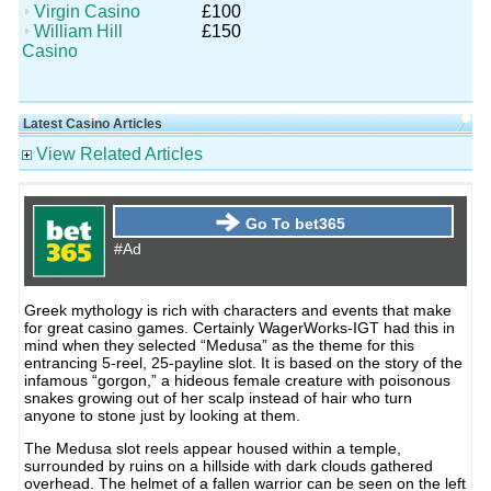
Virgin Casino
£100
William Hill
£150
Casino
Latest Casino Articles
View Related Articles
Go To bet365
#Ad
Greek mythology is rich with characters and events that make
for great casino games. Certainly WagerWorks-IGT had this in
mind when they selected “Medusa” as the theme for this
entrancing 5-reel, 25-payline slot. It is based on the story of the
infamous “gorgon,” a hideous female creature with poisonous
snakes growing out of her scalp instead of hair who turn
anyone to stone just by looking at them.
The Medusa slot reels appear housed within a temple,
surrounded by ruins on a hillside with dark clouds gathered
overhead. The helmet of a fallen warrior can be seen on the left