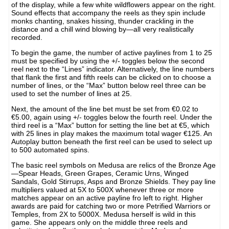
of the display, while a few white wildflowers appear on the right.
Sound effects that accompany the reels as they spin include
monks chanting, snakes hissing, thunder crackling in the
distance and a chill wind blowing by—all very realistically
recorded.
To begin the game, the number of active paylines from 1 to 25
must be specified by using the +/- toggles below the second
reel next to the “Lines” indicator. Alternatively, the line numbers
that flank the first and fifth reels can be clicked on to choose a
number of lines, or the “Max” button below reel three can be
used to set the number of lines at 25.
Next, the amount of the line bet must be set from €0.02 to
€5.00, again using +/- toggles below the fourth reel. Under the
third reel is a “Max” button for setting the line bet at €5, which
with 25 lines in play makes the maximum total wager €125. An
Autoplay button beneath the first reel can be used to select up
to 500 automated spins.
The basic reel symbols on Medusa are relics of the Bronze Age
—Spear Heads, Green Grapes, Ceramic Urns, Winged
Sandals, Gold Stirrups, Asps and Bronze Shields. They pay line
multipliers valued at 5X to 500X whenever three or more
matches appear on an active payline fro left to right. Higher
awards are paid for catching two or more Petrified Warriors or
Temples, from 2X to 5000X. Medusa herself is wild in this
game. She appears only on the middle three reels and