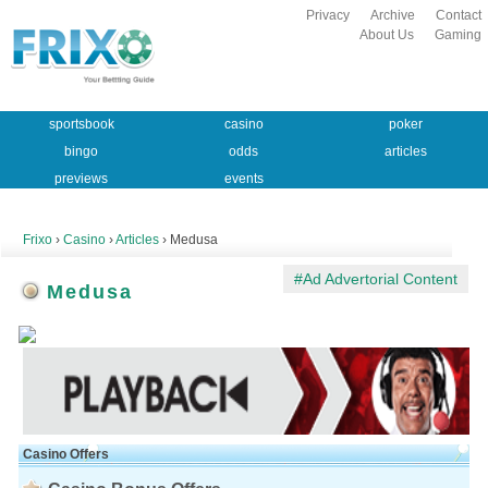
Privacy
Archive
Contact
About Us
Gaming
sportsbook
casino
poker
bingo
odds
articles
previews
events
Frixo
›
Casino
›
Articles
› Medusa
#Ad Advertorial Content
Medusa
Casino Offers