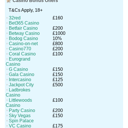
Casino Bonus Offers
T&Cs Apply, 18+
32red
£160
Bet365 Casino
Betfair Casino
£200
Betway Casino
£1000
Bodog Casino
10%
Casino-on-net
£800
Casino770
£200
Coral Casino
£100
Eurogrand
Casino
G Casino
£150
Gala Casino
£150
Intercasino
£125
Jackpot City
£500
Ladbrokes
Casino
Littlewoods
£100
Casino
Party Casino
£200
Sky Vegas
£150
Spin Palace
VC Casino
£175