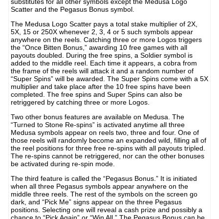
substitutes for all other symbols except the Medusa Logo
Scatter and the Pegasus Bonus symbol.
The Medusa Logo Scatter pays a total stake multiplier of 2X,
5X, 15 or 250X whenever 2, 3, 4 or 5 such symbols appear
anywhere on the reels. Catching three or more Logos triggers
the “Once Bitten Bonus,” awarding 10 free games with all
payouts doubled. During the free spins, a Soldier symbol is
added to the middle reel. Each time it appears, a cobra from
the frame of the reels will attack it and a random number of
“Super Spins” will be awarded. The Super Spins come with a 5X
multiplier and take place after the 10 free spins have been
completed. The free spins and Super Spins can also be
retriggered by catching three or more Logos.
Two other bonus features are available on Medusa. The
“Turned to Stone Re-spins” is activated anytime all three
Medusa symbols appear on reels two, three and four. One of
those reels will randomly become an expanded wild, filling all of
the reel positions for three free re-spins with all payouts tripled.
The re-spins cannot be retriggered, nor can the other bonuses
be activated during re-spin mode.
The third feature is called the “Pegasus Bonus.” It is initiated
when all three Pegasus symbols appear anywhere on the
middle three reels. The rest of the symbols on the screen go
dark, and “Pick Me” signs appear on the three Pegasus
positions. Selecting one will reveal a cash prize and possibly a
chance to “Pick Again” or “Win All.” The Pegasus Bonus can be