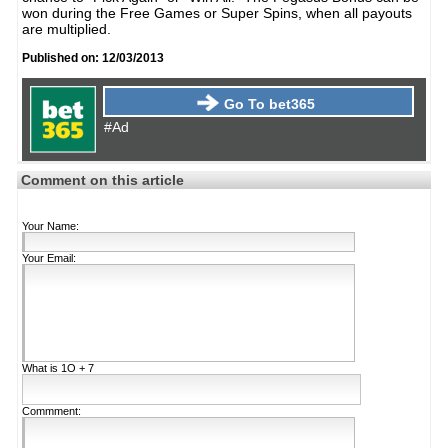
won during the Free Games or Super Spins, when all payouts
are multiplied.
Published on: 12/03/2013
Go To bet365
#Ad
Comment on this article
Your Name:
Your Email:
What is
1Ο + 7
Commment: