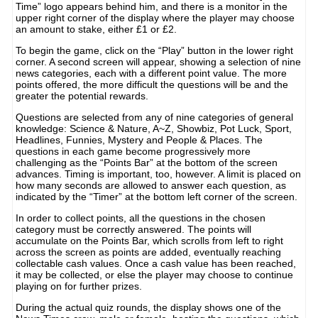
Time” logo appears behind him, and there is a monitor in the
upper right corner of the display where the player may choose
an amount to stake, either £1 or £2.
To begin the game, click on the “Play” button in the lower right
corner. A second screen will appear, showing a selection of nine
news categories, each with a different point value. The more
points offered, the more difficult the questions will be and the
greater the potential rewards.
Questions are selected from any of nine categories of general
knowledge: Science & Nature, A~Z, Showbiz, Pot Luck, Sport,
Headlines, Funnies, Mystery and People & Places. The
questions in each game become progressively more
challenging as the “Points Bar” at the bottom of the screen
advances. Timing is important, too, however. A limit is placed on
how many seconds are allowed to answer each question, as
indicated by the “Timer” at the bottom left corner of the screen.
In order to collect points, all the questions in the chosen
category must be correctly answered. The points will
accumulate on the Points Bar, which scrolls from left to right
across the screen as points are added, eventually reaching
collectable cash values. Once a cash value has been reached,
it may be collected, or else the player may choose to continue
playing on for further prizes.
During the actual quiz rounds, the display shows one of the