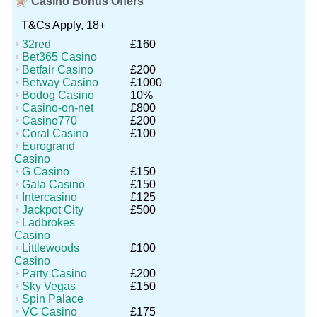
Casino Bonus Offers
T&Cs Apply, 18+
32red
£160
Bet365 Casino
Betfair Casino
£200
Betway Casino
£1000
Bodog Casino
10%
Casino-on-net
£800
Casino770
£200
Coral Casino
£100
Eurogrand
Casino
G Casino
£150
Gala Casino
£150
Intercasino
£125
Jackpot City
£500
Ladbrokes
Casino
Littlewoods
£100
Casino
Party Casino
£200
Sky Vegas
£150
Spin Palace
VC Casino
£175