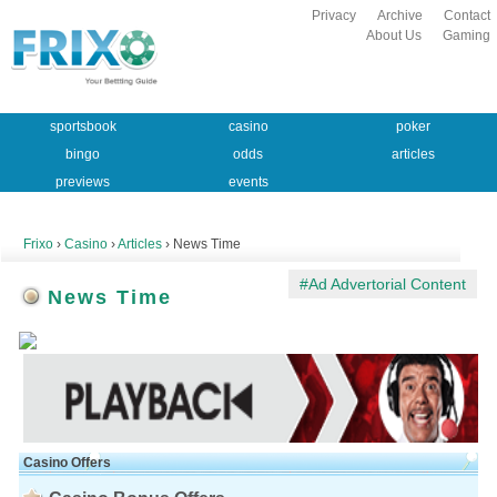
Privacy
Archive
Contact
About Us
Gaming
sportsbook
casino
poker
bingo
odds
articles
previews
events
Frixo
›
Casino
›
Articles
› News Time
#Ad Advertorial Content
News Time
Casino Offers