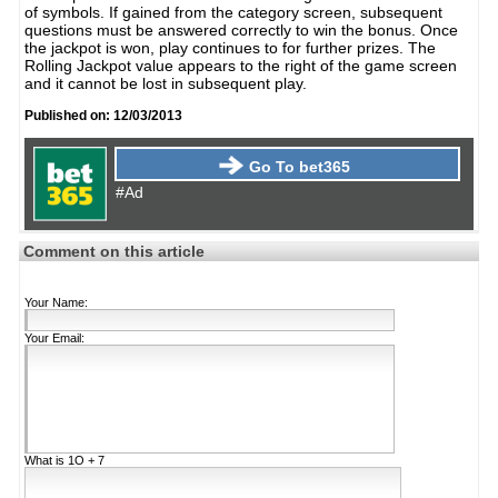
of symbols. If gained from the category screen, subsequent
questions must be answered correctly to win the bonus. Once
the jackpot is won, play continues to for further prizes. The
Rolling Jackpot value appears to the right of the game screen
and it cannot be lost in subsequent play.
Published on: 12/03/2013
Go To bet365
#Ad
Comment on this article
Your Name:
Your Email:
What is
1Ο + 7