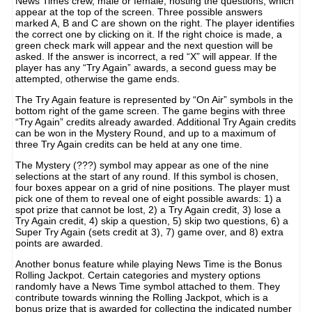
News Times crew, male or female, hosting the questions, which
appear at the top of the screen. Three possible answers
marked A, B and C are shown on the right. The player identifies
the correct one by clicking on it. If the right choice is made, a
green check mark will appear and the next question will be
asked. If the answer is incorrect, a red “X” will appear. If the
player has any “Try Again” awards, a second guess may be
attempted, otherwise the game ends.
The Try Again feature is represented by “On Air” symbols in the
bottom right of the game screen. The game begins with three
“Try Again” credits already awarded. Additional Try Again credits
can be won in the Mystery Round, and up to a maximum of
three Try Again credits can be held at any one time.
The Mystery (???) symbol may appear as one of the nine
selections at the start of any round. If this symbol is chosen,
four boxes appear on a grid of nine positions. The player must
pick one of them to reveal one of eight possible awards: 1) a
spot prize that cannot be lost, 2) a Try Again credit, 3) lose a
Try Again credit, 4) skip a question, 5) skip two questions, 6) a
Super Try Again (sets credit at 3), 7) game over, and 8) extra
points are awarded.
Another bonus feature while playing News Time is the Bonus
Rolling Jackpot. Certain categories and mystery options
randomly have a News Time symbol attached to them. They
contribute towards winning the Rolling Jackpot, which is a
bonus prize that is awarded for collecting the indicated number