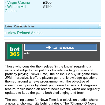
Virgin Casino
£100
William Hill
£150
Casino
Latest Casino Articles
View Related Articles
Go To bet365
#Ad
Those who consider themselves “in the know” regarding a
variety of subjects can put their knowledge to good use and
profit by playing “News Time,” the online TV & Quiz game from
JPM Interactive. It offers players general knowledge questions
themed around a news programme, with the objective of
winning cash prizes by identifying correct answers. Categories
feature topics based on recent news events, which are regularly
updated to keep the game both challenging and fresh.
The opening scene for News Time is a television studio, where
a news anchorman sits behind a desk. The “Channel Q News