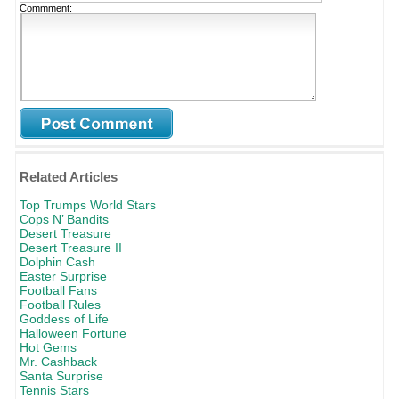
Commment:
Related Articles
Top Trumps World Stars
Cops N’ Bandits
Desert Treasure
Desert Treasure II
Dolphin Cash
Easter Surprise
Football Fans
Football Rules
Goddess of Life
Halloween Fortune
Hot Gems
Mr. Cashback
Santa Surprise
Tennis Stars