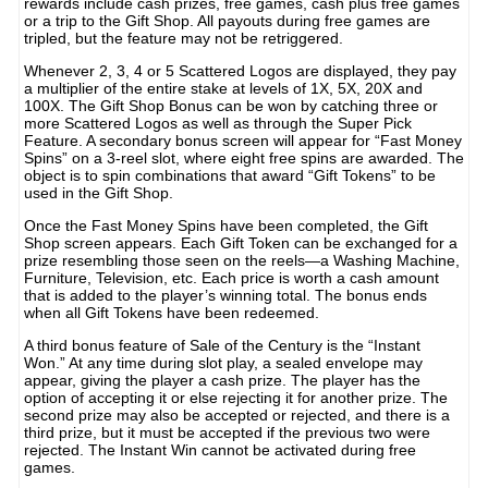
rewards include cash prizes, free games, cash plus free games
or a trip to the Gift Shop. All payouts during free games are
tripled, but the feature may not be retriggered.
Whenever 2, 3, 4 or 5 Scattered Logos are displayed, they pay
a multiplier of the entire stake at levels of 1X, 5X, 20X and
100X. The Gift Shop Bonus can be won by catching three or
more Scattered Logos as well as through the Super Pick
Feature. A secondary bonus screen will appear for “Fast Money
Spins” on a 3-reel slot, where eight free spins are awarded. The
object is to spin combinations that award “Gift Tokens” to be
used in the Gift Shop.
Once the Fast Money Spins have been completed, the Gift
Shop screen appears. Each Gift Token can be exchanged for a
prize resembling those seen on the reels—a Washing Machine,
Furniture, Television, etc. Each price is worth a cash amount
that is added to the player’s winning total. The bonus ends
when all Gift Tokens have been redeemed.
A third bonus feature of Sale of the Century is the “Instant
Won.” At any time during slot play, a sealed envelope may
appear, giving the player a cash prize. The player has the
option of accepting it or else rejecting it for another prize. The
second prize may also be accepted or rejected, and there is a
third prize, but it must be accepted if the previous two were
rejected. The Instant Win cannot be activated during free
games.