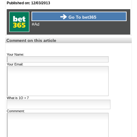
Published on: 12/03/2013
Go To bet365
#Ad
Comment on this article
Your Name:
Your Email:
What is
1Ο + 7
Commment: