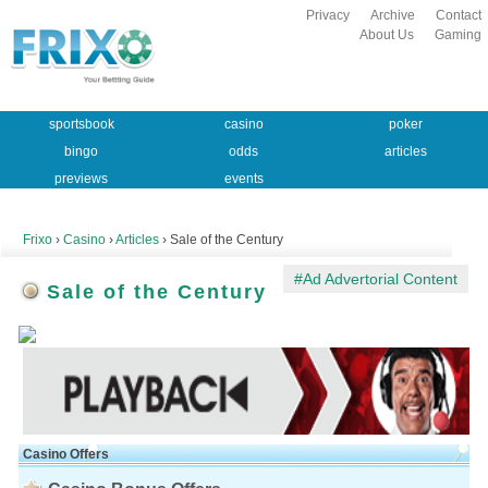
Privacy
Archive
Contact
About Us
Gaming
sportsbook
casino
poker
bingo
odds
articles
previews
events
Frixo
›
Casino
›
Articles
› Sale of the Century
#Ad Advertorial Content
Sale of the Century
Casino Offers