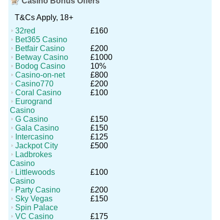
Casino Bonus Offers
T&Cs Apply, 18+
32red
£160
Bet365 Casino
Betfair Casino
£200
Betway Casino
£1000
Bodog Casino
10%
Casino-on-net
£800
Casino770
£200
Coral Casino
£100
Eurogrand
Casino
G Casino
£150
Gala Casino
£150
Intercasino
£125
Jackpot City
£500
Ladbrokes
Casino
Littlewoods
£100
Casino
Party Casino
£200
Sky Vegas
£150
Spin Palace
VC Casino
£175