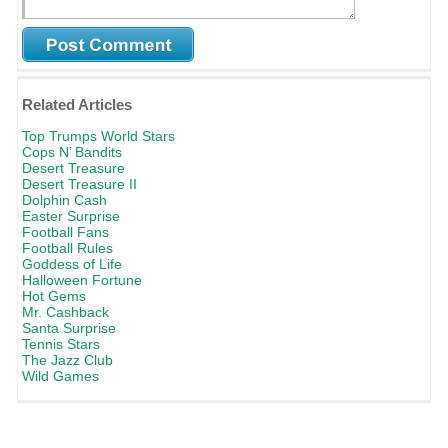
Related Articles
Top Trumps World Stars
Cops N’ Bandits
Desert Treasure
Desert Treasure II
Dolphin Cash
Easter Surprise
Football Fans
Football Rules
Goddess of Life
Halloween Fortune
Hot Gems
Mr. Cashback
Santa Surprise
Tennis Stars
The Jazz Club
Wild Games