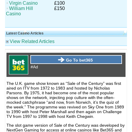
Virgin Casino
£100
William Hill
£150
Casino
Latest Casino Articles
View Related Articles
Go To bet365
#Ad
The U.K. game show known as “Sale of the Century” was first
aired on ITV from 1972 to 1983 and hosted by Nicholas
Parsons. By 1975, it had become one of the most popular
shows on the network, injecting pop culture with the often-
mocked catchphrase “and now, from Norwich, it’s the quiz of
the week.” The programme was revived on Sky One from 1989
to 1990 with host Peter Marshall and then again on Challenge
TV from 1997 to 1998 with host Keith Chegwin.
The slot game version of Sale of the Century was developed by
NextGen Gaming for access at online casinos like Bet365 and