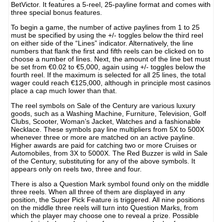
BetVictor. It features a 5-reel, 25-payline format and comes with
three special bonus features.
To begin a game, the number of active paylines from 1 to 25
must be specified by using the +/- toggles below the third reel
on either side of the “Lines” indicator. Alternatively, the line
numbers that flank the first and fifth reels can be clicked on to
choose a number of lines. Next, the amount of the line bet must
be set from €0.02 to €5,000, again using +/- toggles below the
fourth reel. If the maximum is selected for all 25 lines, the total
wager could reach €125,000, although in principle most casinos
place a cap much lower than that.
The reel symbols on Sale of the Century are various luxury
goods, such as a Washing Machine, Furniture, Television, Golf
Clubs, Scooter, Woman’s Jacket, Watches and a fashionable
Necklace. These symbols pay line multipliers from 5X to 500X
whenever three or more are matched on an active payline.
Higher awards are paid for catching two or more Cruises or
Automobiles, from 3X to 5000X. The Red Buzzer is wild in Sale
of the Century, substituting for any of the above symbols. It
appears only on reels two, three and four.
There is also a Question Mark symbol found only on the middle
three reels. When all three of them are displayed in any
position, the Super Pick Feature is triggered. All nine positions
on the middle three reels will turn into Question Marks, from
which the player may choose one to reveal a prize. Possible