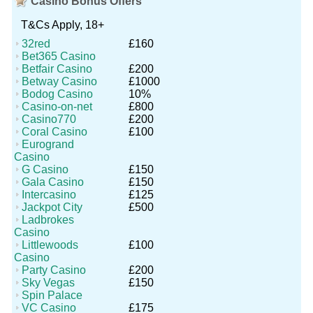
Casino Bonus Offers
T&Cs Apply, 18+
32red
£160
Bet365 Casino
Betfair Casino
£200
Betway Casino
£1000
Bodog Casino
10%
Casino-on-net
£800
Casino770
£200
Coral Casino
£100
Eurogrand
Casino
G Casino
£150
Gala Casino
£150
Intercasino
£125
Jackpot City
£500
Ladbrokes
Casino
Littlewoods
£100
Casino
Party Casino
£200
Sky Vegas
£150
Spin Palace
VC Casino
£175