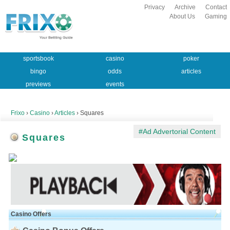
Privacy
Archive
Contact
About Us
Gaming
sportsbook
casino
poker
bingo
odds
articles
previews
events
Frixo
›
Casino
›
Articles
› Squares
#Ad Advertorial Content
Squares
Casino Offers