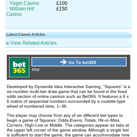
Virgin Casino
£100
William Hill
£150
Casino
Latest Casino Articles
View Related Articles
Go To bet365
#Ad
Developed by Dynamite Idea Interactive Gaming, “Squares” is a
six-number multi-bet draw game that can be found in the fixed
odds section of online casinos such as Bet365. It features a 6 x
6 matrix of sequential numbers surrounded by a roulette-type
wheel of numbered slots, 1~36.
The player may choose from any of six different bet types to
begin a game of Squares: Odds-Evens, Totals, Hit-or-Miss,
Corners, High-Low or Middle. The categories appear as tabs at
the upper left corner of the game window. Although a single bet
is sufficient to start the game, the game can accommodate nine