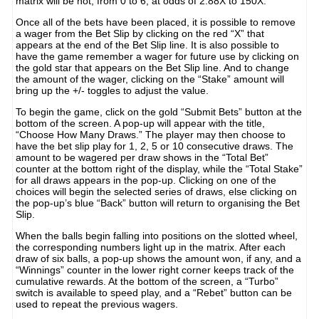
matrix will be hot, from 0 to 6, at odds of 2.88X to 150X.
Once all of the bets have been placed, it is possible to remove
a wager from the Bet Slip by clicking on the red “X” that
appears at the end of the Bet Slip line. It is also possible to
have the game remember a wager for future use by clicking on
the gold star that appears on the Bet Slip line. And to change
the amount of the wager, clicking on the “Stake” amount will
bring up the +/- toggles to adjust the value.
To begin the game, click on the gold “Submit Bets” button at the
bottom of the screen. A pop-up will appear with the title,
“Choose How Many Draws.” The player may then choose to
have the bet slip play for 1, 2, 5 or 10 consecutive draws. The
amount to be wagered per draw shows in the “Total Bet”
counter at the bottom right of the display, while the “Total Stake”
for all draws appears in the pop-up. Clicking on one of the
choices will begin the selected series of draws, else clicking on
the pop-up’s blue “Back” button will return to organising the Bet
Slip.
When the balls begin falling into positions on the slotted wheel,
the corresponding numbers light up in the matrix. After each
draw of six balls, a pop-up shows the amount won, if any, and a
“Winnings” counter in the lower right corner keeps track of the
cumulative rewards. At the bottom of the screen, a “Turbo”
switch is available to speed play, and a “Rebet” button can be
used to repeat the previous wagers.