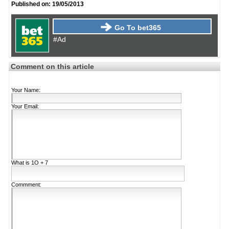
Published on: 19/05/2013
Go To bet365
#Ad
Comment on this article
Your Name:
Your Email:
What is
1Ο + 7
Commment: