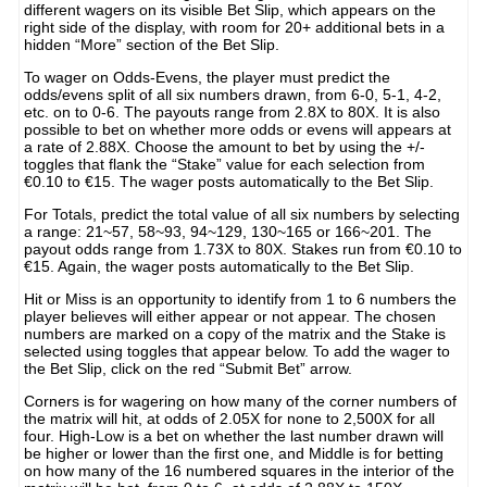
different wagers on its visible Bet Slip, which appears on the
right side of the display, with room for 20+ additional bets in a
hidden “More” section of the Bet Slip.
To wager on Odds-Evens, the player must predict the
odds/evens split of all six numbers drawn, from 6-0, 5-1, 4-2,
etc. on to 0-6. The payouts range from 2.8X to 80X. It is also
possible to bet on whether more odds or evens will appears at
a rate of 2.88X. Choose the amount to bet by using the +/-
toggles that flank the “Stake” value for each selection from
€0.10 to €15. The wager posts automatically to the Bet Slip.
For Totals, predict the total value of all six numbers by selecting
a range: 21~57, 58~93, 94~129, 130~165 or 166~201. The
payout odds range from 1.73X to 80X. Stakes run from €0.10 to
€15. Again, the wager posts automatically to the Bet Slip.
Hit or Miss is an opportunity to identify from 1 to 6 numbers the
player believes will either appear or not appear. The chosen
numbers are marked on a copy of the matrix and the Stake is
selected using toggles that appear below. To add the wager to
the Bet Slip, click on the red “Submit Bet” arrow.
Corners is for wagering on how many of the corner numbers of
the matrix will hit, at odds of 2.05X for none to 2,500X for all
four. High-Low is a bet on whether the last number drawn will
be higher or lower than the first one, and Middle is for betting
on how many of the 16 numbered squares in the interior of the