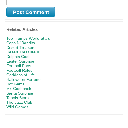
Related Articles
Top Trumps World Stars
Cops N’ Bandits
Desert Treasure
Desert Treasure II
Dolphin Cash
Easter Surprise
Football Fans
Football Rules
Goddess of Life
Halloween Fortune
Hot Gems
Mr. Cashback
Santa Surprise
Tennis Stars
The Jazz Club
Wild Games