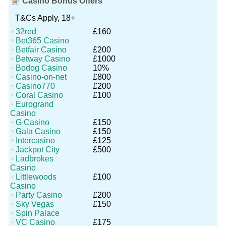
Casino Bonus Offers
T&Cs Apply, 18+
32red
£160
Bet365 Casino
Betfair Casino
£200
Betway Casino
£1000
Bodog Casino
10%
Casino-on-net
£800
Casino770
£200
Coral Casino
£100
Eurogrand
Casino
G Casino
£150
Gala Casino
£150
Intercasino
£125
Jackpot City
£500
Ladbrokes
Casino
Littlewoods
£100
Casino
Party Casino
£200
Sky Vegas
£150
Spin Palace
VC Casino
£175