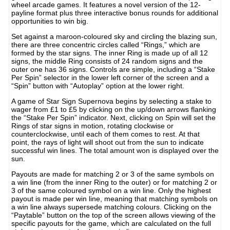
wheel arcade games. It features a novel version of the 12-
payline format plus three interactive bonus rounds for additional
opportunities to win big.
Set against a maroon-coloured sky and circling the blazing sun,
there are three concentric circles called “Rings,” which are
formed by the star signs. The inner Ring is made up of all 12
signs, the middle Ring consists of 24 random signs and the
outer one has 36 signs. Controls are simple, including a “Stake
Per Spin” selector in the lower left corner of the screen and a
“Spin” button with “Autoplay” option at the lower right.
A game of Star Sign Supernova begins by selecting a stake to
wager from £1 to £5 by clicking on the up/down arrows flanking
the “Stake Per Spin” indicator. Next, clicking on Spin will set the
Rings of star signs in motion, rotating clockwise or
counterclockwise, until each of them comes to rest. At that
point, the rays of light will shoot out from the sun to indicate
successful win lines. The total amount won is displayed over the
sun.
Payouts are made for matching 2 or 3 of the same symbols on
a win line (from the inner Ring to the outer) or for matching 2 or
3 of the same coloured symbol on a win line. Only the highest
payout is made per win line, meaning that matching symbols on
a win line always supersede matching colours. Clicking on the
“Paytable” button on the top of the screen allows viewing of the
specific payouts for the game, which are calculated on the full