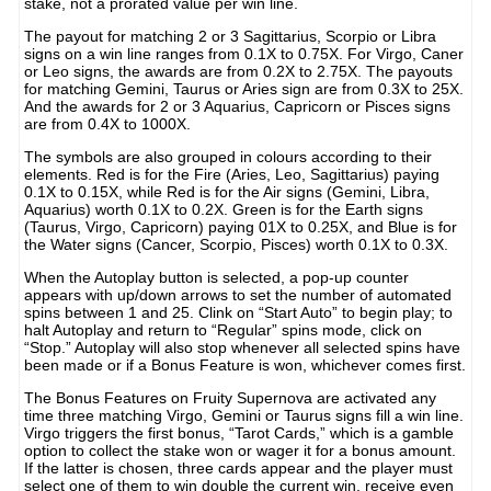
stake, not a prorated value per win line.
The payout for matching 2 or 3 Sagittarius, Scorpio or Libra
signs on a win line ranges from 0.1X to 0.75X. For Virgo, Caner
or Leo signs, the awards are from 0.2X to 2.75X. The payouts
for matching Gemini, Taurus or Aries sign are from 0.3X to 25X.
And the awards for 2 or 3 Aquarius, Capricorn or Pisces signs
are from 0.4X to 1000X.
The symbols are also grouped in colours according to their
elements. Red is for the Fire (Aries, Leo, Sagittarius) paying
0.1X to 0.15X, while Red is for the Air signs (Gemini, Libra,
Aquarius) worth 0.1X to 0.2X. Green is for the Earth signs
(Taurus, Virgo, Capricorn) paying 01X to 0.25X, and Blue is for
the Water signs (Cancer, Scorpio, Pisces) worth 0.1X to 0.3X.
When the Autoplay button is selected, a pop-up counter
appears with up/down arrows to set the number of automated
spins between 1 and 25. Clink on “Start Auto” to begin play; to
halt Autoplay and return to “Regular” spins mode, click on
“Stop.” Autoplay will also stop whenever all selected spins have
been made or if a Bonus Feature is won, whichever comes first.
The Bonus Features on Fruity Supernova are activated any
time three matching Virgo, Gemini or Taurus signs fill a win line.
Virgo triggers the first bonus, “Tarot Cards,” which is a gamble
option to collect the stake won or wager it for a bonus amount.
If the latter is chosen, three cards appear and the player must
select one of them to win double the current win, receive even