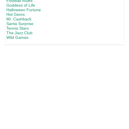
Football Rules
Goddess of Life
Halloween Fortune
Hot Gems
Mr. Cashback
Santa Surprise
Tennis Stars
The Jazz Club
Wild Games