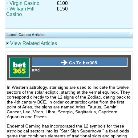
Virgin Casino
£100
William Hill
£150
Casino
Latest Casino Articles
View Related Articles
Go To bet365
#Ad
In Western astrology, star signs are used to indicate the twelve
sectors of the solar ecliptic, starting at the vernal equinox. They
correspond directly to the 12 signs of the Zodiac, dating back to
the 4th century BCE. In order counterclockwise from the first
point of Aries, the signs are named Aries, Taurus, Gemini,
Cancer, Leo, Virgo, Libra, Scorpio, Sagittarius, Capricorn,
Aquarius and Pisces.
Endemol Gaming has incorporated the 12 symbols for these
astrological sectors into its “Star Sign Supernova,” a fixed odds
game that combines elements of traditional slots and spinning