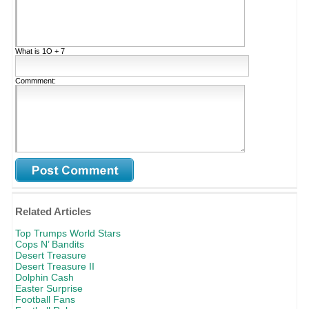
What is
1Ο + 7
Commment:
Related Articles
Top Trumps World Stars
Cops N’ Bandits
Desert Treasure
Desert Treasure II
Dolphin Cash
Easter Surprise
Football Fans