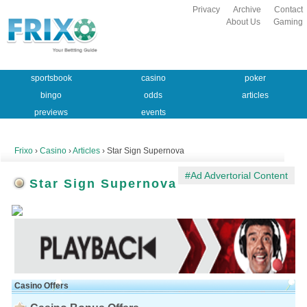
Privacy
Archive
Contact
About Us
Gaming
sportsbook
casino
poker
bingo
odds
articles
previews
events
Frixo
›
Casino
›
Articles
› Star Sign Supernova
#Ad Advertorial Content
Star Sign Supernova
Casino Offers