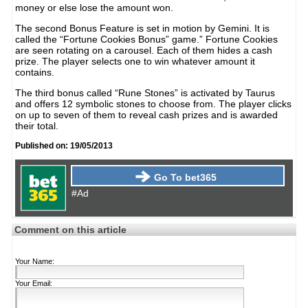
money or else lose the amount won.
The second Bonus Feature is set in motion by Gemini. It is
called the “Fortune Cookies Bonus” game.” Fortune Cookies
are seen rotating on a carousel. Each of them hides a cash
prize. The player selects one to win whatever amount it
contains.
The third bonus called “Rune Stones” is activated by Taurus
and offers 12 symbolic stones to choose from. The player clicks
on up to seven of them to reveal cash prizes and is awarded
their total.
Published on: 19/05/2013
Go To bet365
#Ad
Comment on this article
Your Name:
Your Email: