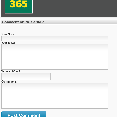
Comment on this article
Your Name:
Your Email:
What is
1Ο + 7
Commment: