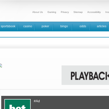
About Us
Gaming
Privacy
Sitemap
Accessibility
Ins
sportsbook
casino
poker
bingo
odds
articles
#Ad