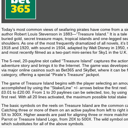
Today’s most common views of seafaring pirates have come from a sing
author Robert Louis Stevenson in 1883—“Treasure Island.” It is a tal
buried gold, secret treasure maps, tropical islands and one-legged se
shoulders. As one of the most frequently dramatized of all novels, it’s b
1918 and 1920, with sound in 1934, adapted by Walt Disney in 1950,
and most recently filmed as a two-part mini-series for Sky1 in the U.K.
The 5-reel, 20-payline slot called “Treasure Island” captures the acti
adventure story and brings it to the Internet. The game was develope
via major online casinos such as Bet365 and SkyBet, where it can be f
category, offering a special “Pirate’s Treasure” jackpot.
The game of Treasure Island begins with the player selecting an amoun
accomplished by using the “Stake/Line” +/- arrows below the first reel
£0.01 to £20.00. From 1 to 20 paylines can be selected, too, by using 
first reel. With all 20 lines activated, the maximum possible total stake
The basic symbols on the reels on Treasure Island are the common c
Catching three or more of them on an active payline from left to right is
5X to 300X. Higher awards are paid for aligning three or more matchi
Parrot or Treasure Island Logo, from 20X to 500X. The wild symbol on 
which substitutes for all of the above symbols.