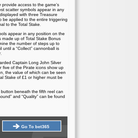
ey provide access to the game’s
st scatter symbols appear in any
 displayed with three Treasure
be applied to the entire triggering
al to the Total Stake.
ls appear in any position on the
ls made up of Total Stake Bonus
rmine the number of steps up to
 until a “Collect” cannonball is
.
earded Captain Long John Silver
r five of the Pirate icons show up
on, the value of which can be seen
tal Stake of £1 or higher must be
button beneath the fifth reel can
“Sound” and “Quality” can be found
Go To bet365