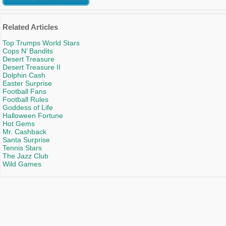
Related Articles
Top Trumps World Stars
Cops N’ Bandits
Desert Treasure
Desert Treasure II
Dolphin Cash
Easter Surprise
Football Fans
Football Rules
Goddess of Life
Halloween Fortune
Hot Gems
Mr. Cashback
Santa Surprise
Tennis Stars
The Jazz Club
Wild Games