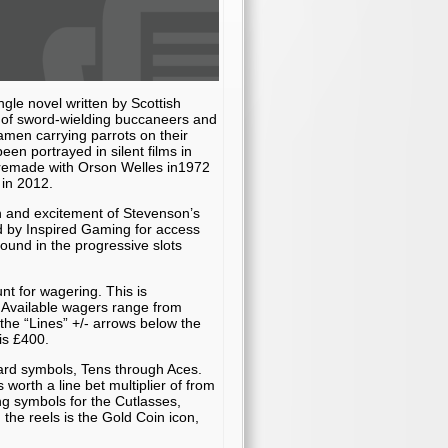
le novel written by Scottish
e of sword-wielding buccaneers and
amen carrying parrots on their
een portrayed in silent films in
 remade with Orson Welles in1972
 in 2012.
on and excitement of Stevenson’s
d by Inspired Gaming for access
ound in the progressive slots
t for wagering. This is
. Available wagers range from
the “Lines” +/- arrows below the
 is £400.
ard symbols, Tens through Aces.
 worth a line bet multiplier of from
ng symbols for the Cutlasses,
the reels is the Gold Coin icon,