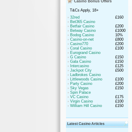
Casino Bonus Offers
T&Cs Apply, 18+
32red
£160
Bet365 Casino
Betfair Casino
£200
Betway Casino
£1000
Bodog Casino
10%
Casino-on-net
£800
Casino770
£200
Coral Casino
£100
Eurogrand Casino
G Casino
£150
Gala Casino
£150
Intercasino
£125
Jackpot City
£500
Ladbrokes Casino
Littlewoods Casino
£100
Party Casino
£200
Sky Vegas
£150
Spin Palace
VC Casino
£175
Virgin Casino
£100
William Hill Casino
£150
Latest Casino Articles