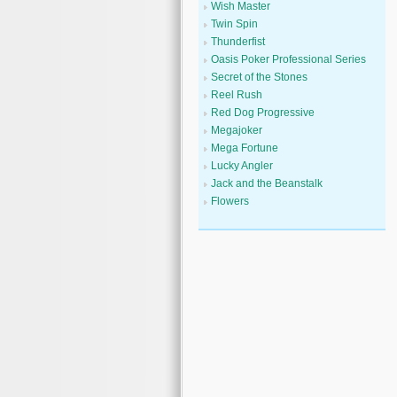
Wish Master
Twin Spin
Thunderfist
Oasis Poker Professional Series
Secret of the Stones
Reel Rush
Red Dog Progressive
Megajoker
Mega Fortune
Lucky Angler
Jack and the Beanstalk
Flowers