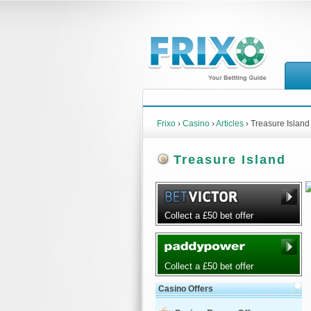
Frixo
›
Casino
›
Articles
› Treasure Island
Treasure Island
Collect a £50 bet offer
Collect a £50 bet offer
Casino Offers