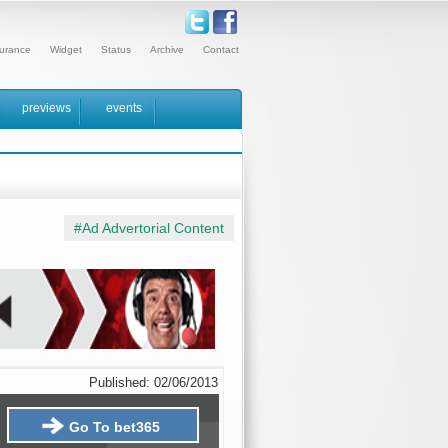
urance
Widget
Status
Archive
Contact
previews
events
#Ad Advertorial Content
Published: 02/06/2013
Go To bet365