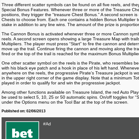
Three different scatter symbols can be found on all five reels, and th
Special Bonus Features. Whenever three or more of the Treasure Che
positions, they trigger the “treasure Chest Bonus.” A second screen is
Chests to choose from. Each one contains a hidden Bonus Multiplier to 
stake in addition to any line wins. The amount of the prize is proportion
The Cannon Bonus is activated whenever three or more Cannon symbo
reels. A second screen opens showing a large Treasure Map with trai
Multipliers. The player must press “Start” to fire the cannon and dete
move up the trail. Continue firing the cannon and moving along the trail
fired or the top of the trail is reached for the maximum Bonus Multiplier
One other scatter symbol on the reels is the Pirate, who resembles b
with his black eye patch and a hook in place of his left hand. Wheneve
anywhere on the reels, the progressive Pirate’s Treasure jackpot is w
in the upper right corner of the game display. Note that a minimum To
played in order to qualify for and win the progressive jackpot.
Among other functions available on Treasure Island, the red Auto Play 
be used to select 5, 10, 25 or 50 automatic spins. On/off toggles for 
under the Options menu on the Tool Bar at the top of the screen.
Published on: 02/06/2013
#Ad