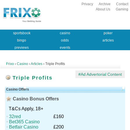
Privacy
Archive
Contact
About Us
Gaming
sportsbook
casino
poker
bingo
odds
articles
previews
events
Frixo
›
Casino
›
Articles
› Triple Profits
#Ad Advertorial Content
Triple Profits
Casino Offers
Casino Bonus Offers
T&Cs Apply, 18+
32red
£160
Bet365 Casino
Betfair Casino
£200