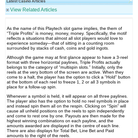
Latest Casino Articles
View Related Articles
As the name of this Playtech slot game implies, the them of
“Triple Profits” is money, money, money. Specifically, the motif
reflects a situations that almost all slot players would love to
experience someday—that of sitting in a counting room
surrounded by stacks of cash, coins and gold ingots.
Although the game may at first glance appear to have a 3-reel
format with three horizontal paylines, Triple Profits actually
belongs to the category of “multispin slots.” Initially, only the
reels at the very bottom of the screen are active. When they
come to a halt, the player has the option to click a “Hold” button
at the bottom of each reel to freeze 1, 2 or all 3 symbols in
place for a follow-up spin.
Whenever a symbol is held, it will appear on all three paylines.
The player also has the option to hold no reel symbols in place
and instead spin them all on the respin. Clicking on “Spin” will
cause all unheld positions on the reels to spin independently
and come to rest one by one. Payouts are then made for the
highest winning combinations on each payline, and the
amounts awarded are displayed in the centre of each line.
There are also displays for Total Bet, Line Bet and Paid
amounts to the right of the reels.