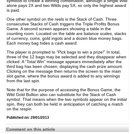
symbols to create a winning combination, although a single Wild
alone pays 2X and two Wilds pay 5X, so only the highest award
is paid.
One other symbol on the reels is the Stack of Cash. Three
consecutive Stacks of Cash triggers the Triple Profits Bonus
Game. A second screen appears showing a table in the
counting room. Located on the table are balance scales, stacks
of currency, coins, gold ingots and a dozen blue money bags.
Each money bag hides a cash award.
The player is prompted to “Pick bags to win a prize!” In total,
three of the 12 bags may be selected and they disappear when
clicked. A “Total Win” message appears immediately after the
third bag has been chosen, displaying the cash prize amount.
Clicking on the message then returns the screen to the main
slot game, where the bonus award is added to any winnings
from the last spin.
Note that for the purpose of accessing the Bonus Game, the
Wild Gold Bullion also can substitute for the Stack of Cash
symbol. That means when the two symbols appear on the initial
spin, they can both be held in anticipation of catching a match
on the respin.
Published on: 29/01/2013
Comment on this article