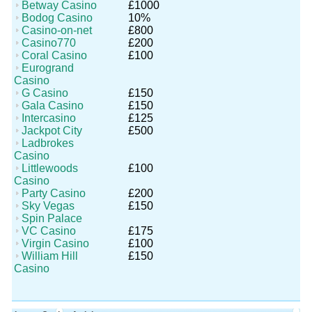
Betway Casino
£1000
Bodog Casino
10%
Casino-on-net
£800
Casino770
£200
Coral Casino
£100
Eurogrand
Casino
G Casino
£150
Gala Casino
£150
Intercasino
£125
Jackpot City
£500
Ladbrokes
Casino
Littlewoods
£100
Casino
Party Casino
£200
Sky Vegas
£150
Spin Palace
VC Casino
£175
Virgin Casino
£100
William Hill
£150
Casino