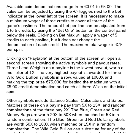
Available coin denominations range from €0.01 to €5.00. The
value can be adjusted by using the +/- toggles next to the bet
indicator at the lower left of the screen. It is necessary to make
a minimum wager of three credits to cover all three of the
game’s paylines. The amount bet per line can be adjusted from
1 to 5 credits by using the “Bet One” button on the control panel
below the reels. Clicking on Bet Max will apply a wager of 5
credits to each payline, but it does not change the
denomination of each credit. The maximum total wager is €75
per spin.
Clicking on “Paytable” at the bottom of the screen will open a
second screen showing the active symbols and payout rates.
Three Lead Weights on a payline is the lowest payout, worth a
multiplier of 1X. The very highest payout is awarded for three
Wild Gold Bullion symbols in a row, valued at 1000X and
making the top prize €75,000 for betting the maximum with a
€5.00 credit denomination and catch all three Wilds on the initial
spin.
Other symbols include Balance Scales, Calculators and Safes.
Matches of these on a payline pay from 5X to 15X, and random
combinations of the three pay 2X. The Blue, Green and Red
Money Bags are worth 20X to 50X when matched or 5X in a
random combination. The Blue, Green and Red Dollar symbols
are worth 50X to 100X when matched or 15X in a random
combination. The Wild Gold Bullion can substitute for any of the