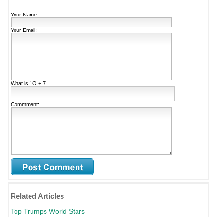
Your Name:
Your Email:
What is
1Ο + 7
Commment:
Related Articles
Top Trumps World Stars