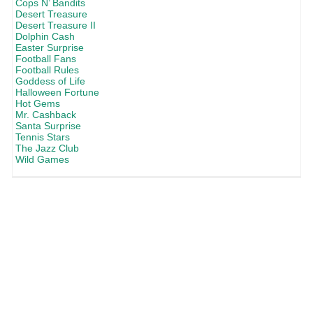
Cops N’ Bandits
Desert Treasure
Desert Treasure II
Dolphin Cash
Easter Surprise
Football Fans
Football Rules
Goddess of Life
Halloween Fortune
Hot Gems
Mr. Cashback
Santa Surprise
Tennis Stars
The Jazz Club
Wild Games