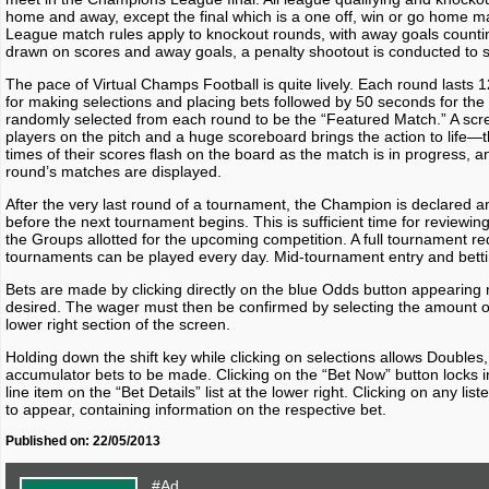
home and away, except the final which is a one off, win or go home
League match rules apply to knockout rounds, with away goals count
drawn on scores and away goals, a penalty shootout is conducted to se
The pace of Virtual Champs Football is quite lively. Each round lasts
for making selections and placing bets followed by 50 seconds for the
randomly selected from each round to be the “Featured Match.” A scr
players on the pitch and a huge scoreboard brings the action to life—
times of their scores flash on the board as the match is in progress, and
round’s matches are displayed.
After the very last round of a tournament, the Champion is declared 
before the next tournament begins. This is sufficient time for reviewin
the Groups allotted for the upcoming competition. A full tournament re
tournaments can be played every day. Mid-tournament entry and bettin
Bets are made by clicking directly on the blue Odds button appearing n
desired. The wager must then be confirmed by selecting the amount of
lower right section of the screen.
Holding down the shift key while clicking on selections allows Doubles
accumulator bets to be made. Clicking on the “Bet Now” button locks 
line item on the “Bet Details” list at the lower right. Clicking on any l
to appear, containing information on the respective bet.
Published on: 22/05/2013
#Ad