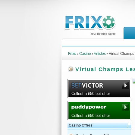
Frixo
›
Casino
›
Articles
› Virtual Champs
Virtual Champs Le
Collect a £50 bet offer
Collect a £50 bet offer
Casino Offers