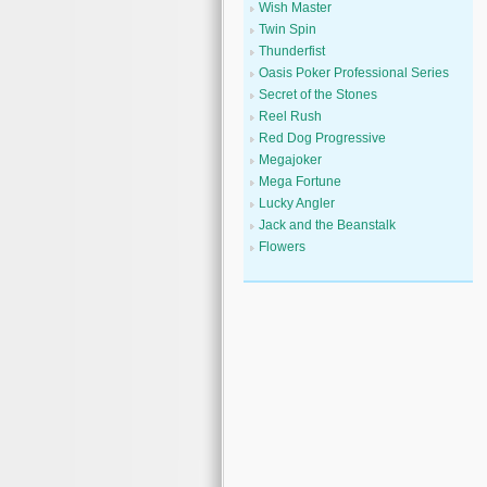
Wish Master
Twin Spin
Thunderfist
Oasis Poker Professional Series
Secret of the Stones
Reel Rush
Red Dog Progressive
Megajoker
Mega Fortune
Lucky Angler
Jack and the Beanstalk
Flowers