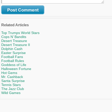
Related Articles
Top Trumps World Stars
Cops N’ Bandits
Desert Treasure
Desert Treasure II
Dolphin Cash
Easter Surprise
Football Fans
Football Rules
Goddess of Life
Halloween Fortune
Hot Gems
Mr. Cashback
Santa Surprise
Tennis Stars
The Jazz Club
Wild Games