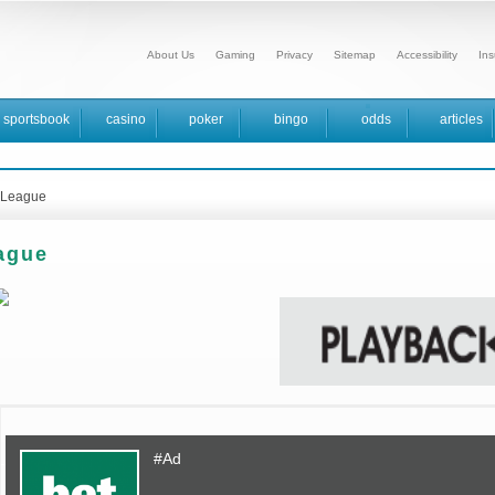
About Us
Gaming
Privacy
Sitemap
Accessibility
Ins
sportsbook
casino
poker
bingo
odds
articles
 League
ague
#Ad