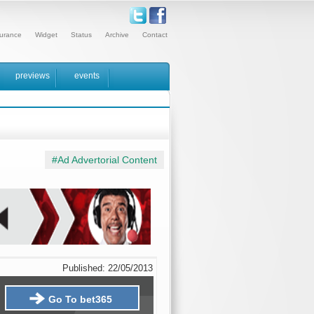
urance
Widget
Status
Archive
Contact
previews
events
#Ad Advertorial Content
Published: 22/05/2013
Go To bet365