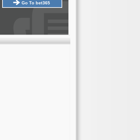
Go To bet365