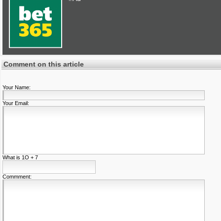
Comment on this article
Your Name:
Your Email:
What is
1Ο + 7
Commment: