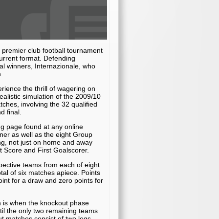
remier club football tournament
urrent format. Defending
al winners, Internazionale, who
.
ence the thrill of wagering on
alistic simulation of the 2009/10
es, involving the 32 qualified
 final.
ng page found at any online
ner as well as the eight Group
ing, not just on home and away
t Score and First Goalscorer.
spective teams from each of eight
al of six matches apiece. Points
int for a draw and zero points for
h is when the knockout phase
til the only two remaining teams
t matches consist of two legs,