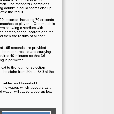
 match. The standard Champions
ing double. Should teams end up
ttle the result.
 120 seconds, including 70 seconds
 matches to play out. One match is
een showing a stadium with
the names of goal scorers and the
 then the results of all that
and 195 seconds are provided
g the recent results and studying
quires 40 minutes so that 36
g is permitted.
ext to the team or selection
 the stake from 20p to £50 at the
, Trebles and Four-Fold
in the wager, which appears as a
isted wager will cause a pop-up box