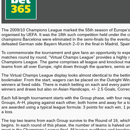
The 2009/10 Champions League marked the 55th season of Europe’s p
organised by UEFA. It was the 18th such competition held under the c
champions Barcelona were eliminated in the semi-finals by the eventu
defeated German side Bayern Munich 2–0 in the final in Madrid, Spain
To commemorate the tournament and give fans an opportunity to experi
matches round by round, “Virtual Champs League” provides a highly re
Champions League. The game comprises all league and knockout match
teams from all over Europe, right down through the quarters, semis and
The Virtual Champs League display looks almost identical to the betti
bookmaker. From the start, wagers can be placed on the Outright Win
winners at fixed odds. There is match betting on each and every pair
winners and draws but also on Asian Handicaps, +/- 2.5 Goals, Correc
Each full-length tournament starts with the Group phase, with four re
Groups, A~H, playing against each other, both home and away for a tot
are awarded using a typical league formula: 3 points for each win, 1 po
a loss.
The top two teams from each Group survive to the Round of 16, whic
begins. In each round of this phase, the number of teams is halved un
meet in the Champions League final. All league qualifying and knockou