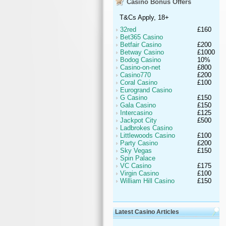
Casino Bonus Offers
T&Cs Apply, 18+
32red
£160
Bet365 Casino
Betfair Casino
£200
Betway Casino
£1000
Bodog Casino
10%
Casino-on-net
£800
Casino770
£200
Coral Casino
£100
Eurogrand Casino
G Casino
£150
Gala Casino
£150
Intercasino
£125
Jackpot City
£500
Ladbrokes Casino
Littlewoods Casino
£100
Party Casino
£200
Sky Vegas
£150
Spin Palace
VC Casino
£175
Virgin Casino
£100
William Hill Casino
£150
Latest Casino Articles