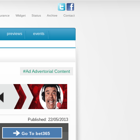
urance
Widget
Status
Archive
Contact
previews
events
#Ad Advertorial Content
Published: 22/05/2013
Go To bet365