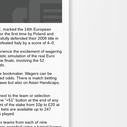
2, marked the 14th European
r the first time by Poland and
fully defended their 2008 title in
feated Italy by a score of 4–0.
rience the excitement of wagering
tic simulation of the real Euro
e finals, involving the 52
ds.
ine bookmaker. Wagers can be
xed odds. There is match betting
aws but also on Asian Handicaps,
ext to the team or selection
he “+51” button at the end of any
t of the stake from 10p to £20 at
e bets are available up to 247
s played.
six teams from each of nine
are awarded using a typical league