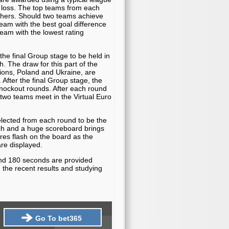
 a loss. The top teams from each
ishers. Should two teams achieve
eam with the best goal difference
team with the lowest rating
he final Group stage to be held in
 The draw for this part of the
tions, Poland and Ukraine, are
 After the final Group stage, the
nockout rounds. After each round
 two teams meet in the Virtual Euro
elected from each round to be the
tch and a huge scoreboard brings
ores flash on the board as the
are displayed.
and 180 seconds are provided
g the recent results and studying
Go To bet365