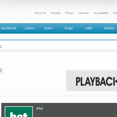
About Us
Gaming
Privacy
Sitemap
Accessibility
Ins
sportsbook
casino
poker
bingo
odds
articles
12
#Ad