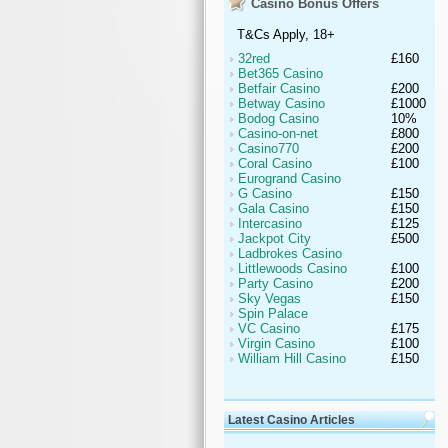
Casino Bonus Offers
T&Cs Apply, 18+
32red
£160
Bet365 Casino
Betfair Casino
£200
Betway Casino
£1000
Bodog Casino
10%
Casino-on-net
£800
Casino770
£200
Coral Casino
£100
Eurogrand Casino
G Casino
£150
Gala Casino
£150
Intercasino
£125
Jackpot City
£500
Ladbrokes Casino
Littlewoods Casino
£100
Party Casino
£200
Sky Vegas
£150
Spin Palace
VC Casino
£175
Virgin Casino
£100
William Hill Casino
£150
Latest Casino Articles