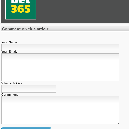
Comment on this article
Your Name:
Your Email:
What is
1Ο + 7
Commment: