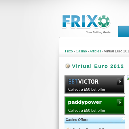
Frixo
›
Casino
›
Articles
› Virtual Euro 20
Virtual Euro 2012
Collect a £50 bet offer
Collect a £50 bet offer
Casino Offers