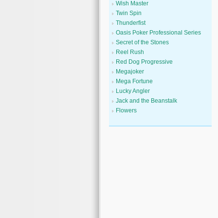
Wish Master
Twin Spin
Thunderfist
Oasis Poker Professional Series
Secret of the Stones
Reel Rush
Red Dog Progressive
Megajoker
Mega Fortune
Lucky Angler
Jack and the Beanstalk
Flowers