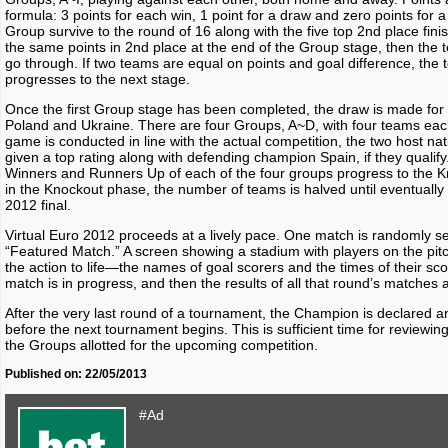
formula: 3 points for each win, 1 point for a draw and zero points for
Group survive to the round of 16 along with the five top 2nd place fin
the same points in 2nd place at the end of the Group stage, then the t
go through. If two teams are equal on points and goal difference, the 
progresses to the next stage.
Once the first Group stage has been completed, the draw is made for t
Poland and Ukraine. There are four Groups, A~D, with four teams each.
game is conducted in line with the actual competition, the two host na
given a top rating along with defending champion Spain, if they qualify.
Winners and Runners Up of each of the four groups progress to the K
in the Knockout phase, the number of teams is halved until eventually
2012 final.
Virtual Euro 2012 proceeds at a lively pace. One match is randomly s
“Featured Match.” A screen showing a stadium with players on the pi
the action to life—the names of goal scorers and the times of their sc
match is in progress, and then the results of all that round’s matches 
After the very last round of a tournament, the Champion is declared 
before the next tournament begins. This is sufficient time for reviewin
the Groups allotted for the upcoming competition.
Published on: 22/05/2013
#Ad