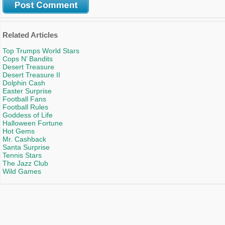
Related Articles
Top Trumps World Stars
Cops N’ Bandits
Desert Treasure
Desert Treasure II
Dolphin Cash
Easter Surprise
Football Fans
Football Rules
Goddess of Life
Halloween Fortune
Hot Gems
Mr. Cashback
Santa Surprise
Tennis Stars
The Jazz Club
Wild Games