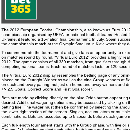
The 2012 European Football Championship, also known as Euro 201
championship organised by UEFA for national football teams. Hosted fo
Ukraine, it featured a 16-nation final tournament. In July, Spain success
the championship match at the Olympic Stadium in Kiev, where they de
To commemorate the tournament and give fans an opportunity to expe
on matches round by round, “Virtual Euro 2012” provides a highly realis
2012. The game consists of all 339 matches, from qualifiers through th
competing national teams. Each round of matches lasts for 120 secon
The Virtual Euro 2012 display resembles the betting page of any onl
placed on the Outright Winner as well as the nine Group winners at fi
on each and every pairing, not just on home and away winners and dr
+/- 2.5 Goals, Correct Score and First Goalscorer.
Bets are made by clicking directly on the blue Odds button appearing n
desired. Additional wagering options may be accessed by clicking on t
betting line. The wager must then be confirmed by selecting the amoun
the lower right section of the screen. Singles, accumulators or multipl
combinations. Bets are accepted up to 5 seconds before each game i
Each full-length tournament starts with the Group phase, with five or 
Groups, A~I, playing against each other, both home and away. Points 