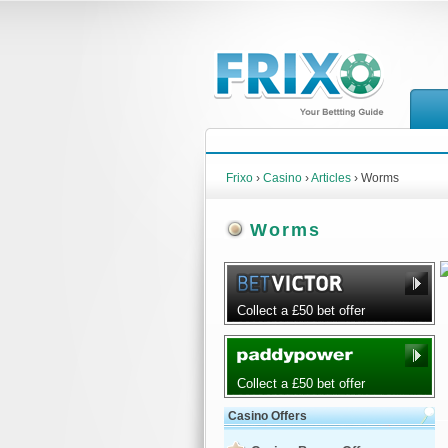
Frixo
›
Casino
›
Articles
› Worms
Worms
Collect a £50 bet offer
Collect a £50 bet offer
Casino Offers