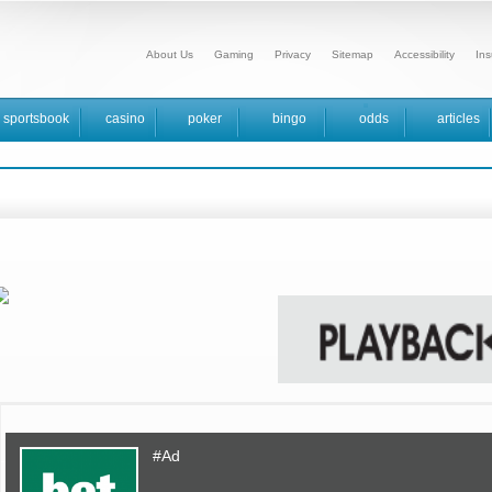
About Us
Gaming
Privacy
Sitemap
Accessibility
Ins
sportsbook
casino
poker
bingo
odds
articles
#Ad