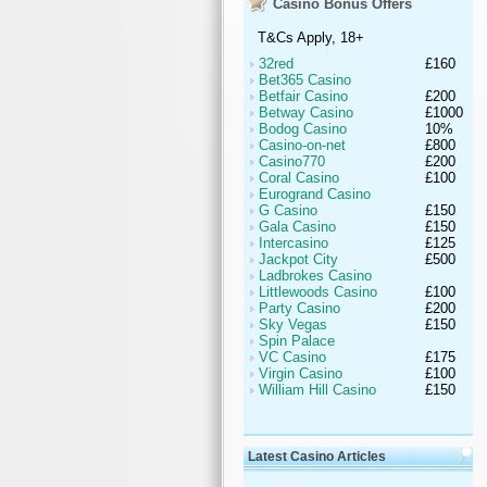
Casino Bonus Offers
T&Cs Apply, 18+
32red
£160
Bet365 Casino
Betfair Casino
£200
Betway Casino
£1000
Bodog Casino
10%
Casino-on-net
£800
Casino770
£200
Coral Casino
£100
Eurogrand Casino
G Casino
£150
Gala Casino
£150
Intercasino
£125
Jackpot City
£500
Ladbrokes Casino
Littlewoods Casino
£100
Party Casino
£200
Sky Vegas
£150
Spin Palace
VC Casino
£175
Virgin Casino
£100
William Hill Casino
£150
Latest Casino Articles