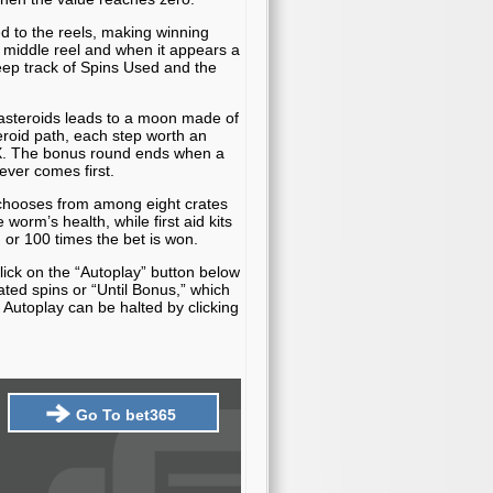
d to the reels, making winning
 middle reel and when it appears a
eep track of Spins Used and the
 asteroids leads to a moon made of
roid path, each step worth an
00X. The bonus round ends when a
ver comes first.
chooses from among eight crates
worm’s health, while first aid kits
h or 100 times the bet is won.
lick on the “Autoplay” button below
ated spins or “Until Bonus,” which
. Autoplay can be halted by clicking
Go To bet365