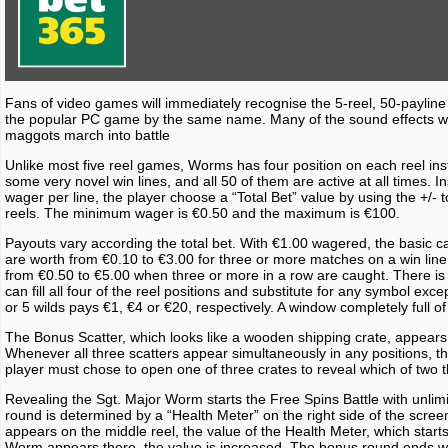
Fans of video games will immediately recognise the 5-reel, 50-payline
the popular PC game by the same name. Many of the sound effects will b
maggots march into battle
Unlike most five reel games, Worms has four position on each reel ins
some very novel win lines, and all 50 of them are active at all times. 
wager per line, the player choose a “Total Bet” value by using the +/- 
reels. The minimum wager is €0.50 and the maximum is €100.
Payouts vary according the total bet. With €1.00 wagered, the basic 
are worth from €0.10 to €3.00 for three or more matches on a win lin
from €0.50 to €5.00 when three or more in a row are caught. There is
can fill all four of the reel positions and substitute for any symbol exc
or 5 wilds pays €1, €4 or €20, respectively. A window completely full 
The Bonus Scatter, which looks like a wooden shipping crate, appears 
Whenever all three scatters appear simultaneously in any positions, t
player must chose to open one of three crates to reveal which of two t
Revealing the Sgt. Major Worm starts the Free Spins Battle with unlimi
round is determined by a “Health Meter” on the right side of the scre
appears on the middle reel, the value of the Health Meter, which star
Worm appears there, the value is increased. The bonus round ends w