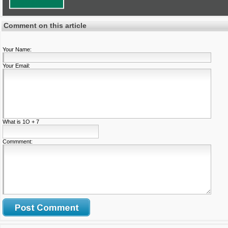
Comment on this article
Your Name:
Your Email:
What is
1Ο + 7
Commment: