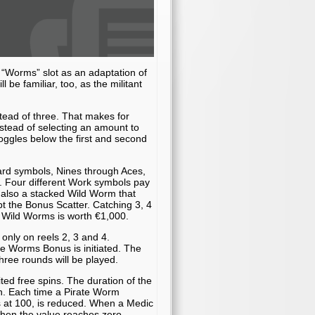
 “Worms” slot as an adaptation of
e familiar, too, as the militant
tead of three. That makes for
Instead of selecting an amount to
toggles below the first and second
card symbols, Nines through Aces,
e. Four different Work symbols pay
 also a stacked Wild Worm that
ept the Bonus Scatter. Catching 3, 4
of Wild Worms is worth €1,000.
only on reels 2, 3 and 4.
he Worms Bonus is initiated. The
hree rounds will be played.
ted free spins. The duration of the
en. Each time a Pirate Worm
ts at 100, is reduced. When a Medic
hen the value reaches zero.