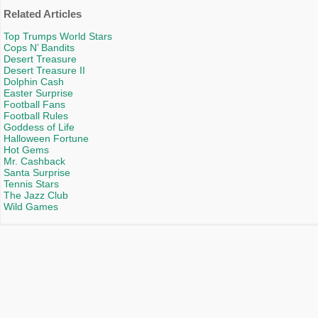
Related Articles
Top Trumps World Stars
Cops N’ Bandits
Desert Treasure
Desert Treasure II
Dolphin Cash
Easter Surprise
Football Fans
Football Rules
Goddess of Life
Halloween Fortune
Hot Gems
Mr. Cashback
Santa Surprise
Tennis Stars
The Jazz Club
Wild Games