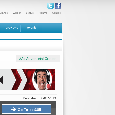
urance
Widget
Status
Archive
Contact
previews
events
#Ad Advertorial Content
Published: 30/01/2013
Go To bet365