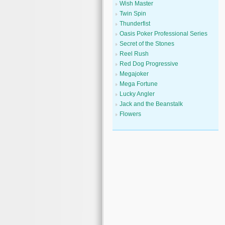
Wish Master
Twin Spin
Thunderfist
Oasis Poker Professional Series
Secret of the Stones
Reel Rush
Red Dog Progressive
Megajoker
Mega Fortune
Lucky Angler
Jack and the Beanstalk
Flowers