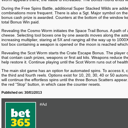
During the Free Spins Battle, additional Super Stacked Wilds are adde
combinations more frequent. There is also a Sgt. Major symbol on the
bonus cash prize is awarded. Counters at the bottom of the window k
total Bonus Win paid.
Revealing the Cosmo Worm initiates the Space Trail Bonus. A path of
cheese. Selecting tool boxes one by one awards moves along the aste
increasing multiplier, staring at 5X and ranging all the way up to 10
tool box containing a weapon is opened or the moon is reached whiche
Revealing the Scot Worm starts the Crate Escape Bonus. The player 
that contain cash prizes, weapons or first aid kits. Weapons reduce the 
help restore it. Continue playing until the Scot Worm runs out of healt
The main slot game has an option for automated spins. To access it, c
the third and fourth reels. Options exist for 10, 20, 30, 40 or 50 autom
will continue the effortless spins until the three Bonus Scatters appear
the red “Stop” button, in which case the counter resets.
Published on: 30/01/2013
#Ad