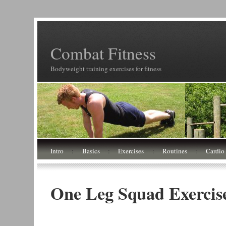
Combat Fitness
Bodyweight training exercises for fitness
Intro
:
Basics
:
Exercises
:
Routines
:
Cardio
One Leg Squad Exercise 