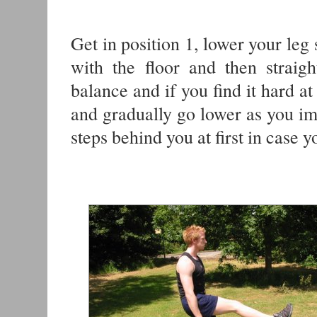
Get in position 1, lower your leg 
with the floor and then straig
balance and if you find it hard at 
and gradually go lower as you imp
steps behind you at first in case y