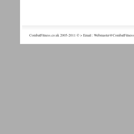
CombatFitness.co.uk 2005-2011 © > Email : Webmaster@CombatFitness