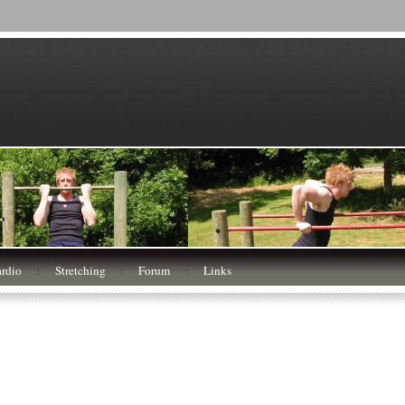
rdio
:
Stretching
:
Forum
:
Links