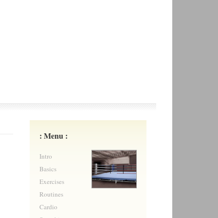
: Menu :
Intro
Basics
Exercises
Routines
Cardio