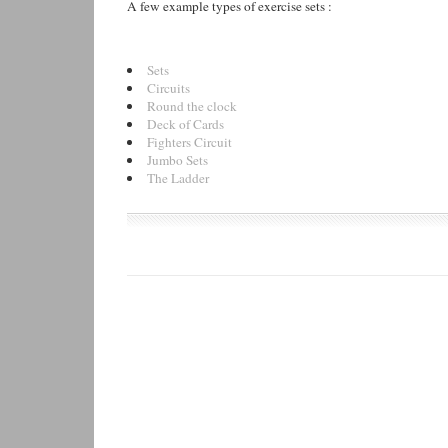
A few example types of exercise sets :
Sets
Circuits
Round the clock
Deck of Cards
Fighters Circuit
Jumbo Sets
The Ladder