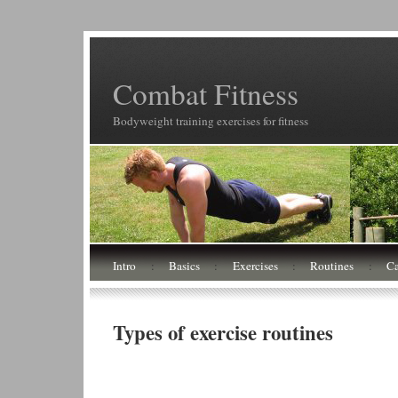
Combat Fitness
Bodyweight training exercises for fitness
Intro
:
Basics
:
Exercises
:
Routines
:
Ca
Types of exercise routines