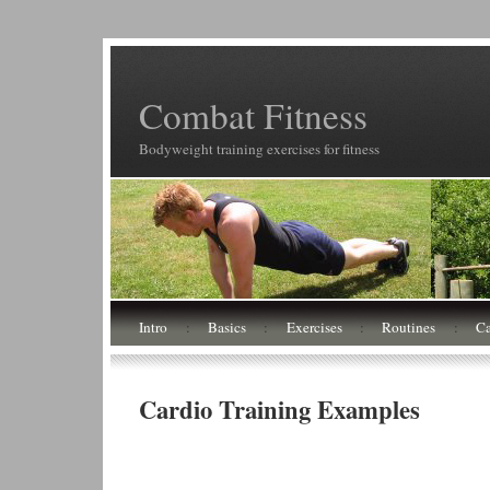
Combat Fitness
Bodyweight training exercises for fitness
Intro
:
Basics
:
Exercises
:
Routines
:
Ca
Cardio Training Examples