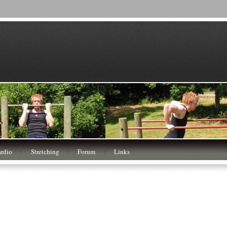
rdio
:
Stretching
:
Forum
:
Links