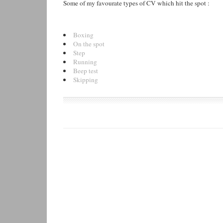
Some of my favourate types of CV which hit the spot :
Boxing
On the spot
Step
Running
Beep test
Skipping