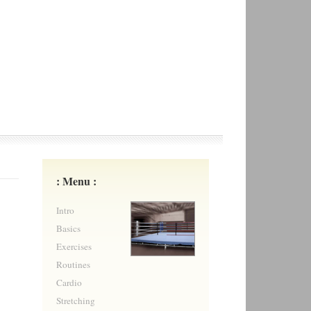
: Menu :
Intro
Basics
Exercises
Routines
Cardio
Stretching