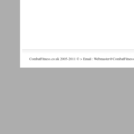
CombatFitness.co.uk 2005-2011 © > Email : Webmaster@CombatFitness