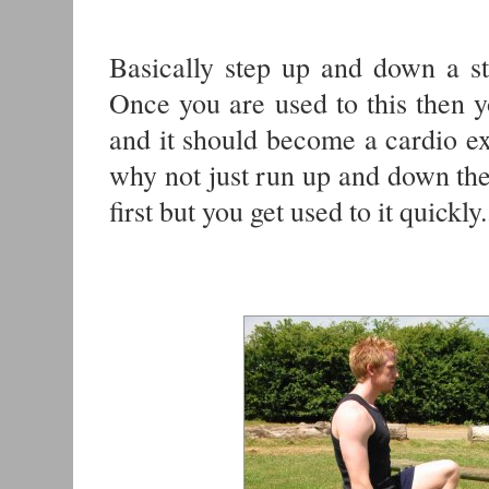
Basically step up and down a ste
Once you are used to this then y
and it should become a cardio exe
why not just run up and down the s
first but you get used to it quickly.