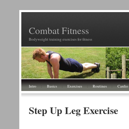
Combat Fitness
Bodyweight training exercises for fitness
Intro
:
Basics
:
Exercises
:
Routines
:
Cardio
Step Up Leg Exercise