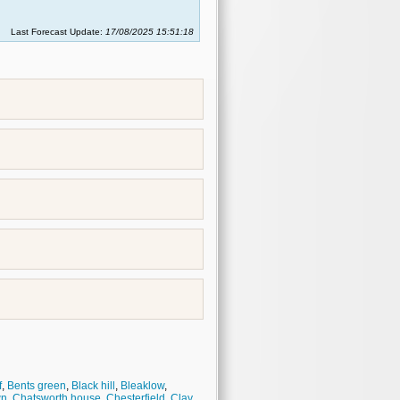
Last Forecast Update:
17/08/2025 15:51:18
f
,
Bents green
,
Black hill
,
Bleaklow
,
wn
,
Chatsworth house
,
Chesterfield
,
Clay