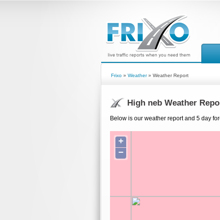
Frixo
»
Weather
» Weather Report
High neb Weather Repo
Below is our weather report and 5 day for
+
−