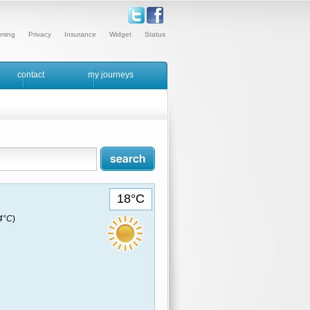
ming
Privacy
Insurance
Widget
Status
contact
my journeys
18°C
14°C
)