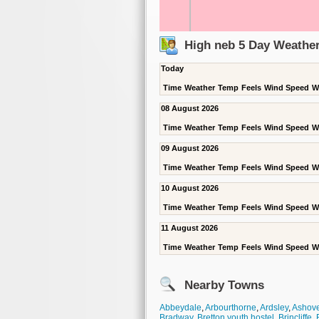
High neb 5 Day Weather
Today
Time
Weather
Temp
Feels
Wind Speed
W
08 August 2026
Time
Weather
Temp
Feels
Wind Speed
W
09 August 2026
Time
Weather
Temp
Feels
Wind Speed
W
10 August 2026
Time
Weather
Temp
Feels
Wind Speed
W
11 August 2026
Time
Weather
Temp
Feels
Wind Speed
W
Nearby Towns
Abbeydale
,
Arbourthorne
,
Ardsley
,
Ashove
Bradway
,
Bretton youth hostel
,
Brincliffe
,