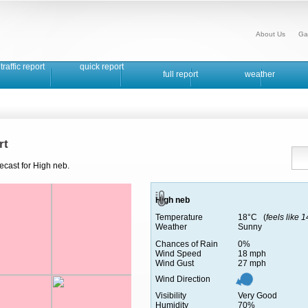
About Us
Ga
traffic report
quick report
full report
weather
rt
ecast for High neb.
High neb
Temperature
18°C (
feels like 
Weather
Sunny
Chances of Rain
0%
Wind Speed
18 mph
Wind Gust
27 mph
Wind Direction
Visibility
Very Good
Humidity
70%