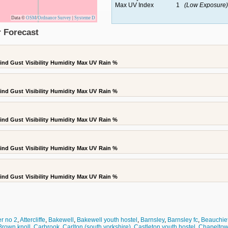
Max UV Index
1
(Low Exposure)
Data ©
OSM
/
Ordnance Survey
|
Systeme D
 Forecast
ind Gust
Visibility
Humidity
Max UV
Rain %
ind Gust
Visibility
Humidity
Max UV
Rain %
ind Gust
Visibility
Humidity
Max UV
Rain %
ind Gust
Visibility
Humidity
Max UV
Rain %
ind Gust
Visibility
Humidity
Max UV
Rain %
r no 2
,
Attercliffe
,
Bakewell
,
Bakewell youth hostel
,
Barnsley
,
Barnsley fc
,
Beauchie
Brown knoll
,
Carbrook
,
Carlton (south yorkshire)
,
Castleton youth hostel
,
Chapelto