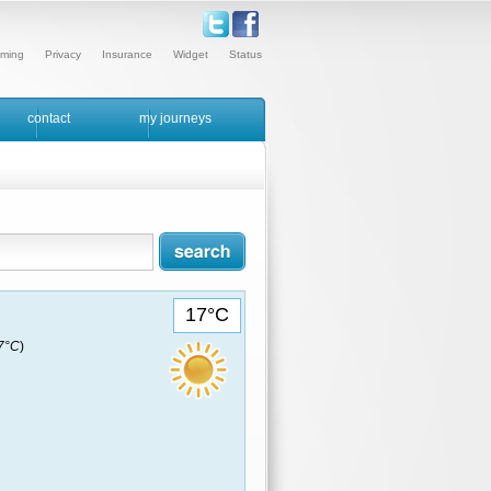
ming
Privacy
Insurance
Widget
Status
contact
my journeys
17°C
17°C
)