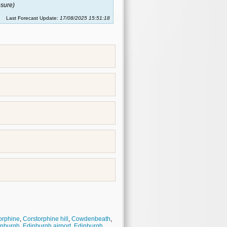
sure)
Last Forecast Update:
17/08/2025 15:51:18
orphine
,
Corstorphine hill
,
Cowdenbeath
,
inburgh
,
Edinburgh airport
,
Edinburgh