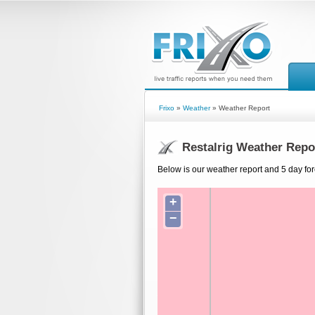
Frixo
»
Weather
» Weather Report
Restalrig Weather Repo
Below is our weather report and 5 day fore
+
−