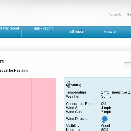
About Us
Ga
traffic report
quick report
full report
weather
rt
cast for Restalrig.
Restalrig
Temperature
17°C (
feels like 
Weather
Sunny
Chances of Rain
0%
Wind Speed
4 mph
Wind Gust
7 mph
Wind Direction
Visibility
Good
Humidity
80%