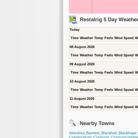
Restalrig 5 Day Weathe
Today
Time
Weather
Temp
Feels
Wind Speed
W
08 August 2026
Time
Weather
Temp
Feels
Wind Speed
W
09 August 2026
Time
Weather
Temp
Feels
Wind Speed
W
10 August 2026
Time
Weather
Temp
Feels
Wind Speed
W
11 August 2026
Time
Weather
Temp
Feels
Wind Speed
W
Nearby Towns
Aberdour
,
Barnton
,
Blackhall
,
Blackhope 
Craiglockhart
,
Cramond
,
Cramond bridg