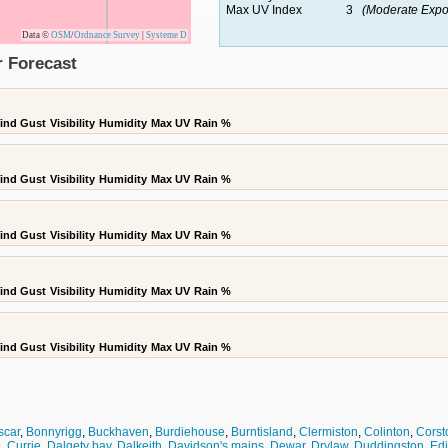
Max UV Index
3
(Moderate Expo
Data ©
OSM
/
Ordnance Survey
|
Systeme D
r Forecast
ind Gust
Visibility
Humidity
Max UV
Rain %
ind Gust
Visibility
Humidity
Max UV
Rain %
ind Gust
Visibility
Humidity
Max UV
Rain %
ind Gust
Visibility
Humidity
Max UV
Rain %
ind Gust
Visibility
Humidity
Max UV
Rain %
scar
,
Bonnyrigg
,
Buckhaven
,
Burdiehouse
,
Burntisland
,
Clermiston
,
Colinton
,
Corst
e
,
Currie
,
Dalgety bay
,
Dalkeith
,
Davidson's mains
,
Dewar
,
Drylaw
,
Duddingston
,
Ed