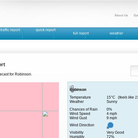
About Us
Ga
traffic report
quick report
full report
weather
rt
recast for Robinson.
Robinson
Temperature
15°C (
feels like 
Weather
Sunny
Chances of Rain
0%
Wind Speed
4 mph
Wind Gust
9 mph
Wind Direction
Visibility
Very Good
Humidity
72%