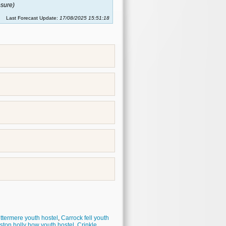
sure)
Last Forecast Update:
17/08/2025 15:51:18
ttermere youth hostel
,
Carrock fell youth
ston holly how youth hostel
,
Crinkle