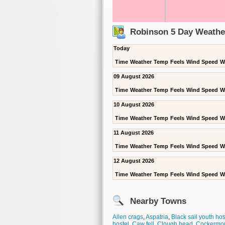
Robinson 5 Day Weathe
Today
Time
Weather
Temp
Feels
Wind Speed
W
09 August 2026
Time
Weather
Temp
Feels
Wind Speed
W
10 August 2026
Time
Weather
Temp
Feels
Wind Speed
W
11 August 2026
Time
Weather
Temp
Feels
Wind Speed
W
12 August 2026
Time
Weather
Temp
Feels
Wind Speed
W
Nearby Towns
Allen crags
,
Aspatria
,
Black sail youth hos
hostel
,
Caw fell
,
Clough head
,
Cockermo