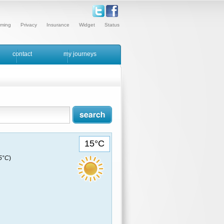
ming
Privacy
Insurance
Widget
Status
contact
my journeys
15°C
15°C
)