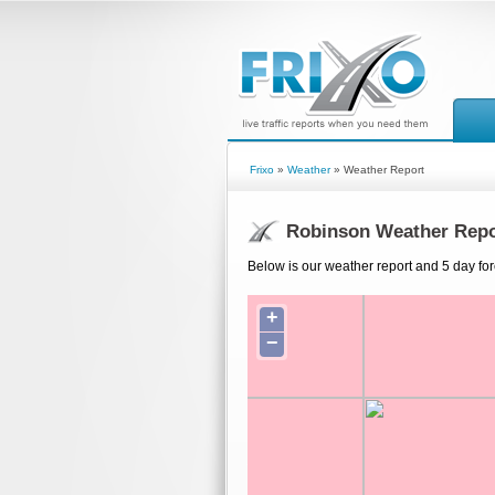
Frixo
»
Weather
» Weather Report
Robinson Weather Repo
Below is our weather report and 5 day fo
+
−