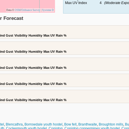
Max UV Index
4
(Moderate Expo
Data ©
OSM
/
Ordnance Survey
|
Systeme D
r Forecast
ind Gust
Visibility
Humidity
Max UV
Rain %
ind Gust
Visibility
Humidity
Max UV
Rain %
ind Gust
Visibility
Humidity
Max UV
Rain %
ind Gust
Visibility
Humidity
Max UV
Rain %
ind Gust
Visibility
Humidity
Max UV
Rain %
tel
,
Blencathra
,
Borrowdale youth hostel
,
Bow fell
,
Branthwaite
,
Broughton mills
,
Bu
uth
,
Cockermouth youth hostel
,
Coniston
,
Coniston coppermines youth hostel
,
Coni