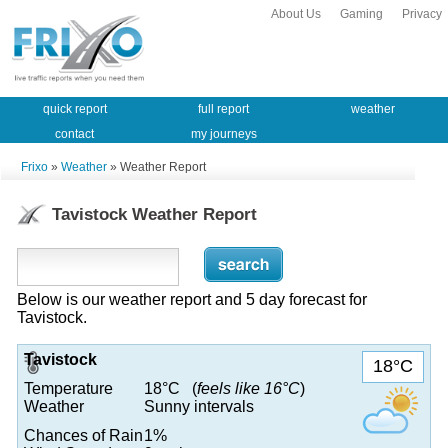
About Us
Gaming
Privacy
quick report
full report
weather
contact
my journeys
Frixo
»
Weather
» Weather Report
Tavistock Weather Report
Below is our weather report and 5 day forecast for
Tavistock.
Tavistock
18°C
Temperature
18°C (
feels like 16°C
)
Weather
Sunny intervals
Chances of Rain
1%