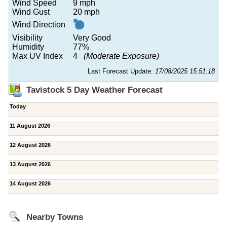
Wind Speed
9 mph
Wind Gust
20 mph
Wind Direction
Visibility
Very Good
Humidity
77%
Max UV Index
4
(Moderate Exposure)
Last Forecast Update:
17/08/2025 15:51:18
Tavistock 5 Day Weather Forecast
Today
11 August 2026
12 August 2026
13 August 2026
14 August 2026
Nearby Towns