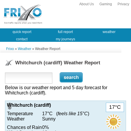
About Us
Gaming
Privacy
quick report
full report
weather
contact
my journeys
Frixo
»
Weather
» Weather Report
Whitchurch (cardiff) Weather Report
Below is our weather report and 5 day forecast for
Whitchurch (cardiff).
Whitchurch (cardiff)
17°C
Temperature
17°C (
feels like 15°C
)
Weather
Sunny
Chances of Rain
0%