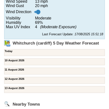
Wind Speed
13 mph
Wind Gust
20 mph
Wind Direction
Visibility
Moderate
Humidity
69%
Max UV Index
4
(Moderate Exposure)
Last Forecast Update:
17/08/2025 15:51:18
Whitchurch (cardiff) 5 Day Weather Forecast
Today
10 August 2026
11 August 2026
12 August 2026
13 August 2026
Nearby Towns