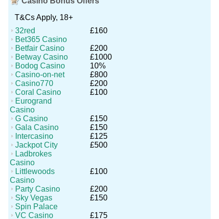
Casino Bonus Offers
T&Cs Apply, 18+
32red
£160
Bet365 Casino
Betfair Casino
£200
Betway Casino
£1000
Bodog Casino
10%
Casino-on-net
£800
Casino770
£200
Coral Casino
£100
Eurogrand
Casino
G Casino
£150
Gala Casino
£150
Intercasino
£125
Jackpot City
£500
Ladbrokes
Casino
Littlewoods
£100
Casino
Party Casino
£200
Sky Vegas
£150
Spin Palace
VC Casino
£175