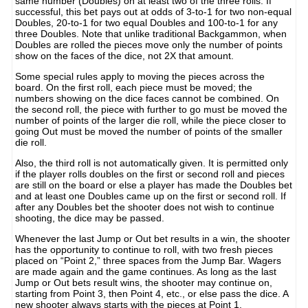
same number (Doubles) on at least two of the three rolls. If
successful, this bet pays out at odds of 3-to-1 for two non-equal
Doubles, 20-to-1 for two equal Doubles and 100-to-1 for any
three Doubles. Note that unlike traditional Backgammon, when
Doubles are rolled the pieces move only the number of points
show on the faces of the dice, not 2X that amount.
Some special rules apply to moving the pieces across the
board. On the first roll, each piece must be moved; the
numbers showing on the dice faces cannot be combined. On
the second roll, the piece with further to go must be moved the
number of points of the larger die roll, while the piece closer to
going Out must be moved the number of points of the smaller
die roll.
Also, the third roll is not automatically given. It is permitted only
if the player rolls doubles on the first or second roll and pieces
are still on the board or else a player has made the Doubles bet
and at least one Doubles came up on the first or second roll. If
after any Doubles bet the shooter does not wish to continue
shooting, the dice may be passed.
Whenever the last Jump or Out bet results in a win, the shooter
has the opportunity to continue to roll, with two fresh pieces
placed on “Point 2,” three spaces from the Jump Bar. Wagers
are made again and the game continues. As long as the last
Jump or Out bets result wins, the shooter may continue on,
starting from Point 3, then Point 4, etc., or else pass the dice. A
new shooter always starts with the pieces at Point 1.