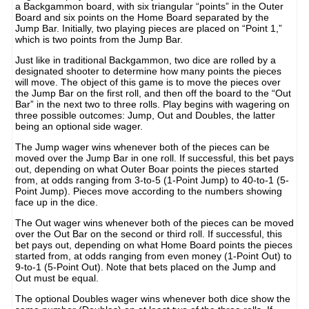
a Backgammon board, with six triangular “points” in the Outer
Board and six points on the Home Board separated by the
Jump Bar. Initially, two playing pieces are placed on “Point 1,”
which is two points from the Jump Bar.
Just like in traditional Backgammon, two dice are rolled by a
designated shooter to determine how many points the pieces
will move. The object of this game is to move the pieces over
the Jump Bar on the first roll, and then off the board to the “Out
Bar” in the next two to three rolls. Play begins with wagering on
three possible outcomes: Jump, Out and Doubles, the latter
being an optional side wager.
The Jump wager wins whenever both of the pieces can be
moved over the Jump Bar in one roll. If successful, this bet pays
out, depending on what Outer Boar points the pieces started
from, at odds ranging from 3-to-5 (1-Point Jump) to 40-to-1 (5-
Point Jump). Pieces move according to the numbers showing
face up in the dice.
The Out wager wins whenever both of the pieces can be moved
over the Out Bar on the second or third roll. If successful, this
bet pays out, depending on what Home Board points the pieces
started from, at odds ranging from even money (1-Point Out) to
9-to-1 (5-Point Out). Note that bets placed on the Jump and
Out must be equal.
The optional Doubles wager wins whenever both dice show the