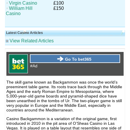
Virgin Casino
£100
William Hill
£150
Casino
Latest Casino Articles
View Related Articles
Go To bet365
#Ad
The skill game known as Backgammon was once the world’s
preeminent table game. Its roots trace back through the Middle
Ages and the early Roman Empire to Mesopotamia, where
5,000-year-old game boards and pyramid-shaped dice have
been unearthed in the tombs of Ur. The two-player game is still
very popular in Europe and the Middle East, especially in
countries around the Mediterranean.
Casino Backgammon is a variation of the original game, first
introduced in 2010 in the pit area of O’Sheas Casino in Las
Vegas. It is played on a table layout that resembles one side of