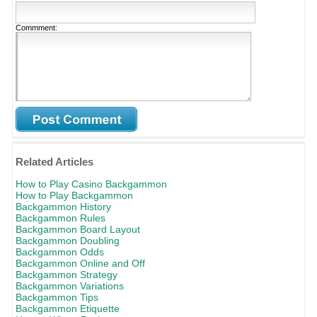
Commment:
Related Articles
How to Play Casino Backgammon
How to Play Backgammon
Backgammon History
Backgammon Rules
Backgammon Board Layout
Backgammon Doubling
Backgammon Odds
Backgammon Online and Off
Backgammon Strategy
Backgammon Variations
Backgammon Tips
Backgammon Etiquette