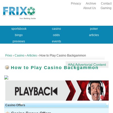
Privacy
Archive
Contact
About Us
Gaming
sportsbook
casino
poker
bingo
odds
articles
previews
events
Frixo
›
Casino
›
Articles
› How to Play Casino Backgammon
#Ad Advertorial Content
How to Play Casino Backgammon
Casino Offers