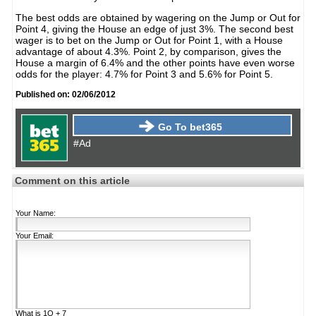
The best odds are obtained by wagering on the Jump or Out for
Point 4, giving the House an edge of just 3%. The second best
wager is to bet on the Jump or Out for Point 1, with a House
advantage of about 4.3%. Point 2, by comparison, gives the
House a margin of 6.4% and the other points have even worse
odds for the player: 4.7% for Point 3 and 5.6% for Point 5.
Published on: 02/06/2012
Go To bet365
#Ad
Comment on this article
Your Name:
Your Email:
What is
1Ο + 7