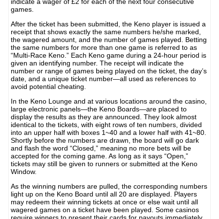
indicate a wager of £2 for each of the next four consecutive
games.
After the ticket has been submitted, the Keno player is issued a
receipt that shows exactly the same numbers he/she marked,
the wagered amount, and the number of games played. Betting
the same numbers for more than one game is referred to as
“Multi-Race Keno.” Each Keno game during a 24-hour period is
given an identifying number. The receipt will indicate the
number or range of games being played on the ticket, the day’s
date, and a unique ticket number—all used as references to
avoid potential cheating.
In the Keno Lounge and at various locations around the casino,
large electronic panels—the Keno Boards—are placed to
display the results as they are announced. They look almost
identical to the tickets, with eight rows of ten numbers, divided
into an upper half with boxes 1~40 and a lower half with 41~80.
Shortly before the numbers are drawn, the board will go dark
and flash the word “Closed,” meaning no more bets will be
accepted for the coming game. As long as it says “Open,”
tickets may still be given to runners or submitted at the Keno
Window.
As the winning numbers are pulled, the corresponding numbers
light up on the Keno Board until all 20 are displayed. Players
may redeem their winning tickets at once or else wait until all
wagered games on a ticket have been played. Some casinos
require winners to present their cards for payouts immediately