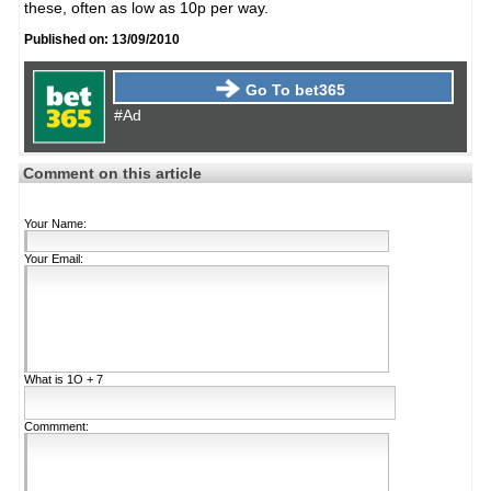
these, often as low as 10p per way.
Published on: 13/09/2010
Go To bet365
#Ad
Comment on this article
Your Name:
Your Email:
What is
1Ο + 7
Commment: