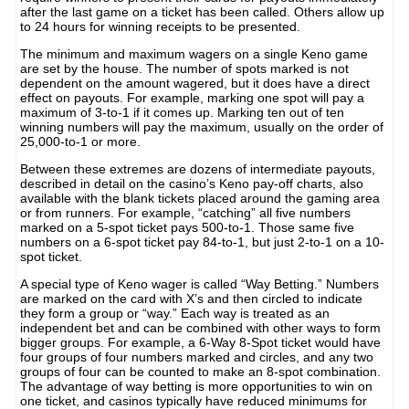
after the last game on a ticket has been called. Others allow up
to 24 hours for winning receipts to be presented.
The minimum and maximum wagers on a single Keno game
are set by the house. The number of spots marked is not
dependent on the amount wagered, but it does have a direct
effect on payouts. For example, marking one spot will pay a
maximum of 3-to-1 if it comes up. Marking ten out of ten
winning numbers will pay the maximum, usually on the order of
25,000-to-1 or more.
Between these extremes are dozens of intermediate payouts,
described in detail on the casino’s Keno pay-off charts, also
available with the blank tickets placed around the gaming area
or from runners. For example, “catching” all five numbers
marked on a 5-spot ticket pays 500-to-1. Those same five
numbers on a 6-spot ticket pay 84-to-1, but just 2-to-1 on a 10-
spot ticket.
A special type of Keno wager is called “Way Betting.” Numbers
are marked on the card with X’s and then circled to indicate
they form a group or “way.” Each way is treated as an
independent bet and can be combined with other ways to form
bigger groups. For example, a 6-Way 8-Spot ticket would have
four groups of four numbers marked and circles, and any two
groups of four can be counted to make an 8-spot combination.
The advantage of way betting is more opportunities to win on
one ticket, and casinos typically have reduced minimums for