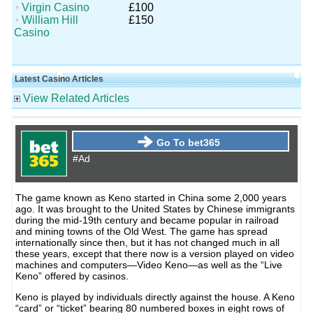
Virgin Casino
£100
William Hill
£150
Casino
Latest Casino Articles
View Related Articles
Go To bet365
#Ad
The game known as Keno started in China some 2,000 years
ago. It was brought to the United States by Chinese immigrants
during the mid-19th century and became popular in railroad
and mining towns of the Old West. The game has spread
internationally since then, but it has not changed much in all
these years, except that there now is a version played on video
machines and computers—Video Keno—as well as the “Live
Keno” offered by casinos.
Keno is played by individuals directly against the house. A Keno
“card” or “ticket” bearing 80 numbered boxes in eight rows of