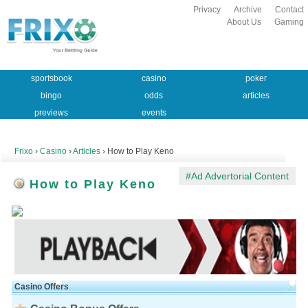
Privacy
Archive
Contact
About Us
Gaming
sportsbook
casino
poker
bingo
odds
articles
previews
events
Frixo
›
Casino
›
Articles
› How to Play Keno
#Ad Advertorial Content
How to Play Keno
Casino Offers