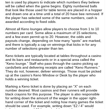
ten is used by players to indicate which numbers they believe
will be called when the game begins. Eighty numbered balls
that look like those used for table tennis are placed in a hopper
and drawn one at a time until a total of 20 have bee removed. If
the player has selected some of the same numbers, cash is
awarded according to fixed odds.
Almost all Keno lounges allow players to choose from 1 to 10
numbers per card. Some allow a maximum of 15 selections,
and a few even permit up to 20. However, the odds and
payouts change, depending on how many “spots” are marked,
and there is typically a cap on winnings that kicks in for any
number of selections greater than ten.
Keno tickets are typically located at tables throughout a casino
and its bars and restaurants or in a special area called the
“Keno lounge.” Staff who pass through the casino picking up
cards/bets and delivering receipts are called “Keno Runners.”
They do not, however, deliver winnings. Those must be picked
up at the casino’s Keno Window or Desk by the player who
holds a winning ticket.
Marking a Keno ticket is done by placing an “X” on each
number desired. Most casinos and their runners will provide
black crayons for this purpose. The player is also responsible
for writing down the amount of the wager in the upper right-
hand corner of the ticket and noting how many games the ticket
should be used. For example, writing down “£2 / 4” would