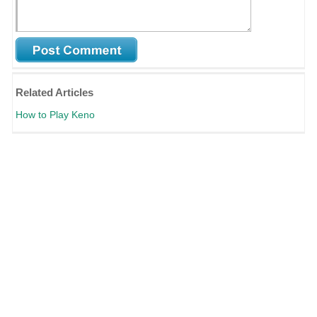
Related Articles
How to Play Keno