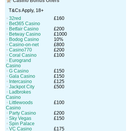
Casino Bonus Offers
T&Cs Apply, 18+
32red
£160
Bet365 Casino
Betfair Casino
£200
Betway Casino
£1000
Bodog Casino
10%
Casino-on-net
£800
Casino770
£200
Coral Casino
£100
Eurogrand
Casino
G Casino
£150
Gala Casino
£150
Intercasino
£125
Jackpot City
£500
Ladbrokes
Casino
Littlewoods
£100
Casino
Party Casino
£200
Sky Vegas
£150
Spin Palace
VC Casino
£175